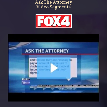
Ask The Attorney
Video Segments