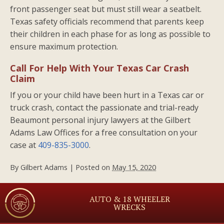
front passenger seat but must still wear a seatbelt.
Texas safety officials recommend that parents keep
their children in each phase for as long as possible to
ensure maximum protection.
Call For Help With Your Texas Car Crash
Claim
If you or your child have been hurt in a Texas car or
truck crash, contact the passionate and trial-ready
Beaumont personal injury lawyers at the Gilbert
Adams Law Offices for a free consultation on your
case at
409-835-3000
.
By
Gilbert Adams
|
Posted on
May 15, 2020
AUTO & 18 WHEELER
WRECKS