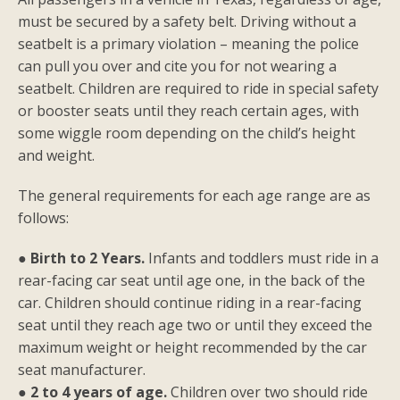
must be secured by a safety belt. Driving without a
seatbelt is a primary violation – meaning the police
can pull you over and cite you for not wearing a
seatbelt. Children are required to ride in special safety
or booster seats until they reach certain ages, with
some wiggle room depending on the child’s height
and weight.
The general requirements for each age range are as
follows:
●
Birth to 2 Years.
Infants and toddlers must ride in a
rear-facing car seat until age one, in the back of the
car. Children should continue riding in a rear-facing
seat until they reach age two or until they exceed the
maximum weight or height recommended by the car
seat manufacturer.
●
2 to 4 years of age.
Children over two should ride