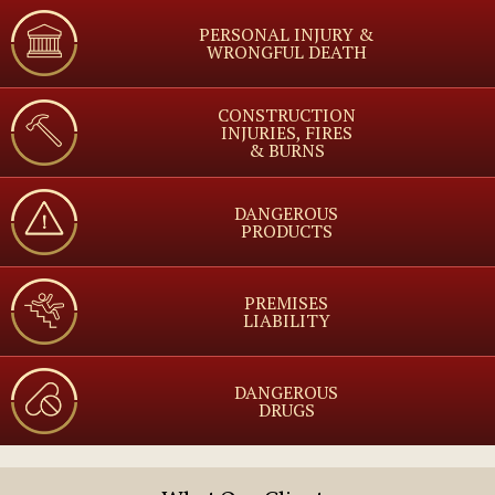
PERSONAL INJURY &
WRONGFUL DEATH
CONSTRUCTION
INJURIES, FIRES
& BURNS
DANGEROUS
PRODUCTS
PREMISES
LIABILITY
DANGEROUS
DRUGS