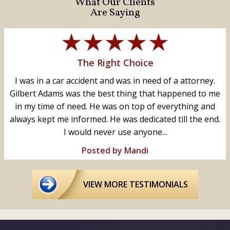
What Our Clients
Are Saying
The Right Choice
I was in a car accident and was in need of a attorney.
Gilbert Adams was the best thing that happened to me
in my time of need. He was on top of everything and
always kept me informed. He was dedicated till the end.
I would never use anyone...
Posted by Mandi
VIEW MORE TESTIMONIALS