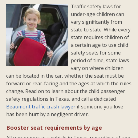
Traffic safety laws for
under-age children can
vary significantly from
state to state. While every
state requires children of
a certain age to use child
safety seats for some
period of time, state laws
vary on where children
can be located in the car, whether the seat must be
forward or rear-facing and the ages at which the rules
change. Read on to learn about the child passenger
safety regulations in Texas, and call a dedicated
Beaumont traffic crash lawyer
if someone you love
has been hurt by a negligent driver.
Booster seat requirements by age
All passengers in a vehicle in Texas, regardless of age,