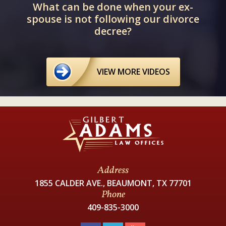
What can be done when your ex-
spouse is not following our divorce
decree?
VIEW MORE VIDEOS
Address
1855 CALDER AVE., BEAUMONT, TX 77701
Phone
409-835-3000