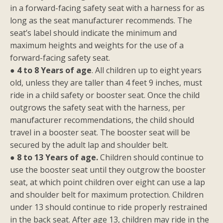
in a forward-facing safety seat with a harness for as
long as the seat manufacturer recommends. The
seat’s label should indicate the minimum and
maximum heights and weights for the use of a
forward-facing safety seat.
●
4 to 8 Years of age
. All children up to eight years
old, unless they are taller than 4 feet 9 inches, must
ride in a child safety or booster seat. Once the child
outgrows the safety seat with the harness, per
manufacturer recommendations, the child should
travel in a booster seat. The booster seat will be
secured by the adult lap and shoulder belt.
●
8 to 13 Years of age.
Children should continue to
use the booster seat until they outgrow the booster
seat, at which point children over eight can use a lap
and shoulder belt for maximum protection. Children
under 13 should continue to ride properly restrained
in the back seat. After age 13, children may ride in the