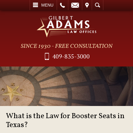
L
EMAIL
VISIT
SEARCH
MENU
SINCE 1930 - FREE CONSULTATION
409-835-3000
What is the Law for Booster Seats in
Texas?