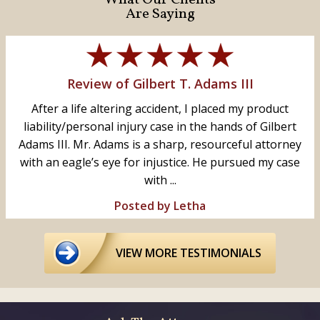
Are Saying
Review of Gilbert T. Adams III
After a life altering accident, I placed my product
liability/personal injury case in the hands of Gilbert
Adams III. Mr. Adams is a sharp, resourceful attorney
with an eagle’s eye for injustice. He pursued my case
with ...
Posted by Letha
VIEW MORE TESTIMONIALS