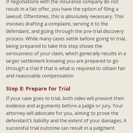
If negotiations with the insurance company do not
result in a fair offer, you have the option of filing a
lawsuit. Oftentimes, this is absolutely necessary. This
involves drafting a complaint, serving it to the
defendant, and going through the pre-trial discovery
process. While many cases settle before going to trial,
being prepared to take this step shows the
seriousness of your claim, which generally results in a
larger settlement knowing you are prepared to go
through a trial if that is what is required to obtain fair
and reasonable compensation
Step 8: Prepare for Trial
If your case goes to trial, both sides will present their
evidence and arguments before a judge or jury. Your
attorney will advocate for you, aiming to prove the
defendant’s liability and the extent of your damages. A
successful trial outcome can result in a judgment