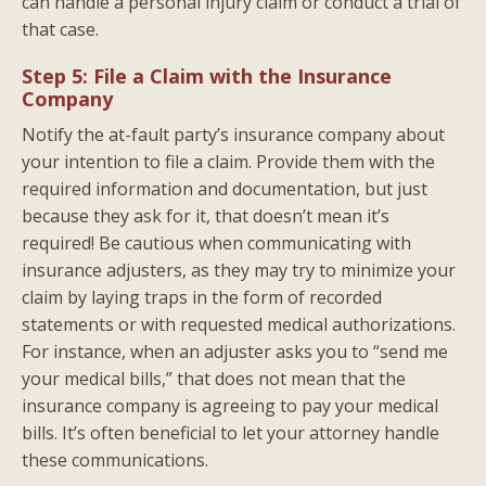
can handle a personal injury claim or conduct a trial of
that case.
Step 5: File a Claim with the Insurance
Company
Notify the at-fault party’s insurance company about
your intention to file a claim. Provide them with the
required information and documentation, but just
because they ask for it, that doesn’t mean it’s
required! Be cautious when communicating with
insurance adjusters, as they may try to minimize your
claim by laying traps in the form of recorded
statements or with requested medical authorizations.
For instance, when an adjuster asks you to “send me
your medical bills,” that does not mean that the
insurance company is agreeing to pay your medical
bills. It’s often beneficial to let your attorney handle
these communications.