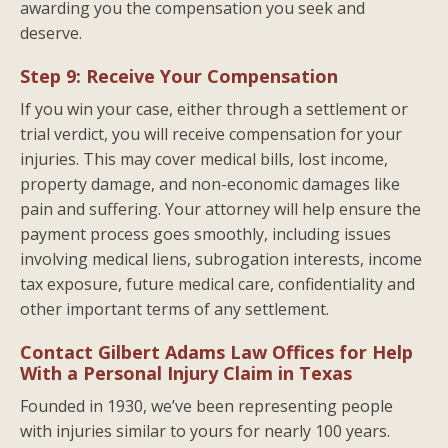
awarding you the compensation you seek and
deserve.
Step 9: Receive Your Compensation
If you win your case, either through a settlement or
trial verdict, you will receive compensation for your
injuries. This may cover medical bills, lost income,
property damage, and non-economic damages like
pain and suffering. Your attorney will help ensure the
payment process goes smoothly, including issues
involving medical liens, subrogation interests, income
tax exposure, future medical care, confidentiality and
other important terms of any settlement.
Contact Gilbert Adams Law Offices for Help
With a Personal Injury Claim in Texas
Founded in 1930, we’ve been representing people
with injuries similar to yours for nearly 100 years.