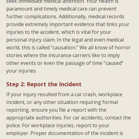
seek immediate medical attention. Your health is
paramount and timely medical care can prevent
further complications. Additionally, medical records
provide extremely important evidence that links your
injuries to the accident, which is vital for your
personal injury claim. In the legal and even medical
world, this is called “causation.” We all know of horror
stories where the insurance carriers like to imply
other events or even the passage of time “caused”
your injuries.
Step 2: Report the Incident
If your injury resulted from a car crash, workplace
incident, or any other situation requiring formal
reporting, ensure you file a report with the
appropriate authorities. For car accidents, contact the
police. For workplace injuries, report to your
employer. Proper documentation of the incident is