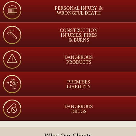
PERSONAL INJURY &
WRONGFUL DEATH
CONSTRUCTION
INJURIES, FIRES
& BURNS
DANGEROUS
PRODUCTS
PREMISES
LIABILITY
DANGEROUS
DRUGS
What Our Clients