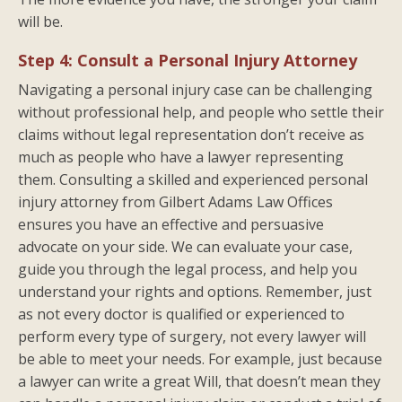
will be.
Step 4: Consult a Personal Injury Attorney
Navigating a personal injury case can be challenging
without professional help, and people who settle their
claims without legal representation don’t receive as
much as people who have a lawyer representing
them. Consulting a skilled and experienced personal
injury attorney from Gilbert Adams Law Offices
ensures you have an effective and persuasive
advocate on your side. We can evaluate your case,
guide you through the legal process, and help you
understand your rights and options. Remember, just
as not every doctor is qualified or experienced to
perform every type of surgery, not every lawyer will
be able to meet your needs. For example, just because
a lawyer can write a great Will, that doesn’t mean they