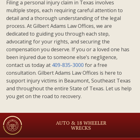
Filing a personal injury claim in Texas involves
multiple steps, each requiring careful attention to
detail and a thorough understanding of the legal
process. At Gilbert Adams Law Offices, we are
dedicated to guiding you through each step,
advocating for your rights, and securing the
compensation you deserve. If you or a loved one has
been injured due to someone else’s negligence,
contact us today at
409-835-3000
for a free
consultation. Gilbert Adams Law Offices is here to
support injury victims in Beaumont, Southeast Texas
and throughout the entire State of Texas. Let us help
you get on the road to recovery.
AUTO & 18 WHEELER
WRECKS