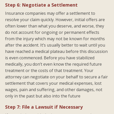
Step 6: Negotiate a Settlement
Insurance companies may offer a settlement to
resolve your claim quickly. However, initial offers are
often lower than what you deserve, and worse, they
do not account for ongoing or permanent effects
from the injury which may not be known for months
after the accident. It’s usually better to wait until you
have reached a medical plateau before this discussion
is even commenced. Before you have stabilized
medically, you don’t even know the required future
treatment or the costs of that treatment. Your
attorney can negotiate on your behalf to secure a fair
settlement that covers your medical expenses, lost
wages, pain and suffering, and other damages, not
only in the past but also into the future
Step 7: File a Lawsuit if Necessary