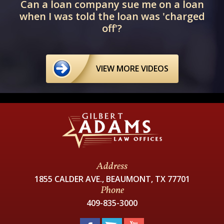
Can a loan company sue me on a loan
when I was told the loan was 'charged
off'?
VIEW MORE VIDEOS
Address
1855 CALDER AVE., BEAUMONT, TX 77701
Phone
409-835-3000