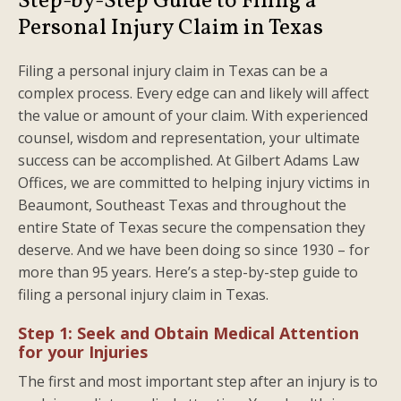
Step-by-Step Guide to Filing a
Personal Injury Claim in Texas
Filing a personal injury claim in Texas can be a
complex process. Every edge can and likely will affect
the value or amount of your claim. With experienced
counsel, wisdom and representation, your ultimate
success can be accomplished. At Gilbert Adams Law
Offices, we are committed to helping injury victims in
Beaumont, Southeast Texas and throughout the
entire State of Texas secure the compensation they
deserve. And we have been doing so since 1930 – for
more than 95 years. Here’s a step-by-step guide to
filing a personal injury claim in Texas.
Step 1: Seek and Obtain Medical Attention
for your Injuries
The first and most important step after an injury is to