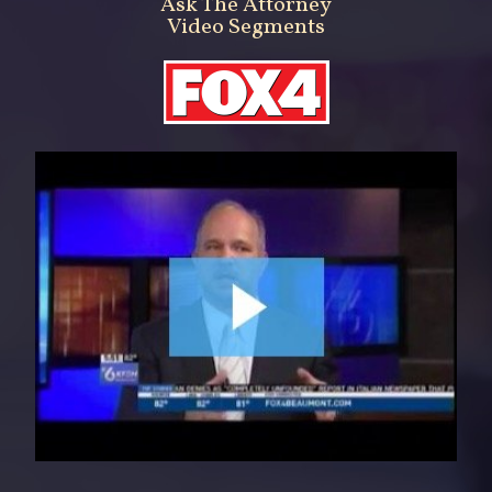
Ask The Attorney
Video Segments