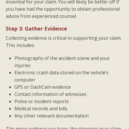
essential for your claim. You will likely be better off if
you have had the opportunity to obtain professional
advice from experienced counsel.
Step 3: Gather Evidence
Collecting evidence is critical in supporting your claim.
This includes:
Photographs of the accident scene and your
injuries
Electronic crash data stored on the vehicle’s
computer
GPS or DashCam evidence
Contact information of witnesses
Police or incident reports
Medical records and bills
Any other relevant documentation
The more evidence you have, the stronger your claim