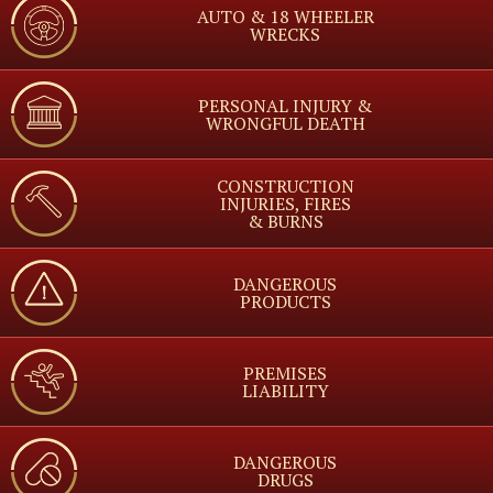
AUTO & 18 WHEELER
WRECKS
PERSONAL INJURY &
WRONGFUL DEATH
CONSTRUCTION
INJURIES, FIRES
& BURNS
DANGEROUS
PRODUCTS
PREMISES
LIABILITY
DANGEROUS
DRUGS