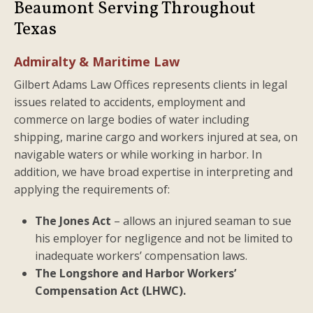
Beaumont Serving Throughout
Texas
Admiralty & Maritime Law
Gilbert Adams Law Offices represents clients in legal
issues related to accidents, employment and
commerce on large bodies of water including
shipping, marine cargo and workers injured at sea, on
navigable waters or while working in harbor. In
addition, we have broad expertise in interpreting and
applying the requirements of:
The Jones Act
– allows an injured seaman to sue
his employer for negligence and not be limited to
inadequate workers’ compensation laws.
The Longshore and Harbor Workers’
Compensation Act (LHWC).