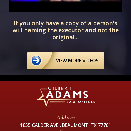
r
If you only have a copy of a person's
will naming the executor and not the
original...
VIEW MORE VIDEOS
Address
1855 CALDER AVE., BEAUMONT, TX 77701