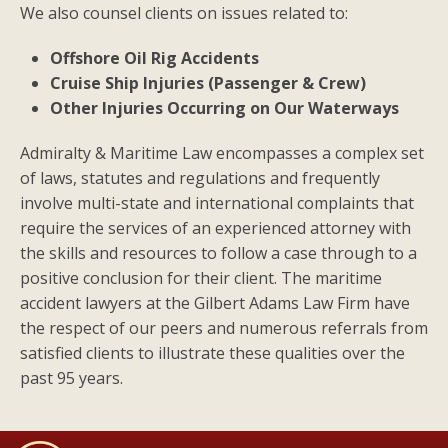
We also counsel clients on issues related to:
Offshore Oil Rig Accidents
Cruise Ship Injuries (Passenger & Crew)
Other Injuries Occurring on Our Waterways
Admiralty & Maritime Law encompasses a complex set
of laws, statutes and regulations and frequently
involve multi-state and international complaints that
require the services of an experienced attorney with
the skills and resources to follow a case through to a
positive conclusion for their client. The maritime
accident lawyers at the Gilbert Adams Law Firm have
the respect of our peers and numerous referrals from
satisfied clients to illustrate these qualities over the
past 95 years.