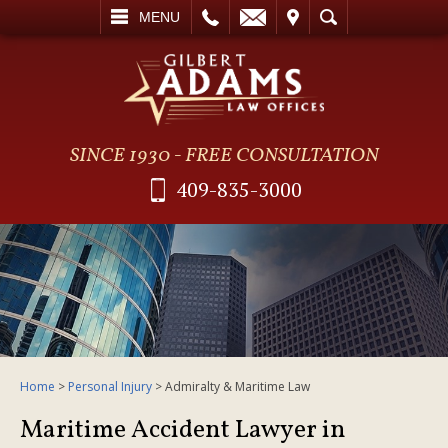
L
EMAIL
VISIT
SEARCH
MENU
SINCE 1930 - FREE CONSULTATION
409-835-3000
Home
>
Personal Injury
>
Admiralty & Maritime Law
Maritime Accident Lawyer in