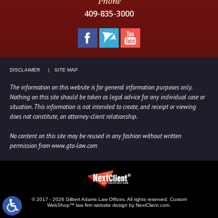
Phone
409-835-3000
DISCLAIMER
SITE MAP
The information on this website is for general information purposes only.
Nothing on this site should be taken as legal advice for any individual case or
situation. This information is not intended to create, and receipt or viewing
does not constitute, an attorney-client relationship.
No content on this site may be reused in any fashion without written
permission from www.gta-law.com
© 2017 - 2026 Gilbert Adams Law Offices. All rights reserved.
Custom
WebShop™ law firm website design by NextClient.com.