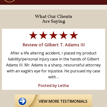
What Our Clients
Are Saying
Review of Gilbert T. Adams III
After a life altering accident, I placed my product
liability/personal injury case in the hands of Gilbert
Adams III. Mr. Adams is a sharp, resourceful attorney
with an eagle’s eye for injustice. He pursued my case
with ...
Posted by Letha
VIEW MORE TESTIMONIALS