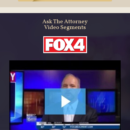
Ask The Attorney
Video Segments