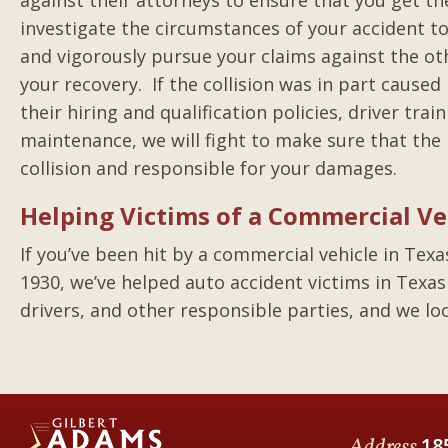
against their attorneys to ensure that you get t
investigate the circumstances of your accident t
and vigorously pursue your claims against the ot
your recovery. If the collision was in part caused
their hiring and qualification policies, driver train
maintenance, we will fight to make sure that the
collision and responsible for your damages.
Helping Victims of a Commercial Ve
If you’ve been hit by a commercial vehicle in Texa
1930, we’ve helped auto accident victims in Texas
drivers, and other responsible parties, and we lo
Address
18