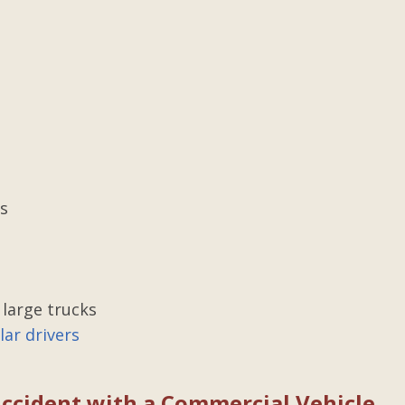
ce
Excellent lawyer with top
results
was in need
Gilbert represented me in an on-th
ms was the
job injury against a third party. I w
o me in my
crushed between large paper rolls
 top of
crushing and severely injury my...
kept me
 till the
Posted by Charlie
yone...
es
 large trucks
ar drivers
 Accident with a Commercial Vehicle