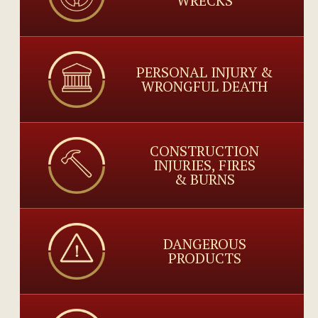
WRECKS
PERSONAL INJURY &
WRONGFUL DEATH
CONSTRUCTION
INJURIES, FIRES
& BURNS
DANGEROUS
PRODUCTS