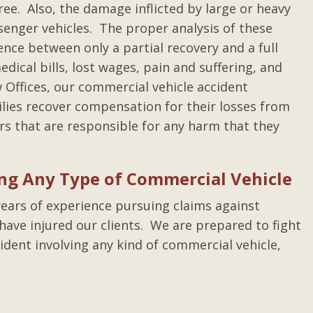
ree. Also, the damage inflicted by large or heavy
senger vehicles. The proper analysis of these
ence between only a partial recovery and a full
dical bills, lost wages, pain and suffering, and
 Offices, our commercial vehicle accident
ilies recover compensation for their losses from
rs that are responsible for any harm that they
ing Any Type of Commercial Vehicle
ears of experience pursuing claims against
ave injured our clients. We are prepared to fight
ident involving any kind of commercial vehicle,