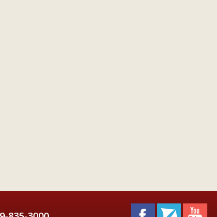
9-835-3000