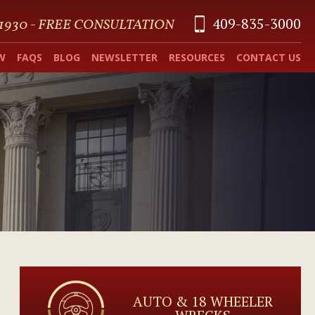
409-835-3000
 1930 - FREE CONSULTATION
W
FAQS
BLOG
NEWSLETTER
RESOURCES
CONTACT US
AUTO & 18 WHEELER