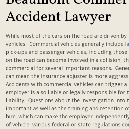
Beaumont Commerci
Accident Lawyer
While most of the cars on the road are driven by
vehicles. Commercial vehicles generally include
l
pick-ups and passenger vehicles, including those 
on the road can become involved in a collision, th
commercial for several important reasons. General
can mean the insurance adjuster is more aggressive
Accidents with commercial vehicles can trigger a
employer is also liable or legally responsible for 
liability. Questions about the investigation into
important as well as the training and retention of
hire, which can make the employer independently
of vehicle, various federal or state regulations 