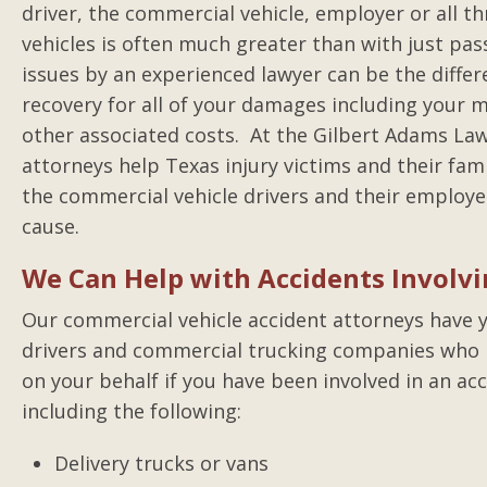
driver, the commercial vehicle, employer or all th
vehicles is often much greater than with just pas
issues by an experienced lawyer can be the differ
recovery for all of your damages including your me
other associated costs. At the Gilbert Adams Law
attorneys help Texas injury victims and their fam
the commercial vehicle drivers and their employe
cause.
We Can Help with Accidents Involv
Our commercial vehicle accident attorneys have y
drivers and commercial trucking companies who h
on your behalf if you have been involved in an acc
including the following:
Delivery trucks or vans