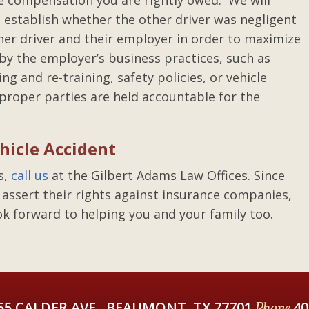
he compensation you are rightly owed. We will
o establish whether the other driver was negligent
her driver and their employer in order to maximize
 by the employer’s business practices, such as
ing and re-training, safety policies, or vehicle
 proper parties are held accountable for the
hicle Accident
s,
call us
at the Gilbert Adams Law Offices. Since
 assert their rights against insurance companies,
ok forward to helping you and your family too.
55 CALDER AVE., BEAUMONT, TX 77701
Phone
40