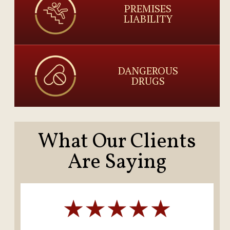
PREMISES
LIABILITY
DANGEROUS
DRUGS
What Our Clients
Are Saying