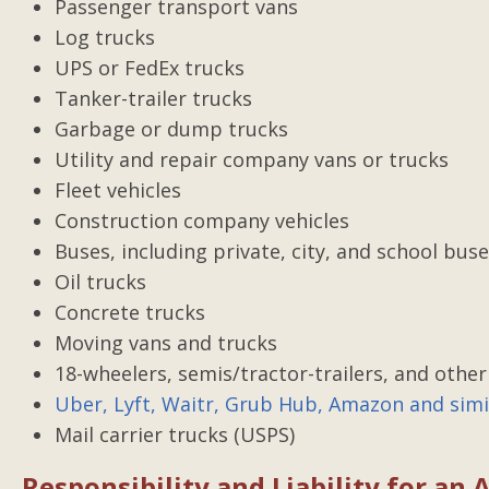
Passenger transport vans
The Right Choi
Log trucks
I was in a car accident and 
UPS or FedEx trucks
of a attorney. Gilbert Ada
Tanker-trailer trucks
best thing that happened t
Garbage or dump trucks
time of need. He was on
Utility and repair company vans or trucks
everything and always 
Fleet vehicles
informed. He was dedicated
Construction company vehicles
end. I would never use an
Buses, including private, city, and school bus
Oil trucks
Posted by Mandi
Concrete trucks
Moving vans and trucks
18-wheelers, semis/tractor-trailers, and other
Uber, Lyft, Waitr, Grub Hub, Amazon and simil
Mail carrier trucks (USPS)
Responsibility and Liability for an