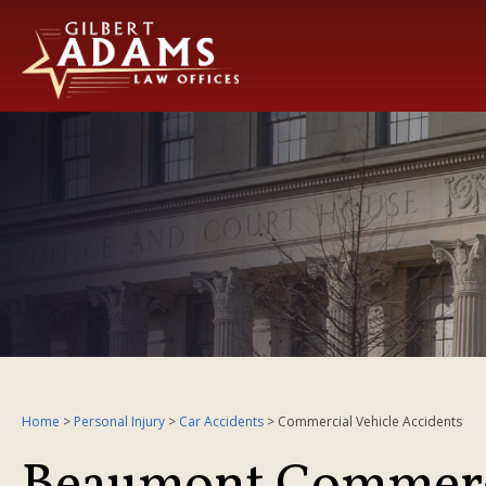
Home
>
Personal Injury
>
Car Accidents
>
Commercial Vehicle Accidents