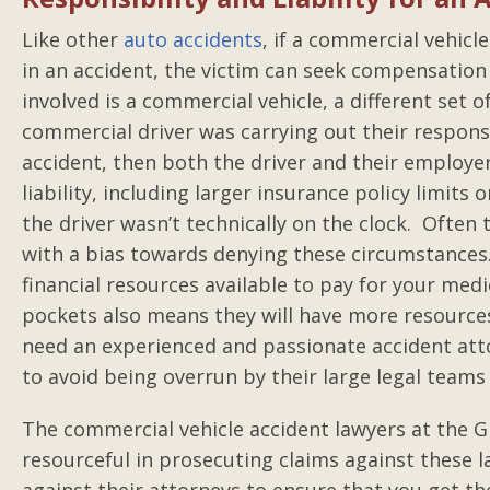
Like other
auto accidents
, if a commercial vehicl
in an accident, the victim can seek compensatio
involved is a commercial vehicle, a different set o
commercial driver was carrying out their responsi
accident, then both the driver and their employer
liability, including larger insurance policy limits 
the driver wasn’t technically on the clock. Often
with a bias towards denying these circumstances
financial resources available to pay for your med
pockets also means they will have more resources 
need an experienced and passionate accident atto
to avoid being overrun by their large legal teams 
The commercial vehicle accident lawyers at the G
resourceful in prosecuting claims against these 