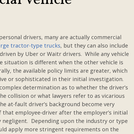
al Vehicle
 personal drivers, many are actually commercial
arge tractor-type trucks
, but they can also include
driven by Uber or Waitr drivers. While any vehicle
e situation is different when the other vehicle is
ly, the available policy limits are greater, which
 or sophisticated in their initial investigation.
 complex determination as to whether the driver’s
the collision or what lawyers refer to as vicarious
 the at-fault driver’s background become very
 that employee-driver after the employer’s initial
 negligent. Depending upon the industry or type
could apply more stringent requirements on the