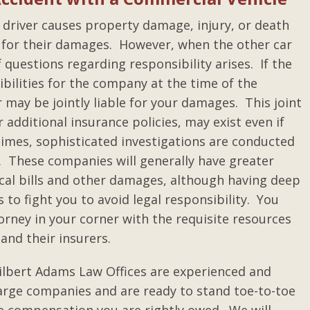
e driver causes property damage, injury, or death
n for their damages. However, when the other car
f questions regarding responsibility arises. If the
bilities for the company at the time of the
 may be jointly liable for your damages. This joint
or additional insurance policies, may exist even if
 times, sophisticated investigations are conducted
. These companies will generally have greater
ical bills and other damages, although having deep
to fight you to avoid legal responsibility. You
rney in your corner with the requisite resources
and their insurers.
ilbert Adams Law Offices are experienced and
large companies and are ready to stand toe-to-toe