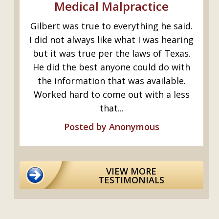
Medical Malpractice
Gilbert was true to everything he said.
I
e-
I did not always like what I was hearing
as
but it was true per the laws of Texas.
b
,
He did the best anyone could do with
the information that was available.
Worked hard to come out with a less
that...
Posted by Anonymous
VIEW MORE
TESTIMONIALS