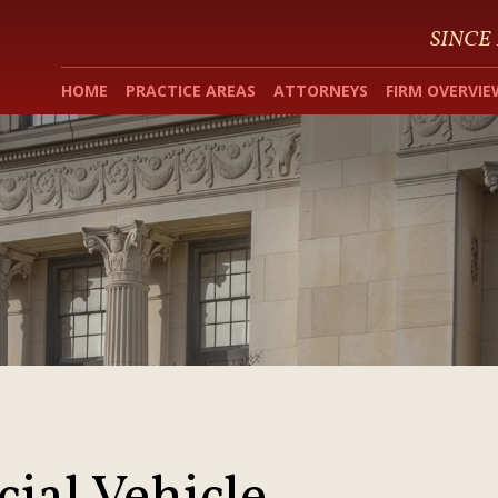
SINCE
HOME
PRACTICE AREAS
ATTORNEYS
FIRM OVERVIE