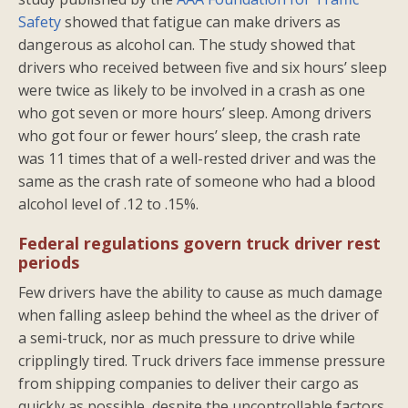
Safety
showed that fatigue can make drivers as
dangerous as alcohol can. The study showed that
drivers who received between five and six hours’ sleep
were twice as likely to be involved in a crash as one
who got seven or more hours’ sleep. Among drivers
who got four or fewer hours’ sleep, the crash rate
was 11 times that of a well-rested driver and was the
same as the crash rate of someone who had a blood
alcohol level of .12 to .15%.
Federal regulations govern truck driver rest
periods
Few drivers have the ability to cause as much damage
when falling asleep behind the wheel as the driver of
a semi-truck, nor as much pressure to drive while
cripplingly tired. Truck drivers face immense pressure
from shipping companies to deliver their cargo as
quickly as possible, despite the uncontrollable factors