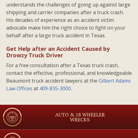
understands the challenges of going up against large
shipping and carrier companies after a truck crash.
His decades of experience as an accident victim
advocate make him the right choice to fight on your
behalf after a large truck accident in Texas.
Get Help after an Accident Caused by
Drowzy Truck Driver
For a free consultation after a Texas truck crash,
contact the effective, professional, and knowledgeable
Beaumont truck accident lawyers at the
Gilbert Adams
Law Offices
at
409-835-3000
.
AUTO & 18 WHEELER
WRECKS