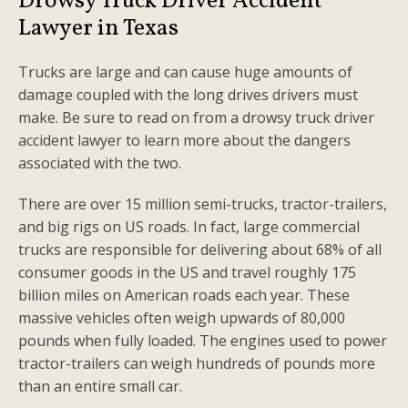
Drowsy Truck Driver Accident
Lawyer in Texas
Trucks are large and can cause huge amounts of
damage coupled with the long drives drivers must
make. Be sure to read on from a drowsy truck driver
accident lawyer to learn more about the dangers
associated with the two.
There are over 15 million semi-trucks, tractor-trailers,
and big rigs on US roads. In fact, large commercial
trucks are responsible for delivering about 68% of all
consumer goods in the US and travel roughly 175
billion miles on American roads each year. These
massive vehicles often weigh upwards of 80,000
pounds when fully loaded. The engines used to power
tractor-trailers can weigh hundreds of pounds more
than an entire small car.