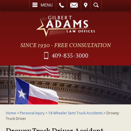
L
EMAIL
VISIT
SEARCH
MENU
SINCE 1930 - FREE CONSULTATION
409-835-3000
Home
>
Personal Injury
>
18 Wheeler Semi Truck Accidents
>
Drowsy
Truck Driver