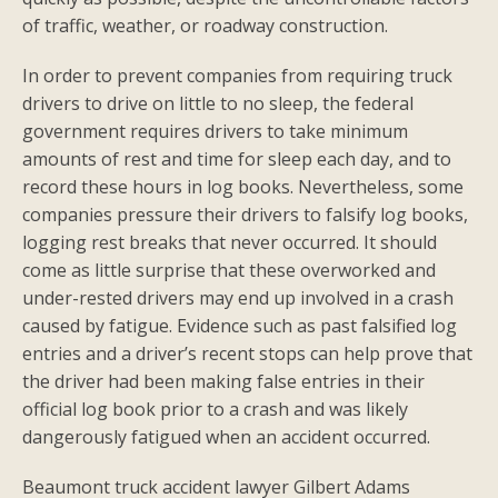
of traffic, weather, or roadway construction.
In order to prevent companies from requiring truck
drivers to drive on little to no sleep, the federal
government requires drivers to take minimum
amounts of rest and time for sleep each day, and to
record these hours in log books. Nevertheless, some
companies pressure their drivers to falsify log books,
logging rest breaks that never occurred. It should
come as little surprise that these overworked and
under-rested drivers may end up involved in a crash
caused by fatigue. Evidence such as past falsified log
entries and a driver’s recent stops can help prove that
the driver had been making false entries in their
official log book prior to a crash and was likely
dangerously fatigued when an accident occurred.
Beaumont truck accident lawyer Gilbert Adams