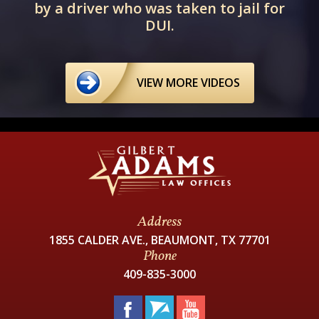
by a driver who was taken to jail for
DUI.
VIEW MORE VIDEOS
Address
1855 CALDER AVE., BEAUMONT, TX 77701
Phone
409-835-3000