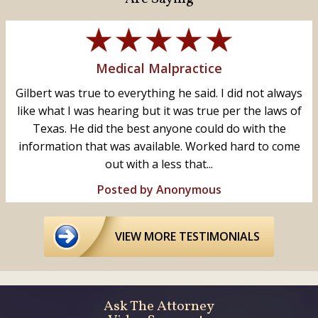
Medical Malpractice
Gilbert was true to everything he said. I did not always
like what I was hearing but it was true per the laws of
Texas. He did the best anyone could do with the
information that was available. Worked hard to come
out with a less that...
Posted by Anonymous
VIEW MORE TESTIMONIALS
Ask The Attorney