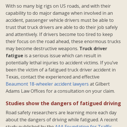
With so many big rigs on US roads, and with their
capability to do major damage when involved in an
accident, passenger vehicle drivers must be able to
trust that truck drivers are able to do their job safely
and attentively. If drivers become too tired to keep
their focus on the road ahead, these enormous trucks
may become destructive weapons.
Truck driver
fatigue
is a serious issue which can result in
potentially lethal injuries to accident victims. If you’ve
been the victim of a fatigued truck driver accident in
Texas, contact the experienced and effective
Beaumont 18-wheeler accident lawyers
at Gilbert
Adams Law Offices for a consultation on your claim.
Studies show the dangers of fatigued driving
Road safety researchers are learning more each day
about the dangers of driving while fatigued. A recent
study published by the
AAA Foundation for Traffic