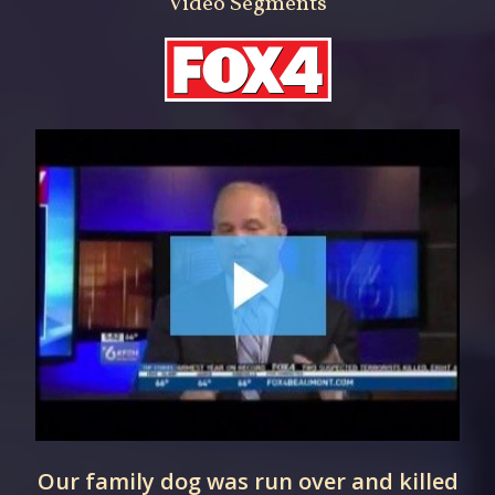
Video Segments
Our family dog was run over and killed