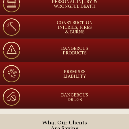
PERSONAL INJURY &
WRONGFUL DEATH
CONSTRUCTION
INJURIES, FIRES
& BURNS
DANGEROUS
PRODUCTS
PREMISES
LIABILITY
DANGEROUS
DRUGS
What Our Clients
Are Saying