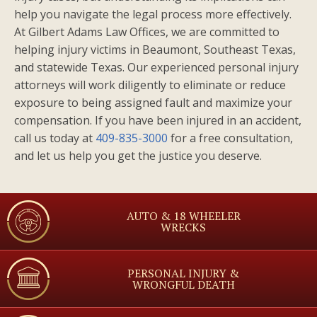
help you navigate the legal process more effectively.
At Gilbert Adams Law Offices, we are committed to
helping injury victims in Beaumont, Southeast Texas,
and statewide Texas. Our experienced personal injury
attorneys will work diligently to eliminate or reduce
exposure to being assigned fault and maximize your
compensation. If you have been injured in an accident,
call us today at
409-835-3000
for a free consultation,
and let us help you get the justice you deserve.
AUTO & 18 WHEELER
WRECKS
PERSONAL INJURY &
WRONGFUL DEATH