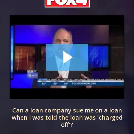
Can a loan company sue me on a loan
when I was told the loan was 'charged
off'?