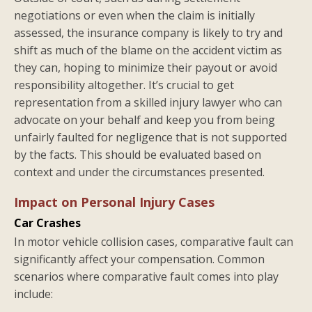
negotiations or even when the claim is initially
assessed, the insurance company is likely to try and
shift as much of the blame on the accident victim as
they can, hoping to minimize their payout or avoid
responsibility altogether. It’s crucial to get
representation from a skilled injury lawyer who can
advocate on your behalf and keep you from being
unfairly faulted for negligence that is not supported
by the facts. This should be evaluated based on
context and under the circumstances presented.
Impact on Personal Injury Cases
Car Crashes
In motor vehicle collision cases, comparative fault can
significantly affect your compensation. Common
scenarios where comparative fault comes into play
include: