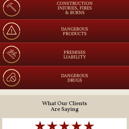
CONSTRUCTION
INJURIES, FIRES
& BURNS
DANGEROUS
PRODUCTS
PREMISES
LIABILITY
DANGEROUS
DRUGS
What Our Clients
Are Saying