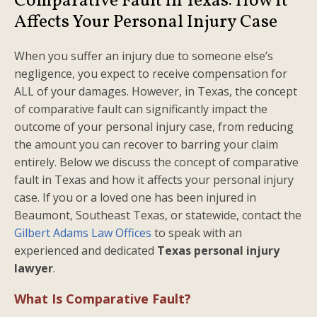
Comparative Fault in Texas: How It
Affects Your Personal Injury Case
When you suffer an injury due to someone else’s
negligence, you expect to receive compensation for
ALL of your damages. However, in Texas, the concept
of comparative fault can significantly impact the
outcome of your personal injury case, from reducing
the amount you can recover to barring your claim
entirely. Below we discuss the concept of comparative
fault in Texas and how it affects your personal injury
case. If you or a loved one has been injured in
Beaumont, Southeast Texas, or statewide, contact the
Gilbert Adams Law Offices
to speak with an
experienced and dedicated
Texas personal injury
lawyer
.
What Is Comparative Fault?