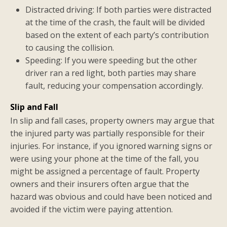
Distracted driving: If both parties were distracted
at the time of the crash, the fault will be divided
based on the extent of each party’s contribution
to causing the collision.
Speeding: If you were speeding but the other
driver ran a red light, both parties may share
fault, reducing your compensation accordingly.
Slip and Fall
In slip and fall cases, property owners may argue that
the injured party was partially responsible for their
injuries. For instance, if you ignored warning signs or
were using your phone at the time of the fall, you
might be assigned a percentage of fault. Property
owners and their insurers often argue that the
hazard was obvious and could have been noticed and
avoided if the victim were paying attention.