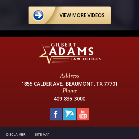
VIEW MORE VIDEOS
Address
1855 CALDER AVE., BEAUMONT, TX 77701
Phone
409-835-3000
DISCLAIMER
SITE MAP