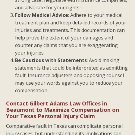
and advocate for your rights.
Follow Medical Advice
: Adhere to your medical
treatment plan and keep detailed records of your
injuries and treatments. This documentation can
help prove the extent of your damages and
counter any claims that you are exaggerating
your injuries.
Be Cautious with Statements
: Avoid making
statements that could be interpreted as admitting
fault. Insurance adjusters and opposing counsel
may use your words against you to reduce your
compensation.
Contact Gilbert Adams Law Offices in
Beaumont to Maximize Compensation on
Your Texas Personal Injury Claim
Comparative fault in Texas can complicate personal
injury cases, but understanding its implications can