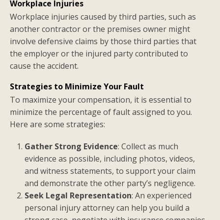
Workplace Injuries
Workplace injuries caused by third parties, such as
another contractor or the premises owner might
involve defensive claims by those third parties that
the employer or the injured party contributed to
cause the accident.
Strategies to Minimize Your Fault
To maximize your compensation, it is essential to
minimize the percentage of fault assigned to you.
Here are some strategies:
Gather Strong Evidence
: Collect as much
evidence as possible, including photos, videos,
and witness statements, to support your claim
and demonstrate the other party’s negligence.
Seek Legal Representation
: An experienced
personal injury attorney can help you build a
strong case, negotiate with insurance companies,