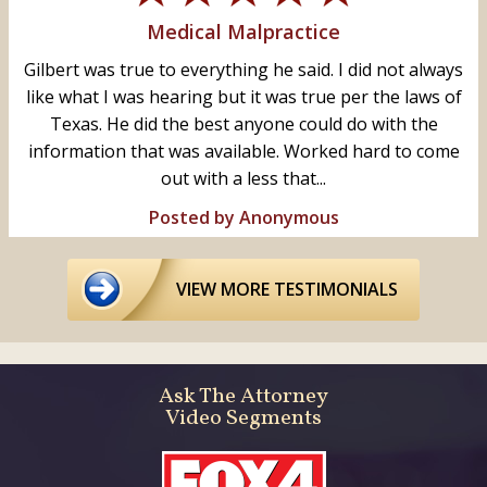
Medical Malpractice
Gilbert was true to everything he said. I did not always
like what I was hearing but it was true per the laws of
Texas. He did the best anyone could do with the
information that was available. Worked hard to come
out with a less that...
Posted by Anonymous
VIEW MORE TESTIMONIALS
Ask The Attorney
Video Segments