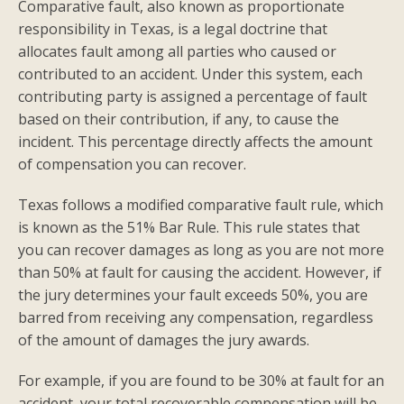
Comparative fault, also known as proportionate
responsibility in Texas, is a legal doctrine that
allocates fault among all parties who caused or
contributed to an accident. Under this system, each
contributing party is assigned a percentage of fault
based on their contribution, if any, to cause the
incident. This percentage directly affects the amount
of compensation you can recover.
Texas follows a modified comparative fault rule, which
is known as the 51% Bar Rule. This rule states that
you can recover damages as long as you are not more
than 50% at fault for causing the accident. However, if
the jury determines your fault exceeds 50%, you are
barred from receiving any compensation, regardless
of the amount of damages the jury awards.
For example, if you are found to be 30% at fault for an
accident, your total recoverable compensation will be