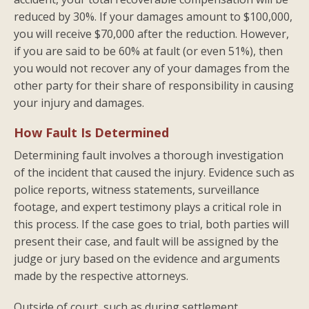
reduced by 30%. If your damages amount to $100,000,
you will receive $70,000 after the reduction. However,
if you are said to be 60% at fault (or even 51%), then
you would not recover any of your damages from the
other party for their share of responsibility in causing
your injury and damages.
How Fault Is Determined
Determining fault involves a thorough investigation
of the incident that caused the injury. Evidence such as
police reports, witness statements, surveillance
footage, and expert testimony plays a critical role in
this process. If the case goes to trial, both parties will
present their case, and fault will be assigned by the
judge or jury based on the evidence and arguments
made by the respective attorneys.
Outside of court, such as during settlement