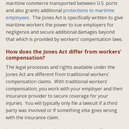
maritime commerce transported between U.S. ports
and also grants additional
protections to maritime
employees
. The Jones Act is specifically written to give
maritime workers the power to sue employers for
negligence and secure additional damages beyond
that which is provided by workers’ compensation laws.
How does the Jones Act differ from workers’
compensation?
The legal processes and rights available under the
Jones Act are different from traditional workers’
compensation claims. With traditional workers’
compensation, you work with your employer and their
insurance provider to secure coverage for your
injuries. You will typically only file a lawsuit if a third
party was involved or if something else goes wrong
with the insurance claim.