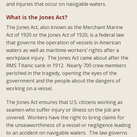
and injuries that occur on navigable waters.
What is the Jones Act?
The Jones Act, also known as the Merchant Marine
Act of 1920 or the Jones Act of 1920, is a federal law
that governs the operation of vessels in American
waters as well as maritime workers’ rights after a
workplace injury. The Jones Act came about after the
RMS Titanic sank in 1912. Nearly 700 crew members
perished in the tragedy, opening the eyes of the
government and the people about the dangers of
working on a vessel.
The Jones Act ensures that U.S. citizens working as
seamen who suffer injury or illness on the job are
covered. Workers have the right to bring claims for
the unseaworthiness of a vessel or negligence leading
to an accident on navigable waters. The law governs