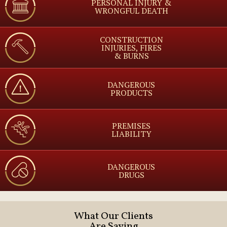
PERSONAL INJURY &
WRONGFUL DEATH
CONSTRUCTION
INJURIES, FIRES
& BURNS
DANGEROUS
PRODUCTS
PREMISES
LIABILITY
DANGEROUS
DRUGS
What Our Clients
Are Saying