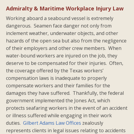
Admiralty & Maritime Workplace Injury Law
Working aboard a seabound vessel is extremely
dangerous. Seamen face danger not only from
inclement weather, underwater objects, and other
hazards of the open sea but also from the negligence
of their employers and other crew members. When
water-bound workers are injured on the job, they
deserve to be compensated for their injuries. Often,
the coverage offered by the Texas workers’
compensation laws is inadequate to properly
compensate workers and their families for the
damages they have suffered. Thankfully, the federal
government implemented the Jones Act, which
protects seafaring workers in the event of an accident
or illness suffered while engaging in their work
duties.
Gilbert Adams Law Offices
zealously
represents clients in legal issues relating to accidents