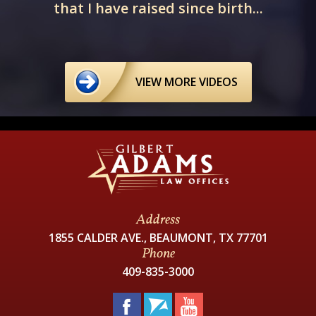
that I have raised since birth...
VIEW MORE VIDEOS
Address
1855 CALDER AVE., BEAUMONT, TX 77701
Phone
409-835-3000