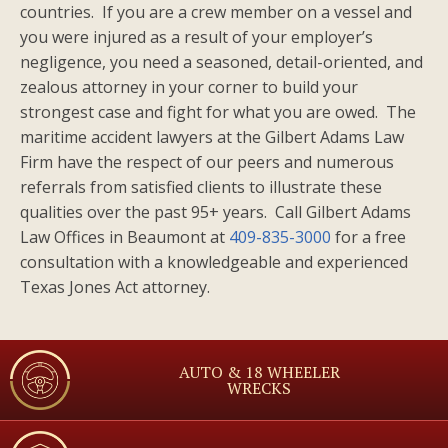
countries. If you are a crew member on a vessel and
you were injured as a result of your employer’s
negligence, you need a seasoned, detail-oriented, and
zealous attorney in your corner to build your
strongest case and fight for what you are owed. The
maritime accident lawyers at the Gilbert Adams Law
Firm have the respect of our peers and numerous
referrals from satisfied clients to illustrate these
qualities over the past 95+ years. Call Gilbert Adams
Law Offices in Beaumont at
409-835-3000
for a free
consultation with a knowledgeable and experienced
Texas Jones Act attorney.
AUTO & 18 WHEELER
WRECKS