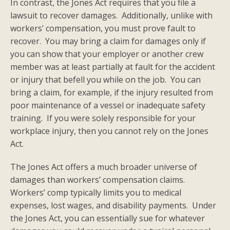
In contrast, the Jones Act requires that you file a
lawsuit to recover damages. Additionally, unlike with
workers’ compensation, you must prove fault to
recover. You may bring a claim for damages only if
you can show that your employer or another crew
member was at least partially at fault for the accident
or injury that befell you while on the job. You can
bring a claim, for example, if the injury resulted from
poor maintenance of a vessel or inadequate safety
training. If you were solely responsible for your
workplace injury, then you cannot rely on the Jones
Act.
The Jones Act offers a much broader universe of
damages than workers’ compensation claims.
Workers’ comp typically limits you to medical
expenses, lost wages, and disability payments. Under
the Jones Act, you can essentially sue for whatever