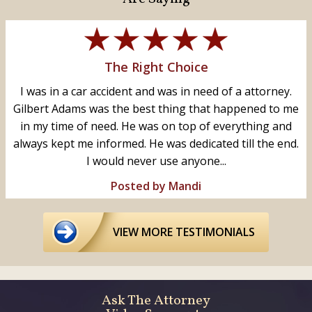
The Right Choice
I was in a car accident and was in need of a attorney.
Gilbert Adams was the best thing that happened to me
in my time of need. He was on top of everything and
always kept me informed. He was dedicated till the end.
I would never use anyone...
Posted by Mandi
VIEW MORE TESTIMONIALS
Ask The Attorney