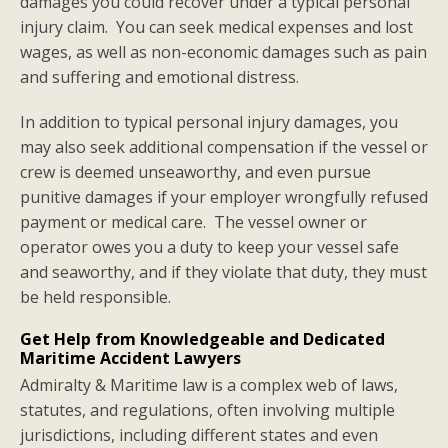
damages you could recover under a typical personal
injury claim. You can seek medical expenses and lost
wages, as well as non-economic damages such as pain
and suffering and emotional distress.
In addition to typical personal injury damages, you
may also seek additional compensation if the vessel or
crew is deemed unseaworthy, and even pursue
punitive damages if your employer wrongfully refused
payment or medical care. The vessel owner or
operator owes you a duty to keep your vessel safe
and seaworthy, and if they violate that duty, they must
be held responsible.
Get Help from Knowledgeable and Dedicated
Maritime Accident Lawyers
Admiralty & Maritime law is a complex web of laws,
statutes, and regulations, often involving multiple
jurisdictions, including different states and even