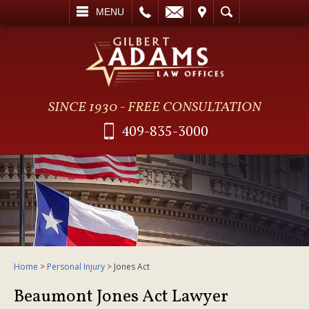
L
EMAIL
VISIT
SEARCH
MENU
SINCE 1930 - FREE CONSULTATION
409-835-3000
Home
>
Personal Injury
>
Jones Act
Beaumont Jones Act Lawyer