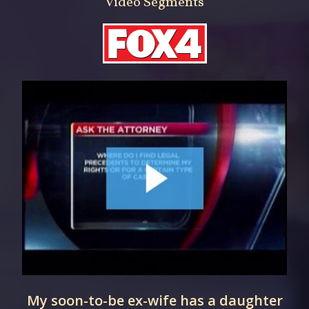
Video Segments
My soon-to-be ex-wife has a daughter