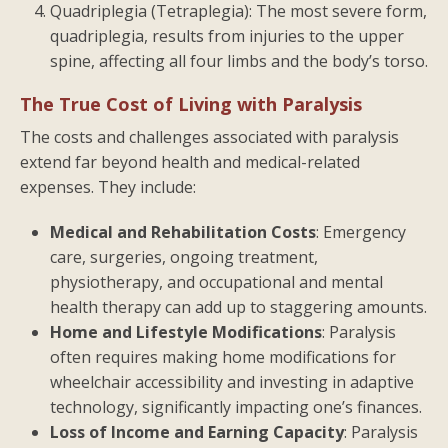
Quadriplegia (Tetraplegia): The most severe form,
quadriplegia, results from injuries to the upper
spine, affecting all four limbs and the body’s torso.
The True Cost of Living with Paralysis
The costs and challenges associated with paralysis
extend far beyond health and medical-related
expenses. They include:
Medical and Rehabilitation Costs
: Emergency
care, surgeries, ongoing treatment,
physiotherapy, and occupational and mental
health therapy can add up to staggering amounts.
Home and Lifestyle Modifications
: Paralysis
often requires making home modifications for
wheelchair accessibility and investing in adaptive
technology, significantly impacting one’s finances.
Loss of Income and Earning Capacity
: Paralysis