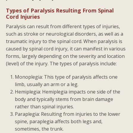
Types of Paralysis Resulting From Spinal
Cord Injuries
Paralysis can result from different types of injuries,
such as stroke or neurological disorders, as well as a
traumatic injury to the spinal cord. When paralysis is
caused by spinal cord injury, it can manifest in various
forms, largely depending on the severity and location
(level) of the injury. The types of paralysis include:
Monoplegia: This type of paralysis affects one
limb, usually an arm or a leg.
Hemiplegia: Hemiplegia impacts one side of the
body and typically stems from brain damage
rather than spinal injuries.
Paraplegia: Resulting from injuries to the lower
spine, paraplegia affects both legs and,
sometimes, the trunk.