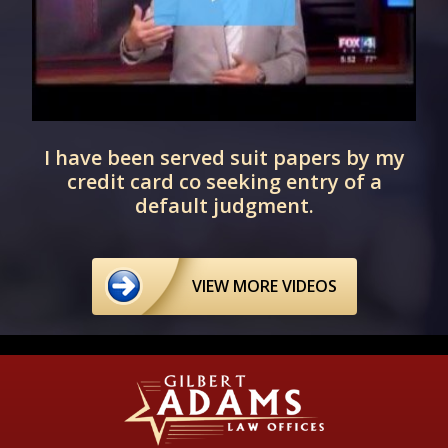
I have been served suit papers by my
credit card co seeking entry of a
default judgment.
VIEW MORE VIDEOS