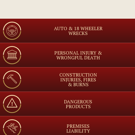
AUTO & 18 WHEELER
WRECKS
PERSONAL INJURY &
WRONGFUL DEATH
CONSTRUCTION
INJURIES, FIRES
& BURNS
DANGEROUS
PRODUCTS
PREMISES
LIABILITY