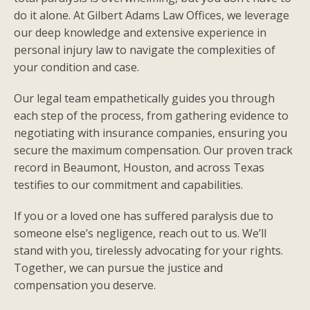
do it alone. At Gilbert Adams Law Offices, we leverage
our deep knowledge and extensive experience in
personal injury law to navigate the complexities of
your condition and case.
Our legal team empathetically guides you through
each step of the process, from gathering evidence to
negotiating with insurance companies, ensuring you
secure the maximum compensation. Our proven track
record in Beaumont, Houston, and across Texas
testifies to our commitment and capabilities.
If you or a loved one has suffered paralysis due to
someone else’s negligence, reach out to us. We’ll
stand with you, tirelessly advocating for your rights.
Together, we can pursue the justice and
compensation you deserve.