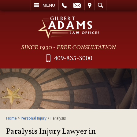
L
EMAIL
VISIT
SEARCH
MENU
SINCE 1930 - FREE CONSULTATION
409-835-3000
Home
>
Personal Injury
>
Paralysis
Paralysis Injury Lawyer in