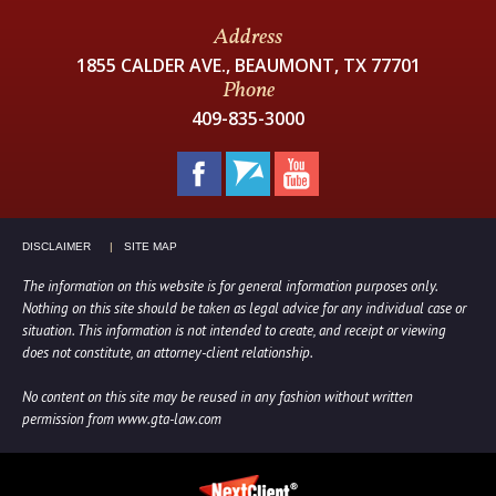
Address
1855 CALDER AVE., BEAUMONT, TX 77701
Phone
409-835-3000
DISCLAIMER
SITE MAP
The information on this website is for general information purposes only.
Nothing on this site should be taken as legal advice for any individual case or
situation. This information is not intended to create, and receipt or viewing
does not constitute, an attorney-client relationship.
No content on this site may be reused in any fashion without written
permission from www.gta-law.com