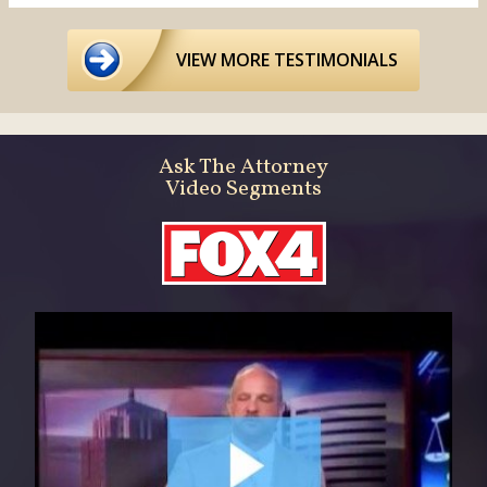
VIEW MORE TESTIMONIALS
Ask The Attorney
Video Segments