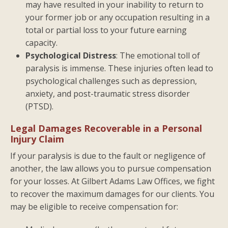
may have resulted in your inability to return to
your former job or any occupation resulting in a
total or partial loss to your future earning
capacity.
Psychological Distress
: The emotional toll of
paralysis is immense. These injuries often lead to
psychological challenges such as depression,
anxiety, and post-traumatic stress disorder
(PTSD).
Legal Damages Recoverable in a Personal
Injury Claim
If your paralysis is due to the fault or negligence of
another, the law allows you to pursue compensation
for your losses. At Gilbert Adams Law Offices, we fight
to recover the maximum damages for our clients. You
may be eligible to receive compensation for: