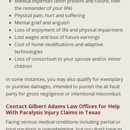
Medical expenses (both present and future, over
the remainder of your life)
Physical pain, hurt and suffering
Mental grief and anguish
Loss of enjoyment of life and physical impairment
Lost wages and loss of future earnings
Cost of home modifications and adaptive
technologies
Loss of consortium to your spouse and/or minor
children
In some instances, you may also qualify for exemplary
or punitive damages, intended to punish the at-fault
party for gross negligence or intentional misconduct.
Contact Gilbert Adams Law Offices for Help
With Paralysis Injury Claims in Texas
Facing serious medical conditions including partial or
total paralysis is overwhelming, but you don’t have to