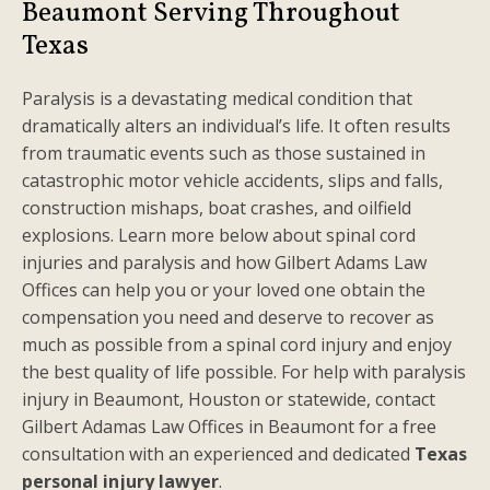
Beaumont Serving Throughout
Texas
Paralysis is a devastating medical condition that
dramatically alters an individual’s life. It often results
from traumatic events such as those sustained in
catastrophic motor vehicle accidents, slips and falls,
construction mishaps, boat crashes, and oilfield
explosions. Learn more below about spinal cord
injuries and paralysis and how Gilbert Adams Law
Offices can help you or your loved one obtain the
compensation you need and deserve to recover as
much as possible from a spinal cord injury and enjoy
the best quality of life possible. For help with paralysis
injury in Beaumont, Houston or statewide, contact
Gilbert Adamas Law Offices in Beaumont for a free
consultation with an experienced and dedicated
Texas
personal injury lawyer
.