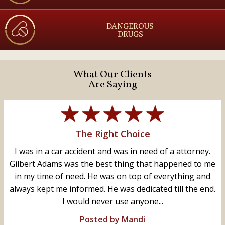
DANGEROUS
DRUGS
What Our Clients
Are Saying
The Right Choice
I was in a car accident and was in need of a attorney.
Gilbert Adams was the best thing that happened to me
in my time of need. He was on top of everything and
always kept me informed. He was dedicated till the end.
I would never use anyone...
Posted by Mandi