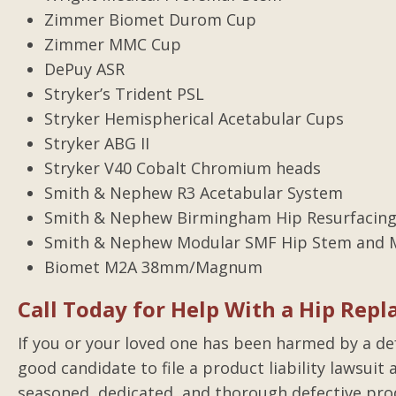
Zimmer Biomet Durom Cup
Zimmer MMC Cup
DePuy ASR
Stryker’s Trident PSL
Stryker Hemispherical Acetabular Cups
Stryker ABG II
Stryker V40 Cobalt Chromium heads
Smith & Nephew R3 Acetabular System
Smith & Nephew Birmingham Hip Resurfacing
Smith & Nephew Modular SMF Hip Stem and M
Biomet M2A 38mm/Magnum
Call Today for Help With a Hip Repl
If you or your loved one has been harmed by a defe
good candidate to file a product liability lawsui
seasoned, dedicated, and thorough defective pro