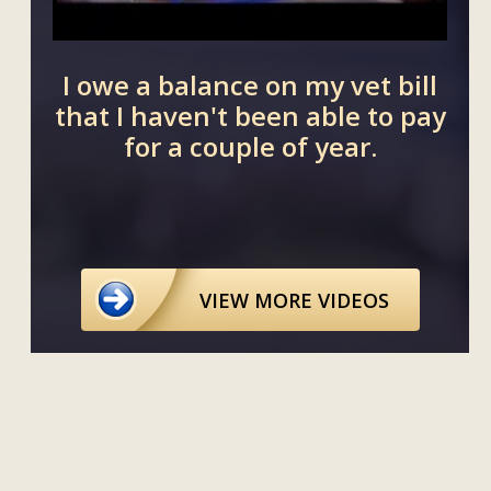
I owe a balance on my vet bill
Can a
that I haven't been able to pay
on a lo
for a couple of year.
loan
VIEW MORE VIDEOS