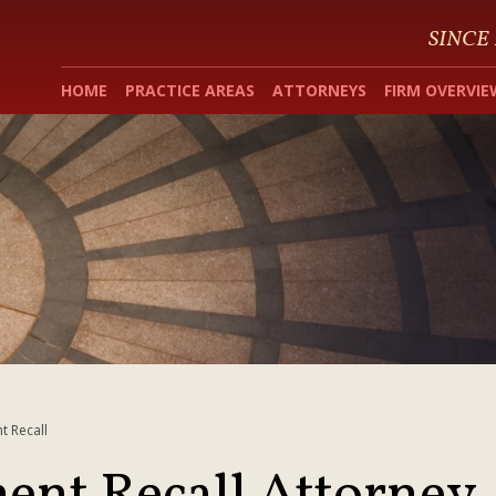
SINCE
HOME
PRACTICE AREAS
ATTORNEYS
FIRM OVERVIE
t Recall