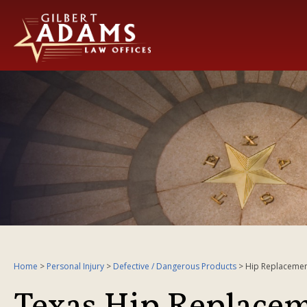
Home
>
Personal Injury
>
Defective / Dangerous Products
>
Hip Replacemen