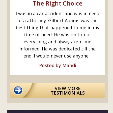
The Right Choice
Excell
was in a car accident and was in need
Gilbert r
f a attorney. Gilbert Adams was the
job injury
st thing that happened to me in my
crushed 
time of need. He was on top of
crushing
everything and always kept me
informed. He was dedicated till the
end. I would never use anyone...
Posted by Mandi
VIEW MORE
TESTIMONIALS