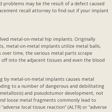
d problems may be the result of a defect caused
cement recall attorney to find out if your implant
olved metal-on-metal hip implants. Originally
s, metal-on-metal implants utilize metal balls,
s over time, the various metal parts scrape
 off into the adjacent tissues and even the blood
ing by metal-on-metal implants causes metal
eading to a number of dangerous and debilitating
ed metallosis) and pseudotumor development, not
s and loose metal fragments commonly lead to
adverse local tissue reaction” (ALTR) or “adverse