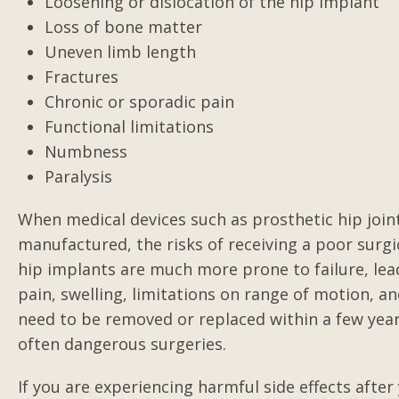
Loosening or dislocation of the hip implant
Excellent lawyer with top
Loss of bone matter
results
Uneven limb length
Gilbert represented me in an on-the
Fractures
job injury against a third party. I wa
Chronic or sporadic pain
crushed between large paper rolls,
Functional limitations
crushing and severely injury my...
Numbness
Paralysis
Posted by Charlie
When medical devices such as prosthetic hip joint
manufactured, the risks of receiving a poor surgi
hip implants are much more prone to failure, leadi
pain, swelling, limitations on range of motion, an
need to be removed or replaced within a few years
often dangerous surgeries.
If you are experiencing harmful side effects afte