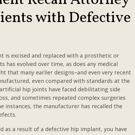
ent Recall Attorney
ients with Defective
s
t is excised and replaced with a prosthetic or
ants has evolved over time, as does any medical
ight that many earlier designs–and even very recent
anufactured, even compared with standards at the
tificial hip joints have faced debilitating side
ne loss, and sometimes repeated complex surgeries
e instances, the manufacturer has recalled the
efects.
 as a result of a defective hip implant, you have