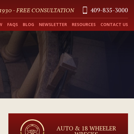
409-835-3000
 1930 - FREE CONSULTATION
W
FAQS
BLOG
NEWSLETTER
RESOURCES
CONTACT US
AUTO & 18 WHEELER