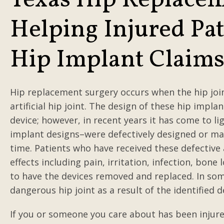
Texas Hip Replacem
Helping Injured Pat
Hip Implant Claim
Hip replacement surgery occurs when the hip join
artificial hip joint. The design of these hip impl
device; however, in recent years it has come to l
implant designs–were defectively designed or m
time. Patients who have received these defective ar
effects including pain, irritation, infection, bo
to have the devices removed and replaced. In som
dangerous hip joint as a result of the identified d
If you or someone you care about has been injured