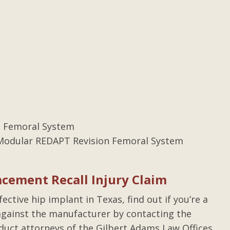
 Femoral System
odular REDAPT Revision Femoral System
acement Recall Injury Claim
ctive hip implant in Texas, find out if you’re a
t against the manufacturer by contacting the
duct attorneys of the Gilbert Adams Law Offices