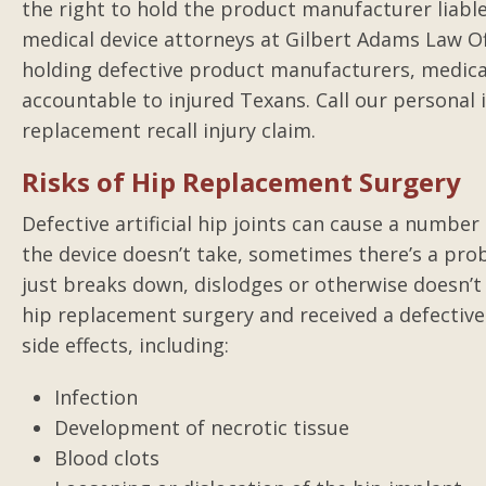
the right to hold the product manufacturer liabl
medical device attorneys at Gilbert Adams Law O
holding defective product manufacturers, medical
accountable to injured Texans. Call our personal i
replacement recall injury claim.
Risks of Hip Replacement Surgery
Defective artificial hip joints can cause a numbe
the device doesn’t take, sometimes there’s a pr
just breaks down, dislodges or otherwise doesn’
hip replacement surgery and received a defective
side effects, including:
Infection
Development of necrotic tissue
Blood clots