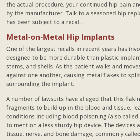
the actual procedure, your continued hip pain an
by the manufacturer. Talk to a seasoned hip repla
has been subject to a recall.
Metal-on-Metal Hip Implants
One of the largest recalls in recent years has inv
designed to be more durable than plastic implant
stems, and shells. As the patient walks and move
against one another, causing metal flakes to split
surrounding the implant.
A number of lawsuits have alleged that this flak
fragments to build up in the blood and tissue, l
conditions including blood poisoning (also call
to mention a less sturdy hip device. The device
tissue, nerve, and bone damage, commonly called “