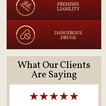
PREMISES
LIABILITY
DANGEROUS
DRUGS
What Our Clients
Are Saying