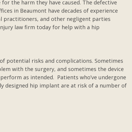
e for the harm they have caused. The defective
ffices in Beaumont have decades of experience
 practitioners, and other negligent parties
njury law firm today for help with a hip
r of potential risks and complications. Sometimes
oblem with the surgery, and sometimes the device
t perform as intended. Patients who’ve undergone
ly designed hip implant are at risk of a number of