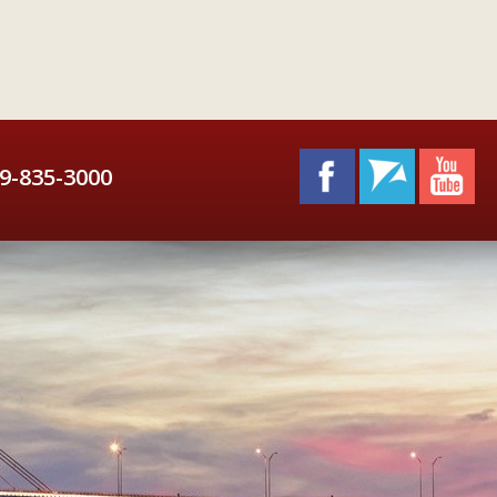
9-835-3000