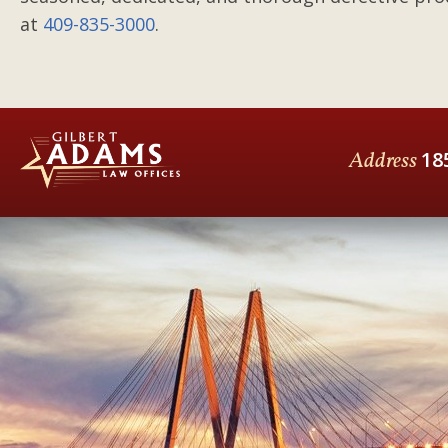
at
409-835-3000
.
Address
18