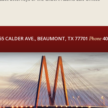
55 CALDER AVE., BEAUMONT, TX 77701
Phone
40