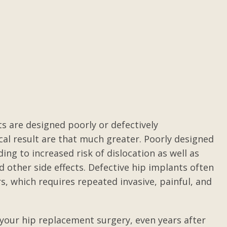
Medical Malpractice
Gilbert was true to everything he said.
I 
-
I did not always like what I was hearing
o
s
but it was true per the laws of Texas.
be
He did the best anyone could do with
the information that was available.
Worked hard to come out with a less
that...
s are designed poorly or defectively
Posted by Anonymous
cal result are that much greater. Poorly designed
ng to increased risk of dislocation as well as
d other side effects. Defective hip implants often
, which requires repeated invasive, painful, and
r your hip replacement surgery, even years after