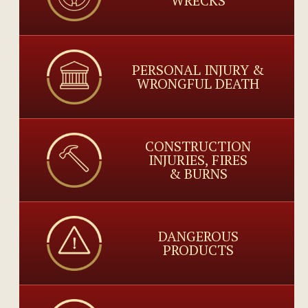
WRECKS
PERSONAL INJURY &
WRONGFUL DEATH
CONSTRUCTION
INJURIES, FIRES
& BURNS
DANGEROUS
PRODUCTS