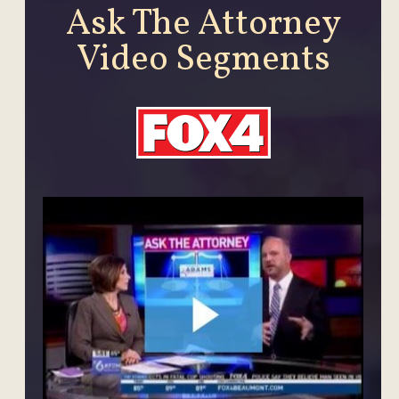
Ask The Attorney
Video Segments