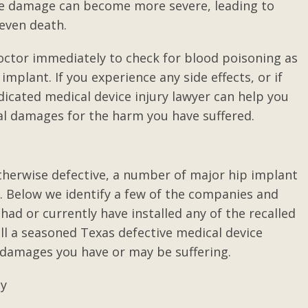
the damage can become more severe, leading to
d even death.
ding, I
If you only have a copy of a
doctor immediately to check for blood poisoning as
 job.
person's will naming the
mplant. If you experience any side effects, or if
executor and not the original...
icated medical device injury lawyer can help you
nal damages for the harm you have suffered.
herwise defective, a number of major hip implant
s. Below we identify a few of the companies and
had or currently have installed any of the recalled
ll a seasoned Texas defective medical device
 damages you have or may be suffering.
ty