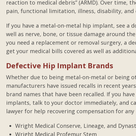
reaction to medical debris” (ARMD). Over time, 
pain, functional limitation, illness, disability, an
With the storm and floo
If you have a metal-on-metal hip implant, see a 
couldn't make it to my
well as nerve, bone, or tissue damage around the i
you need a replacement or removal surgery, a ded
get your medical bills covered as well as additio
Defective Hip Implant Brands
Whether due to being metal-on-metal or being ot
manufacturers have issued recalls in recent year
brand names that have been recalled. If you have 
implants, talk to your doctor immediately, and ca
lawyer for help recovering compensation for any
Wright Medical Conserve, Lineage, and Dynas
Wright Medical Profemur Stem