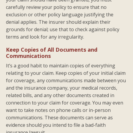
carefully review your policy to ensure that no
exclusion or other policy language justifying the
denial applies. The insurer should explain their
grounds for denial; use that to check against policy
terms and look for any irregularity.
Keep Copies of All Documents and
Communications
It’s a good habit to maintain copies of everything
relating to your claim. Keep copies of your initial claim
for coverage, any communications made between you
and the insurance company, your medical records,
related bills, and any other documents created in
connection to your claim for coverage. You may even
want to take notes on phone calls or in-person
communications. These documents can serve as
evidence should you intend to file a bad-faith
insurance lawsuit.