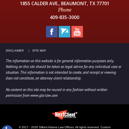
1855 CALDER AVE., BEAUMONT, TX 77701
Phone
409-835-3000
DISCLAIMER
SITE MAP
The information on this website is for general information purposes only.
Nothing on this site should be taken as legal advice for any individual case or
situation. This information is not intended to create, and receipt or viewing
does not constitute, an attorney-client relationship.
No content on this site may be reused in any fashion without written
permission from www.gta-law.com
© 2017 - 2026 Gilbert Adams Law Offices. All rights reserved.
Custom