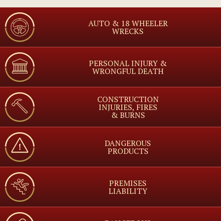
AUTO & 18 WHEELER
WRECKS
PERSONAL INJURY &
WRONGFUL DEATH
CONSTRUCTION
INJURIES, FIRES
& BURNS
DANGEROUS
PRODUCTS
PREMISES
LIABILITY