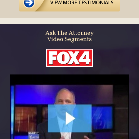
VIEW MORE TESTIMONIALS
Ask The Attorney
Video Segments