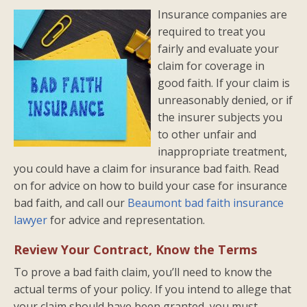
Insurance companies are
required to treat you
fairly and evaluate your
claim for coverage in
good faith. If your claim is
unreasonably denied, or if
the insurer subjects you
to other unfair and
inappropriate treatment,
you could have a claim for insurance bad faith. Read
on for advice on how to build your case for insurance
bad faith, and call our
Beaumont bad faith insurance
lawyer
for advice and representation.
Review Your Contract, Know the Terms
To prove a bad faith claim, you’ll need to know the
actual terms of your policy. If you intend to allege that
your claim should have been granted, you must