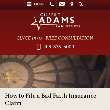
L
EMAIL
VISIT
SEARCH
MENU
SINCE 1930 - FREE CONSULTATION
409-835-3000
How to File a Bad Faith Insurance
Claim