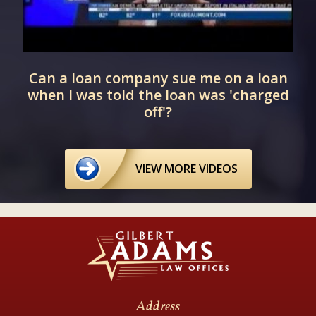
Can a loan company sue me on a loan
when I was told the loan was 'charged
off'?
VIEW MORE VIDEOS
Address