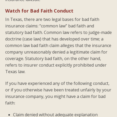
Watch for Bad Faith Conduct
In Texas, there are two legal bases for bad faith
insurance claims: “common law” bad faith and
statutory bad faith. Common law refers to judge-made
doctrine (case law) that has developed over time; a
common law bad faith claim alleges that the insurance
company unreasonably denied a legitimate claim for
coverage. Statutory bad faith, on the other hand,
refers to insurer conduct explicitly prohibited under
Texas law.
If you have experienced any of the following conduct,
or if you otherwise have been treated unfairly by your
insurance company, you might have a claim for bad
faith:
Claim denied without adequate explanation