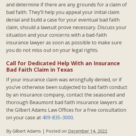
and determine if there are any grounds for a claim of
bad faith. They’ll help you appeal your initial claim
denial and build a case for your eventual bad faith
claim, should a lawsuit prove necessary. Discuss your
situation and your concerns with a bad-faith
insurance lawyer as soon as possible to make sure
you do not miss out on your legal rights.
Call for Dedicated Help With an Insurance
Bad Faith Claim in Texas
If your insurance claim was wrongfully denied, or if
you’ve otherwise been subjected to bad faith conduct
by an insurance company, contact the seasoned and
thorough Beaumont bad faith insurance lawyers at
the Gilbert Adams Law Offices for a free consultation
on your case at
409-835-3000
.
By
Gilbert Adams
|
Posted on
December 14, 2022