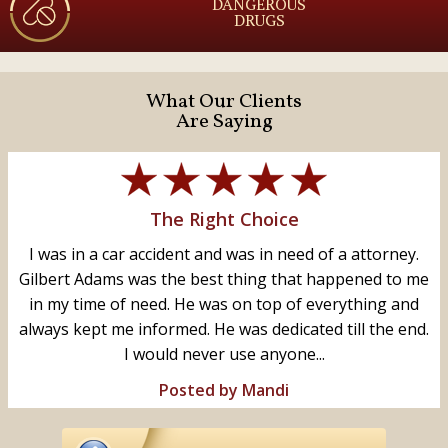
DANGEROUS
DRUGS
What Our Clients
Are Saying
The Right Choice
I was in a car accident and was in need of a attorney.
Gilbert Adams was the best thing that happened to me
in my time of need. He was on top of everything and
always kept me informed. He was dedicated till the end.
I would never use anyone...
Posted by Mandi