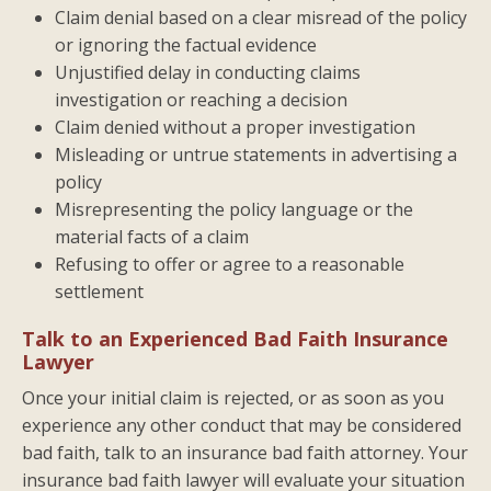
Claim denial based on a clear misread of the policy
or ignoring the factual evidence
Unjustified delay in conducting claims
investigation or reaching a decision
Claim denied without a proper investigation
Misleading or untrue statements in advertising a
policy
Misrepresenting the policy language or the
material facts of a claim
Refusing to offer or agree to a reasonable
settlement
Talk to an Experienced Bad Faith Insurance
Lawyer
Once your initial claim is rejected, or as soon as you
experience any other conduct that may be considered
bad faith, talk to an insurance bad faith attorney. Your
insurance bad faith lawyer will evaluate your situation