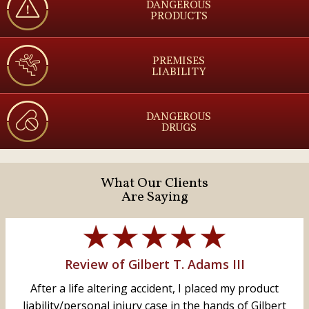
DANGEROUS
PRODUCTS
PREMISES
LIABILITY
DANGEROUS
DRUGS
What Our Clients
Are Saying
Review of Gilbert T. Adams III
After a life altering accident, I placed my product
liability/personal injury case in the hands of Gilbert