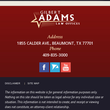
Address
1855 CALDER AVE., BEAUMONT, TX 77701
Phone
409-835-3000
DISCLAIMER
SITE MAP
The information on this website is for general information purposes only.
Nothing on this site should be taken as legal advice for any individual case or
situation. This information is not intended to create, and receipt or viewing
does not constitute, an attorney-client relationship.