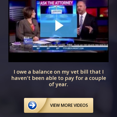
I owe a balance on my vet bill that I
haven't been able to pay for a couple
of year.
VIEW MORE VIDEOS