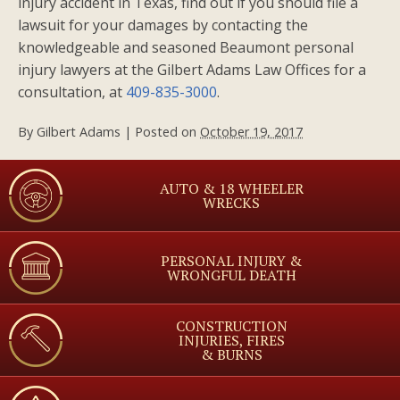
injury accident in Texas, find out if you should file a
lawsuit for your damages by contacting the
knowledgeable and seasoned Beaumont personal
injury lawyers at the Gilbert Adams Law Offices for a
consultation, at
409-835-3000
.
By
Gilbert Adams
|
Posted on
October 19, 2017
AUTO & 18 WHEELER
WRECKS
PERSONAL INJURY &
WRONGFUL DEATH
CONSTRUCTION
INJURIES, FIRES
& BURNS