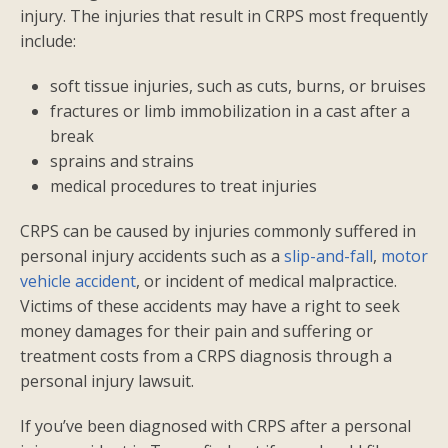
injury. The injuries that result in CRPS most frequently
include:
soft tissue injuries, such as cuts, burns, or bruises
fractures or limb immobilization in a cast after a
break
sprains and strains
medical procedures to treat injuries
CRPS can be caused by injuries commonly suffered in
personal injury accidents such as a
slip-and-fall
,
motor
vehicle accident
, or incident of medical malpractice.
Victims of these accidents may have a right to seek
money damages for their pain and suffering or
treatment costs from a CRPS diagnosis through a
personal injury lawsuit.
If you’ve been diagnosed with CRPS after a personal