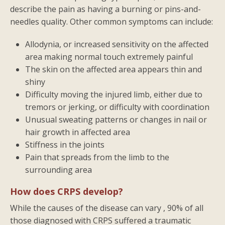
describe the pain as having a burning or pins-and-
needles quality. Other common symptoms can include:
Allodynia, or increased sensitivity on the affected
area making normal touch extremely painful
The skin on the affected area appears thin and
shiny
Difficulty moving the injured limb, either due to
tremors or jerking, or difficulty with coordination
Unusual sweating patterns or changes in nail or
hair growth in affected area
Stiffness in the joints
Pain that spreads from the limb to the
surrounding area
How does CRPS develop?
While the causes of the disease can vary , 90% of all
those diagnosed with CRPS suffered a traumatic