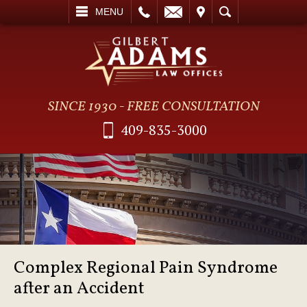
L
EMAIL
VISIT
SEARCH
MENU
SINCE 1930 - FREE CONSULTATION
409-835-3000
Complex Regional Pain Syndrome
after an Accident