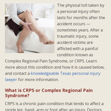
The physical toll taken by
a personal injury often
lasts for months after the
accident occurs —
sometimes years. After a
traumatic injury, some
accident victims are
afflicted with a painful
condition known as
Complex Regional Pain Syndrome, or CRPS. Learn
more about this condition and how it is caused below,
and contact a
knowledgeable Texas personal injury
lawyer
for more information.
What is CRPS or Complex Regional Pain
Syndrome?
CRPS is a chronic pain condition that tends to affect a
single leg, hand, arm or foot after an injury. Doctors