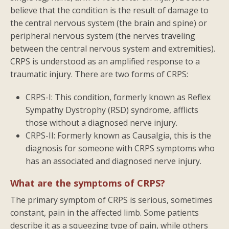
believe that the condition is the result of damage to
the central nervous system (the brain and spine) or
peripheral nervous system (the nerves traveling
between the central nervous system and extremities).
CRPS is understood as an amplified response to a
traumatic injury. There are two forms of CRPS:
CRPS-I: This condition, formerly known as Reflex
Sympathy Dystrophy (RSD) syndrome, afflicts
those without a diagnosed nerve injury.
CRPS-II: Formerly known as Causalgia, this is the
diagnosis for someone with CRPS symptoms who
has an associated and diagnosed nerve injury.
What are the symptoms of CRPS?
The primary symptom of CRPS is serious, sometimes
constant, pain in the affected limb. Some patients
describe it as a squeezing type of pain, while others