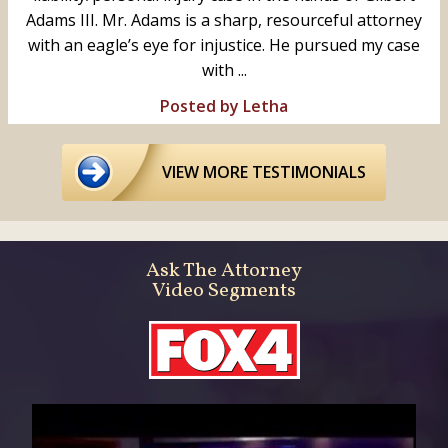
Adams III. Mr. Adams is a sharp, resourceful attorney
with an eagle’s eye for injustice. He pursued my case
with ...
Posted by Letha
VIEW MORE TESTIMONIALS
Ask The Attorney
Video Segments