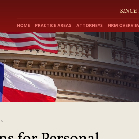
SINCE
HOME
PRACTICE AREAS
ATTORNEYS
FIRM OVERVIE
as