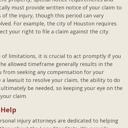
ally must provide written notice of your claim to
of the injury, though this period can vary
lved. For example, the city of Houston requires
ct your right to file a claim against the city.
f limitations, it is crucial to act promptly if you
 the allowed timeframe generally results in the
you from seeking any compensation for your
e a lawsuit to resolve your claim, the ability to do
 ultimately be needed, so keeping your eye on the
 your claim.
 Help
rsonal injury attorneys are dedicated to helping