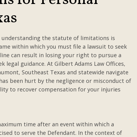
ns for Personal
xas
 understanding the statute of limitations is
rame within which you must file a lawsuit to seek
ine can result in losing your right to pursue a
ek legal guidance. At Gilbert Adams Law Offices,
eaumont, Southeast Texas and statewide navigate
e has been hurt by the negligence or misconduct of
lity to recover compensation for your injuries
 maximum time after an event within which a
cised to serve the Defendant. In the context of