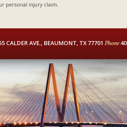
r personal injury claim.
55 CALDER AVE., BEAUMONT, TX 77701
Phone
40