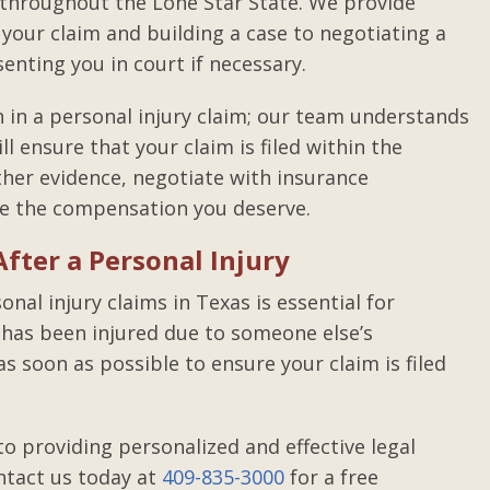
 throughout the Lone Star State. We provide
your claim and building a case to negotiating a
nting you in court if necessary.
in a personal injury claim; our team understands
ll ensure that your claim is filed within the
her evidence, negotiate with insurance
re the compensation you deserve.
fter a Personal Injury
nal injury claims in Texas is essential for
e has been injured due to someone else’s
as soon as possible to ensure your claim is filed
o providing personalized and effective legal
ntact us today at
409-835-3000
for a free