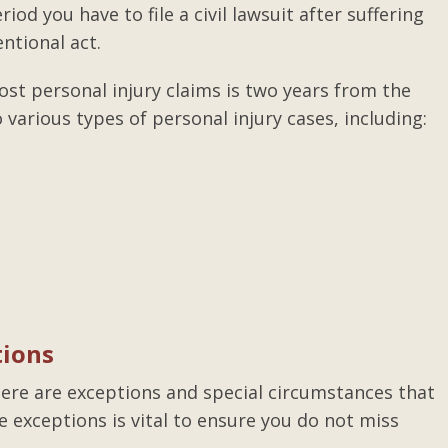
riod you have to file a civil lawsuit after suffering
ntional act.
ost personal injury claims is two years from the
 various types of personal injury cases, including:
tions
there are exceptions and special circumstances that
e exceptions is vital to ensure you do not miss