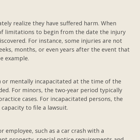
ith top
Review of Gilbert T. Adam
III
tely realize they have suffered harm. When
an on-the-
After a life altering accident, I plac
of limitations to begin from the date the injury
arty. I was
my product liability/personal injur
scovered. For instance, some injuries are not
er rolls,
case in the hands of Gilbert Adams II
eks, months, or even years after the event that
ry my...
Mr. Adams is a sharp, resourceful
ne example.
attorney with an eagle’s eye for
e
injustice. He pursued my case with .
Posted by Letha
d) or mentally incapacitated at the time of the
ded. For minors, the two-year period typically
ractice cases. For incapacitated persons, the
apacity to file a lawsuit.
or employee, such as a car crash with a
ent property, special notice requirements and