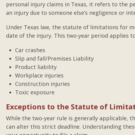
personal injury claims in Texas, it refers to the pe
an injury due to someone else’s negligence or inte
Under Texas law, the statute of limitations for m
date of the injury. This two-year period applies to
Car crashes
Slip and fall/Premises Liability
Product liability
Workplace injuries
Construction injuries
Toxic exposure
Exceptions to the Statute of Limita
While the two-year rule is generally applicable, 
can alter this strict deadline. Understanding thes