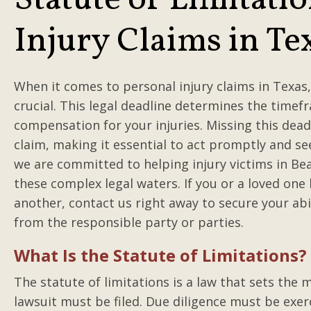
Statute of Limitatio
Injury Claims in Te
When it comes to personal injury claims in Texas,
crucial. This legal deadline determines the timef
compensation for your injuries. Missing this deadl
claim, making it essential to act promptly and se
we are committed to helping injury victims in B
these complex legal waters. If you or a loved on
another, contact us right away to secure your abi
from the responsible party or parties.
What Is the Statute of Limitations?
The statute of limitations is a law that sets the
lawsuit must be filed. Due diligence must be exer