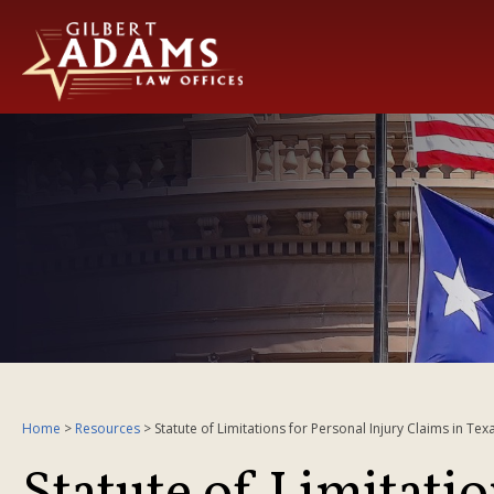
Home
>
Resources
>
Statute of Limitations for Personal Injury Claims in Tex