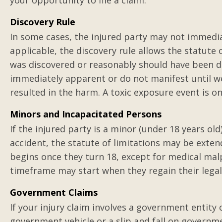
your opportunity to file a claim.
Excellent lawyer w
results
Discovery Rule
In some cases, the injured party may not immedia
Gilbert represented me in 
applicable, the discovery rule allows the statute 
job injury against a third p
was discovered or reasonably should have been di
crushed between large pap
immediately apparent or do not manifest until we
crushing and severely inju
resulted in the harm. A toxic exposure event is o
Posted by Charli
Minors and Incapacitated Persons
If the injured party is a minor (under 18 years ol
accident, the statute of limitations may be exten
begins once they turn 18, except for medical malp
timeframe may start when they regain their legal c
Government Claims
If your injury claim involves a government entity 
government vehicle or a slip and fall on governm