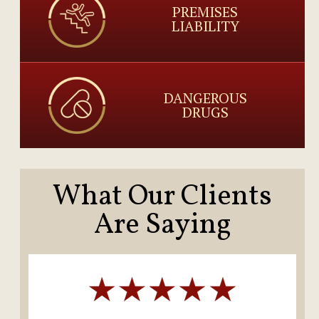
PREMISES
LIABILITY
DANGEROUS
DRUGS
What Our Clients
Are Saying