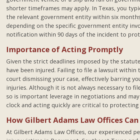
shorter timeframes may apply. In Texas, you typic
the relevant government entity within six months 
depending on the specific government entity invo
notification within 90 days of the incident to prote
Importance of Acting Promptly
Given the strict deadlines imposed by the statute o
have been injured. Failing to file a lawsuit within
court dismissing your case, effectively barring 
injuries. Although it is not always necessary to fil
so is important leverage in negotiations and may
clock and acting quickly are critical to protecting
How Gilbert Adams Law Offices Can
At Gilbert Adams Law Offices, our experienced pe