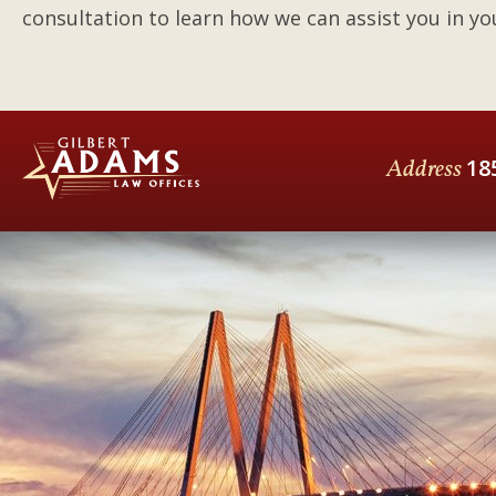
consultation to learn how we can assist you in you
Address
18