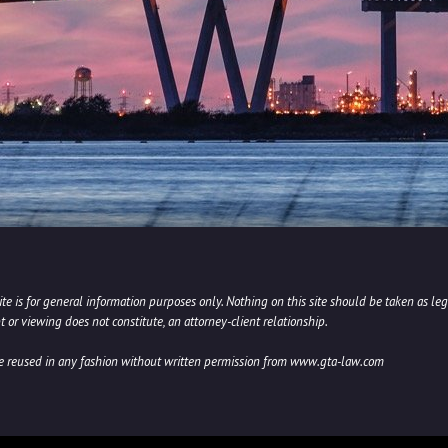
e is for general information purposes only. Nothing on this site should be taken as lega
t or viewing does not constitute, an attorney-client relationship.
be reused in any fashion without written permission from www.gta-law.com