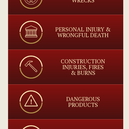
WRECKS
PERSONAL INJURY &
WRONGFUL DEATH
CONSTRUCTION
INJURIES, FIRES
& BURNS
DANGEROUS
PRODUCTS