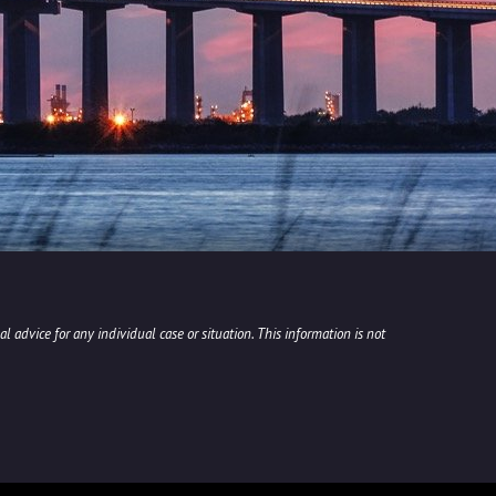
l advice for any individual case or situation. This information is not