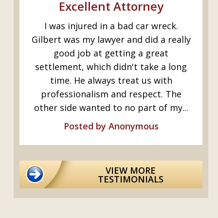
s
Excellent Attorney
I was injured in a bad car wreck.
ed
Gilbert was my lawyer and did a really
y
good job at getting a great
I.
settlement, which didn't take a long
time. He always treat us with
professionalism and respect. The
..
other side wanted to no part of my...
Posted by Anonymous
VIEW MORE
TESTIMONIALS