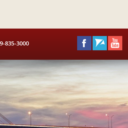
9-835-3000