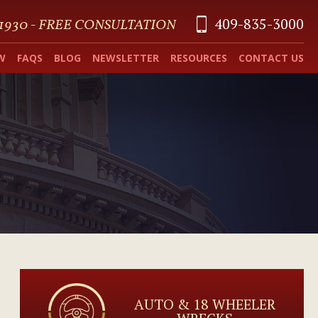
409-835-3000
 1930 - FREE CONSULTATION
W
FAQS
BLOG
NEWSLETTER
RESOURCES
CONTACT US
AUTO & 18 WHEELER