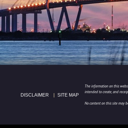
The information on this websit
intended to create, and receip
DISCLAIMER
SITE MAP
No content on this site may 