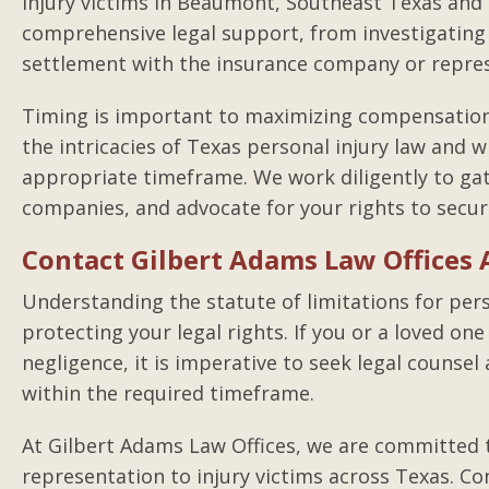
injury victims in Beaumont, Southeast Texas and
comprehensive legal support, from investigating 
settlement with the insurance company or represe
Timing is important to maximizing compensation 
the intricacies of Texas personal injury law and wi
appropriate timeframe. We work diligently to gat
companies, and advocate for your rights to secu
Contact Gilbert Adams Law Offices A
Understanding the statute of limitations for perso
protecting your legal rights. If you or a loved on
negligence, it is imperative to seek legal counsel 
within the required timeframe.
At Gilbert Adams Law Offices, we are committed t
representation to injury victims across Texas. Co