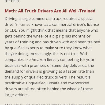
for help.
Myth: All Truck Drivers Are All Well-Trained
Driving a large commercial truck requires a special
driver’s license known as a commercial driver’s license
or CDL. You might think that means that anyone who
gets behind the wheel of a big rig has months or
years of training and has driven with and been trained
by qualified experts to make sure they know what
they’re doing. Increasingly, this is not true. With
companies like Amazon fiercely competing for your
business with promises of same-day deliveries, the
demand for drivers is growing at a faster rate than
the supply of qualified truck drivers. The result is
predictable: unqualified, unsafe and overworked
drivers are all too often behind the wheel of these
large vehicles.