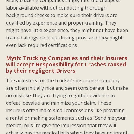
Many trucking companies simply hire the cheapest
labor available without conducting thorough
background checks to make sure their drivers are
qualified by experience and proper training. They
might have little experience, they might not have been
trained alongside truck driving pros, and they might
even lack required certifications.
Myth: Trucking Companies and their Insurers
will accept Responsibility for Crashes caused
by their negligent Drivers
The adjusters for the trucker’s insurance company
are often initially nice and seem considerate, but make
no mistake: they are trying to gather evidence to
defeat, devalue and minimize your claim. These
insurers often make small concessions like providing
a rental or making statements such as “Send me your
medical bills” to give the impression that they will
actually pay the medical bills when they have no intent