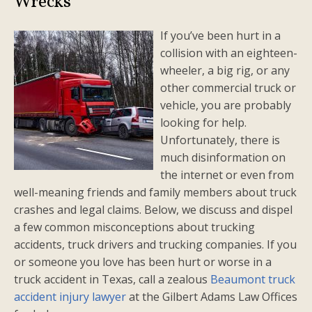
Wrecks
If you’ve been hurt in a
collision with an eighteen-
wheeler, a big rig, or any
other commercial truck or
vehicle, you are probably
looking for help.
Unfortunately, there is
much disinformation on
the internet or even from
well-meaning friends and family members about truck
crashes and legal claims. Below, we discuss and dispel
a few common misconceptions about trucking
accidents, truck drivers and trucking companies. If you
or someone you love has been hurt or worse in a
truck accident in Texas, call a zealous
Beaumont truck
accident injury lawyer
at the Gilbert Adams Law Offices