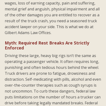
wages, loss of earning capacity, pain and suffering,
mental grief and anguish, physical impairment and all
of the other damages you are entitled to recover as a
result of the truck crash, you need a seasoned truck
accident lawyer on your side. This is what we do at
Gilbert Adams Law Offices.
Myth: Required Rest Breaks Are Strictly
Enforced
Driving these large, heavy big rigs isn’t the same as
operating a passenger vehicle. It often requires long,
punishing and often tedious hours behind the wheel.
Truck drivers are prone to fatigue, drowsiness and
distraction. Self-medicating with pills, alcohol and even
over-the-counter therapies such as cough syrups is
not uncommon. To curb these dangers, federal law
puts limitations on the number of hours a trucker can
drive before taking legally mandated breaks. Federal