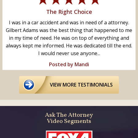
The Right Choice
I was in a car accident and was in need of a attorney.
Gilbert Adams was the best thing that happened to me
in my time of need. He was on top of everything and
always kept me informed. He was dedicated till the end.
I would never use anyone...
Posted by Mandi
VIEW MORE TESTIMONIALS
Ask The Attorney
Video Segments