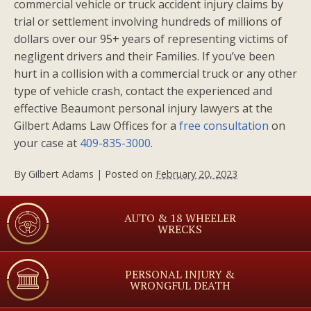
commercial vehicle or truck accident injury claims by
trial or settlement involving hundreds of millions of
dollars over our 95+ years of representing victims of
negligent drivers and their Families. If you’ve been
hurt in a collision with a commercial truck or any other
type of vehicle crash, contact the experienced and
effective Beaumont personal injury lawyers at the
Gilbert Adams Law Offices for a
free consultation
on
your case at
409-835-3000
.
By
Gilbert Adams
|
Posted on
February 20, 2023
AUTO & 18 WHEELER
WRECKS
PERSONAL INJURY &
WRONGFUL DEATH