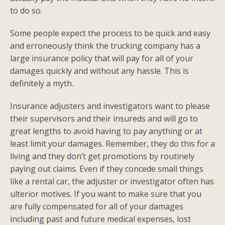
to do so.
Some people expect the process to be quick and easy
and erroneously think the trucking company has a
large insurance policy that will pay for all of your
damages quickly and without any hassle. This is
definitely a myth.
Insurance adjusters and investigators want to please
their supervisors and their insureds and will go to
great lengths to avoid having to pay anything or at
least limit your damages. Remember, they do this for a
living and they don’t get promotions by routinely
paying out claims. Even if they concede small things
like a rental car, the adjuster or investigator often has
ulterior motives. If you want to make sure that you
are fully compensated for all of your damages
including past and future medical expenses, lost