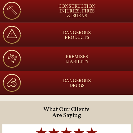
CONSTRUCTION
INJURIES, FIRES
& BURNS
DANGEROUS
PRODUCTS
PREMISES
LIABILITY
DANGEROUS
DRUGS
What Our Clients
Are Saying