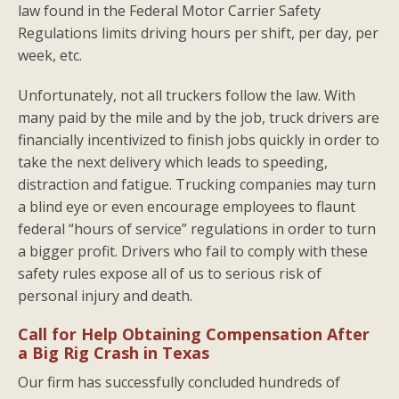
law found in the Federal Motor Carrier Safety
Regulations limits driving hours per shift, per day, per
week, etc.
Unfortunately, not all truckers follow the law. With
many paid by the mile and by the job, truck drivers are
financially incentivized to finish jobs quickly in order to
take the next delivery which leads to speeding,
distraction and fatigue. Trucking companies may turn
a blind eye or even encourage employees to flaunt
federal “hours of service” regulations in order to turn
a bigger profit. Drivers who fail to comply with these
safety rules expose all of us to serious risk of
personal injury and death.
Call for Help Obtaining Compensation After
a Big Rig Crash in Texas
Our firm has successfully concluded hundreds of