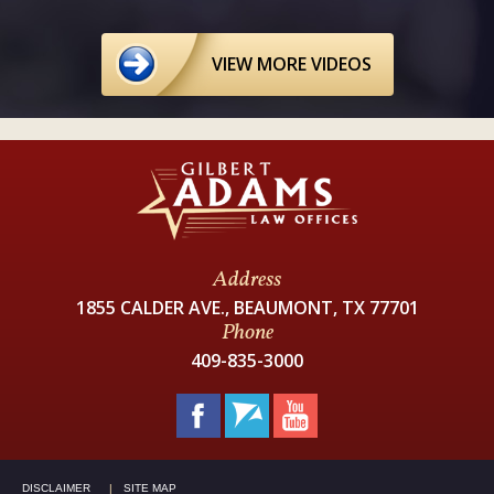
VIEW MORE VIDEOS
Address
1855 CALDER AVE., BEAUMONT, TX 77701
Phone
409-835-3000
DISCLAIMER
SITE MAP