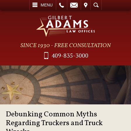
L
EMAIL
VISIT
SEARCH
MENU
SINCE 1930 - FREE CONSULTATION
409-835-3000
Debunking Common Myths
Regarding Truckers and Truck