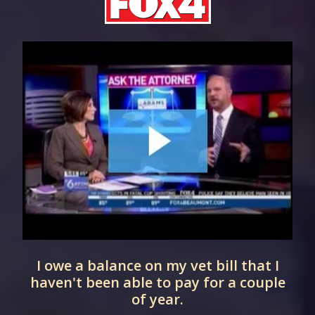
I owe a balance on my vet bill that I
haven't been able to pay for a couple
of year.