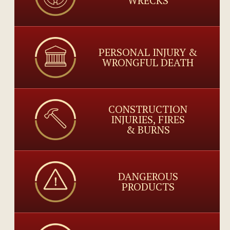
WRECKS
PERSONAL INJURY &
WRONGFUL DEATH
CONSTRUCTION
INJURIES, FIRES
& BURNS
DANGEROUS
PRODUCTS