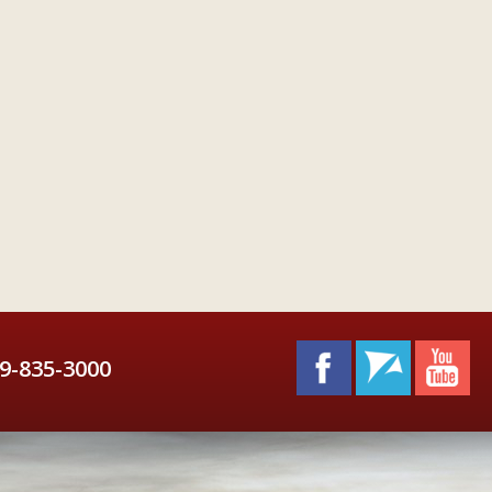
9-835-3000