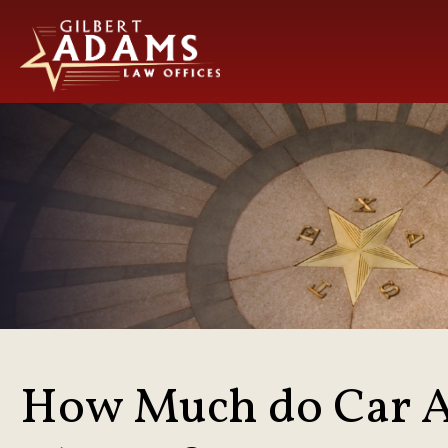
How Much do Car A