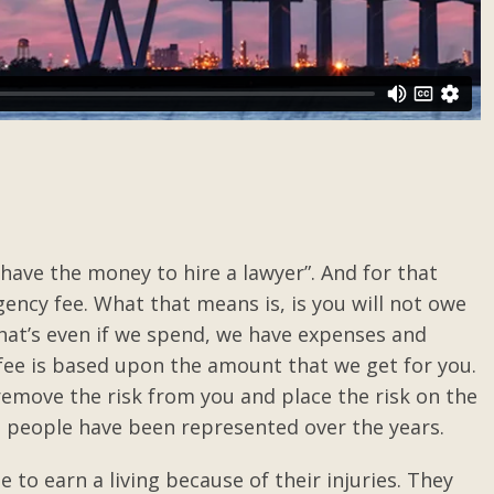
 have the money to hire a lawyer”. And for that
ency fee. What that means is, is you will not owe
hat’s even if we spend, we have expenses and
fee is based upon the amount that we get for you.
o remove the risk from you and place the risk on the
d people have been represented over the years.
 to earn a living because of their injuries. They