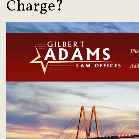
Charge?