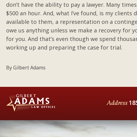
don’t have the ability to pay a lawyer. Many times
$500 an hour. And, what I’ve found, is my clients
available to them, a representation on a continge
owe us anything unless we make a recovery for yo
for you. And that’s even though we spend thousa
working up and preparing the case for trial.
By
Gilbert Adams
Address
18