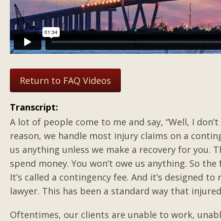
Return to FAQ Videos
Transcript:
A lot of people come to me and say, “Well, I don’t
reason, we handle most injury claims on a conting
us anything unless we make a recovery for you. T
spend money. You won’t owe us anything. So the 
It’s called a contingency fee. And it’s designed t
lawyer. This has been a standard way that injure
Oftentimes, our clients are unable to work, unable