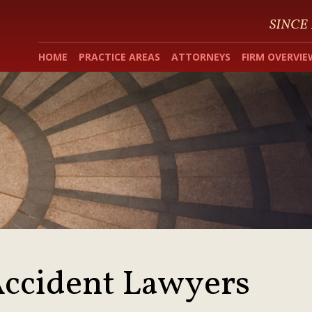
SINCE
HOME
PRACTICE AREAS
ATTORNEYS
FIRM OVERVIE
ccident Lawyers