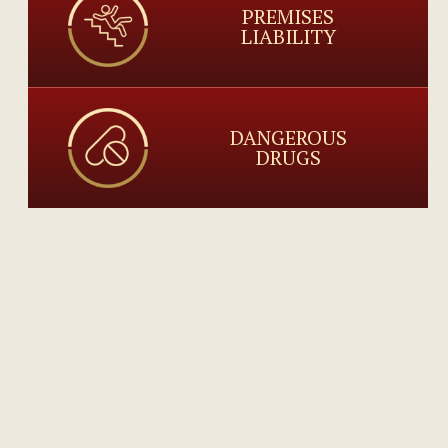
PREMISES
LIABILITY
DANGEROUS
DRUGS