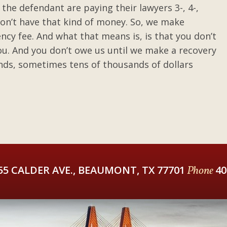
 the defendant are paying their lawyers 3-, 4-,
 don’t have that kind of money. So, we make
ncy fee. And what that means is, is that you don’t
u. And you don’t owe us until we make a recovery
nds, sometimes tens of thousands of dollars
55 CALDER AVE., BEAUMONT, TX 77701
Phone
40