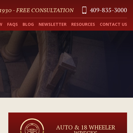
409-835-3000
 1930 - FREE CONSULTATION
W
FAQS
BLOG
NEWSLETTER
RESOURCES
CONTACT US
AUTO & 18 WHEELER