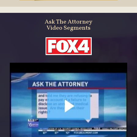
Ask The Attorney
Video Segments