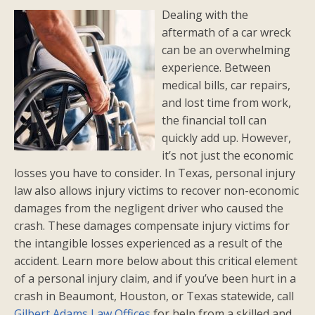
Dealing with the
aftermath of a car wreck
can be an overwhelming
experience. Between
medical bills, car repairs,
and lost time from work,
the financial toll can
quickly add up. However,
it’s not just the economic
losses you have to consider. In Texas, personal injury
law also allows injury victims to recover non-economic
damages from the negligent driver who caused the
crash. These damages compensate injury victims for
the intangible losses experienced as a result of the
accident. Learn more below about this critical element
of a personal injury claim, and if you’ve been hurt in a
crash in Beaumont, Houston, or Texas statewide, call
Gilbert Adams Law Offices
for help from a skilled and