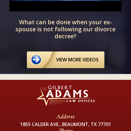
d
What can be done when your ex-
spouse is not following our divorce
decree?
VIEW MORE VIDEOS
Address
1855 CALDER AVE., BEAUMONT, TX 77701