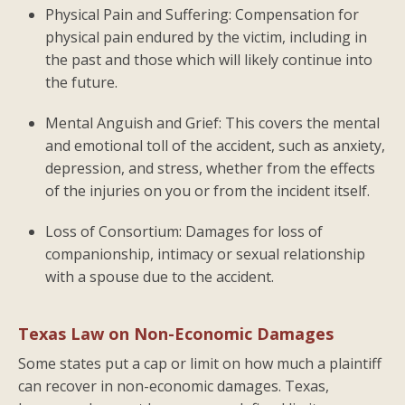
Physical Pain and Suffering: Compensation for
physical pain endured by the victim, including in
the past and those which will likely continue into
the future.
Mental Anguish and Grief: This covers the mental
and emotional toll of the accident, such as anxiety,
depression, and stress, whether from the effects
of the injuries on you or from the incident itself.
Loss of Consortium: Damages for loss of
companionship, intimacy or sexual relationship
with a spouse due to the accident.
Texas Law on Non-Economic Damages
Some states put a cap or limit on how much a plaintiff
can recover in non-economic damages. Texas,