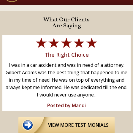
What Our Clients
Are Saying
The Right Choice
I was in a car accident and was in need of a attorney.
Gilbert Adams was the best thing that happened to me
in my time of need. He was on top of everything and
always kept me informed. He was dedicated till the end.
I would never use anyone...
Posted by Mandi
VIEW MORE TESTIMONIALS