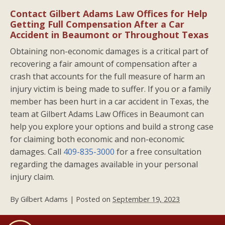
Contact Gilbert Adams Law Offices for Help
Getting Full Compensation After a Car
Accident in Beaumont or Throughout Texas
Obtaining non-economic damages is a critical part of
recovering a fair amount of compensation after a
crash that accounts for the full measure of harm an
injury victim is being made to suffer. If you or a family
member has been hurt in a car accident in Texas, the
team at Gilbert Adams Law Offices in Beaumont can
help you explore your options and build a strong case
for claiming both economic and non-economic
damages. Call
409-835-3000
for a free consultation
regarding the damages available in your personal
injury claim.
By
Gilbert Adams
|
Posted on
September 19, 2023