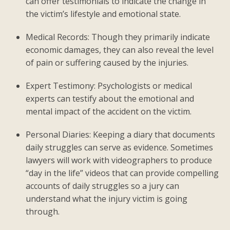
can offer testimonials to indicate the change in
the victim’s lifestyle and emotional state.
Medical Records: Though they primarily indicate
economic damages, they can also reveal the level
of pain or suffering caused by the injuries.
Expert Testimony: Psychologists or medical
experts can testify about the emotional and
mental impact of the accident on the victim.
Personal Diaries: Keeping a diary that documents
daily struggles can serve as evidence. Sometimes
lawyers will work with videographers to produce
“day in the life” videos that can provide compelling
accounts of daily struggles so a jury can
understand what the injury victim is going
through.