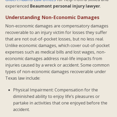
experienced
Beaumont personal injury lawyer
.
Understanding Non-Economic Damages
Non-economic damages are compensatory damages
recoverable to an injury victim for losses they suffer
that are not out-of-pocket losses, but no less real.
Unlike economic damages, which cover out-of-pocket
expenses such as medical bills and lost wages, non-
economic damages address real-life impacts from
injuries caused by a wreck or accident. Some common
types of non-economic damages recoverable under
Texas law include:
Physical Impairment: Compensation for the
diminished ability to enjoy life’s pleasures or
partake in activities that one enjoyed before the
accident.