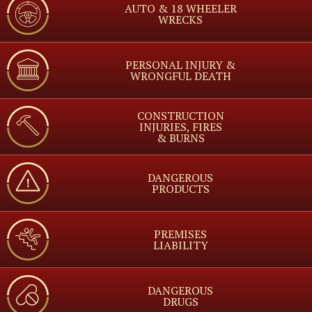
AUTO & 18 WHEELER
WRECKS
PERSONAL INJURY &
WRONGFUL DEATH
CONSTRUCTION
INJURIES, FIRES
& BURNS
DANGEROUS
PRODUCTS
PREMISES
LIABILITY
DANGEROUS
DRUGS