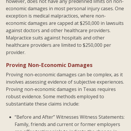
however, does not have any predefined limits on non-
economic damages in most personal injury cases. One
exception is medical malpractices, where non-
economic damages are capped at $250,000 in lawsuits
against doctors and other healthcare providers.
Malpractice suits against hospitals and other
healthcare providers are limited to $250,000 per
provider.
Proving Non-Economic Damages
Proving non-economic damages can be complex, as it
involves assessing evidence of subjective experiences.
Proving non-economic damages in Texas requires
robust evidence. Some methods employed to
substantiate these claims include:
“Before and After” Witnesses Witness Statements:
Family, friends and current or former employers