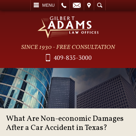
L
EMAIL
VISIT
SEARCH
MENU
SINCE 1930 - FREE CONSULTATION
409-835-3000
What Are Non-economic Damages
After a Car Accident in Texas?