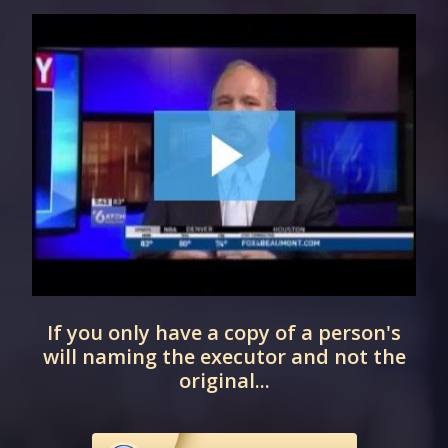
If you only have a copy of a person's
will naming the executor and not the
original...