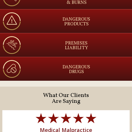
& BURNS
DANGEROUS
PRODUCTS
PREMISES
LIABILITY
DANGEROUS
DRUGS
What Our Clients
Are Saying
Medical Malpractice