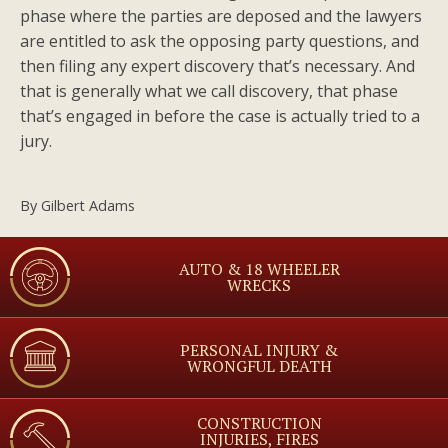
phase where the parties are deposed and the lawyers
are entitled to ask the opposing party questions, and
then filing any expert discovery that’s necessary. And
that is generally what we call discovery, that phase
that’s engaged in before the case is actually tried to a
jury.
By
Gilbert Adams
AUTO & 18 WHEELER
WRECKS
PERSONAL INJURY &
WRONGFUL DEATH
CONSTRUCTION
INJURIES, FIRES