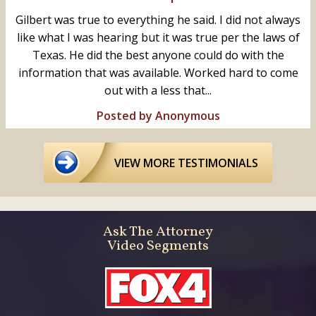
Gilbert was true to everything he said. I did not always
like what I was hearing but it was true per the laws of
Texas. He did the best anyone could do with the
information that was available. Worked hard to come
out with a less that...
Posted by Anonymous
VIEW MORE TESTIMONIALS
Ask The Attorney
Video Segments