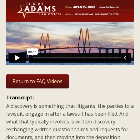
Return to FAQ Videos
Transcript:
A discovery is something that litigants, the parties to a
lawsuit, engage in after a lawsuit has been filed. And
what that typically involves is written discovery,
exchanging written questionnaires and requests for
documents, and then moving into the deposition