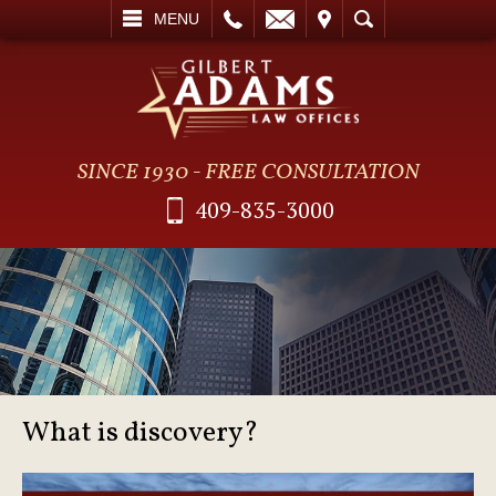
L
EMAIL
VISIT
SEARCH
MENU
SINCE 1930 - FREE CONSULTATION
409-835-3000
What is discovery?