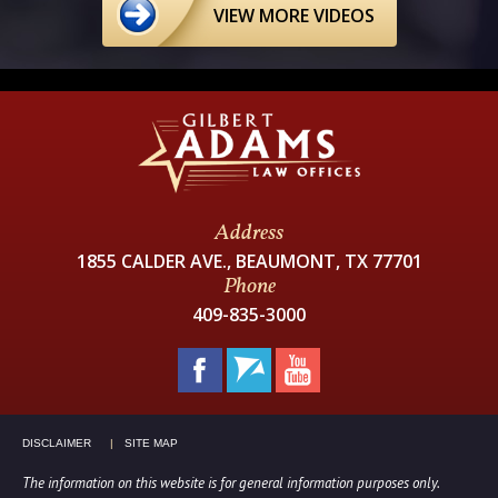
VIEW MORE VIDEOS
Address
1855 CALDER AVE., BEAUMONT, TX 77701
Phone
409-835-3000
DISCLAIMER
SITE MAP
The information on this website is for general information purposes only.