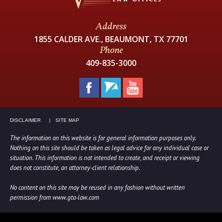
Address
1855 CALDER AVE., BEAUMONT, TX 77701
Phone
409-835-3000
DISCLAIMER
SITE MAP
The information on this website is for general information purposes only.
Nothing on this site should be taken as legal advice for any individual case or
situation. This information is not intended to create, and receipt or viewing
does not constitute, an attorney-client relationship.
No content on this site may be reused in any fashion without written
permission from www.gta-law.com