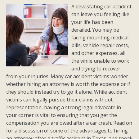
A devastating car accident
can leave you feeling like
your life has been
derailed. You may be
facing mounting medical
bills, vehicle repair costs,
and other expenses, all
the while unable to work
and trying to recover
from your injuries. Many car accident victims wonder
whether hiring an attorney is worth the expense or if
they should instead try to go it alone. While accident
victims can legally pursue their claims without
representation, having a strong legal advocate in
your corner is vital to ensuring that you get the
compensation you are owed after a car crash. Read on
for a discussion of some of the advantages to hiring
an attorney after a traffic accident in Texas, and speak