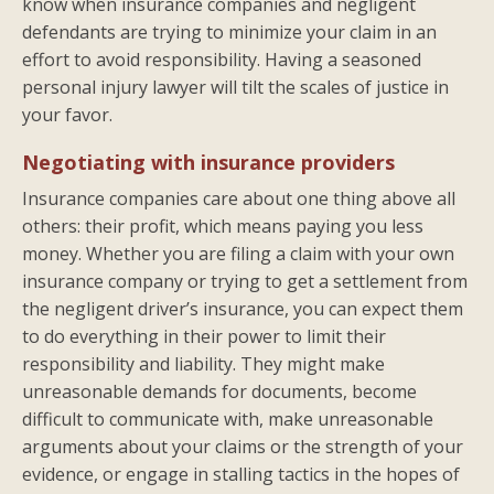
know when insurance companies and negligent
defendants are trying to minimize your claim in an
effort to avoid responsibility. Having a seasoned
personal injury lawyer will tilt the scales of justice in
your favor.
Negotiating with insurance providers
Insurance companies care about one thing above all
others: their profit, which means paying you less
money. Whether you are filing a claim with your own
insurance company or trying to get a settlement from
the negligent driver’s insurance, you can expect them
to do everything in their power to limit their
responsibility and liability. They might make
unreasonable demands for documents, become
difficult to communicate with, make unreasonable
arguments about your claims or the strength of your
evidence, or engage in stalling tactics in the hopes of