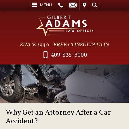
L
EMAIL
VISIT
SEARCH
MENU
SINCE 1930 - FREE CONSULTATION
409-835-3000
Why Get an Attorney After a Car
Accident?