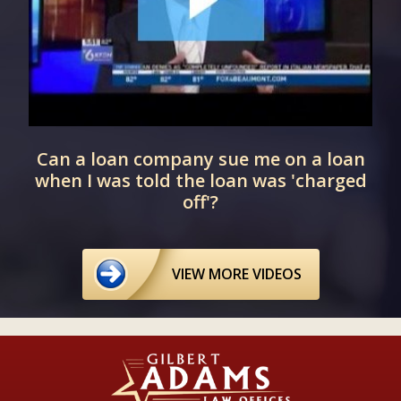
Can a loan company sue me on a loan
when I was told the loan was 'charged
off'?
VIEW MORE VIDEOS