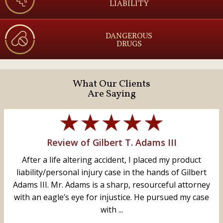
LIABILITY
DANGEROUS
DRUGS
What Our Clients
Are Saying
Review of Gilbert T. Adams III
After a life altering accident, I placed my product
liability/personal injury case in the hands of Gilbert
Adams III. Mr. Adams is a sharp, resourceful attorney
with an eagle’s eye for injustice. He pursued my case
with ...