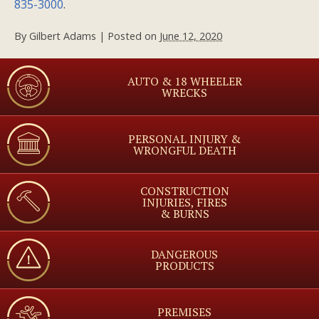
835-3000
.
By
Gilbert Adams
|
Posted on
June 12, 2020
AUTO & 18 WHEELER
WRECKS
PERSONAL INJURY &
WRONGFUL DEATH
CONSTRUCTION
INJURIES, FIRES
& BURNS
DANGEROUS
PRODUCTS
PREMISES