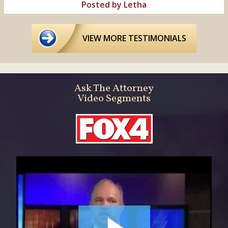
Posted by Letha
VIEW MORE TESTIMONIALS
Ask The Attorney
Video Segments