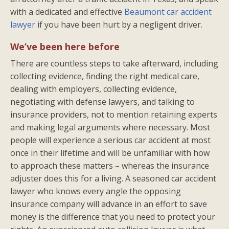
with a dedicated and effective
Beaumont car accident
lawyer
if you have been hurt by a negligent driver.
We’ve been here before
There are countless steps to take afterward, including
collecting evidence, finding the right medical care,
dealing with employers, collecting evidence,
negotiating with defense lawyers, and talking to
insurance providers, not to mention retaining experts
and making legal arguments where necessary. Most
people will experience a serious car accident at most
once in their lifetime and will be unfamiliar with how
to approach these matters – whereas the insurance
adjuster does this for a living. A seasoned car accident
lawyer who knows every angle the opposing
insurance company will advance in an effort to save
money is the difference that you need to protect your