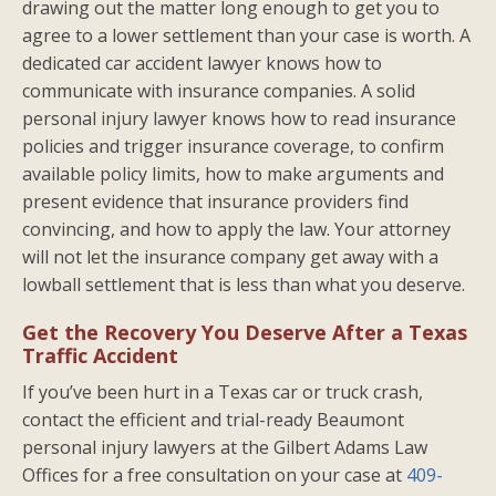
drawing out the matter long enough to get you to
agree to a lower settlement than your case is worth. A
dedicated car accident lawyer knows how to
communicate with insurance companies. A solid
personal injury lawyer knows how to read insurance
policies and trigger insurance coverage, to confirm
available policy limits, how to make arguments and
present evidence that insurance providers find
convincing, and how to apply the law. Your attorney
will not let the insurance company get away with a
lowball settlement that is less than what you deserve.
Get the Recovery You Deserve After a Texas
Traffic Accident
If you’ve been hurt in a Texas car or truck crash,
contact the efficient and trial-ready Beaumont
personal injury lawyers at the Gilbert Adams Law
Offices for a free consultation on your case at
409-