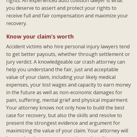
rights. An experienced auto collision lawyer is what
you deserve to assert and protect your rights to
receive full and fair compensation and maximize your
recovery.
Know your claim’s worth
Accident victims who hire personal injury lawyers tend
to get better payouts, whether through settlement or
jury verdict. A knowledgeable car crash attorney can
help you understand the fair, just and acceptable
value of your claim, including your likely medical
expenses, your lost wages and capacity to earn money
in the future as well as non-economic damages for
pain, suffering, mental grief and physical impairment.
Your attorney knows not only how to build the best
case for recovery, but also the skills and resolve to
present the strongest evidence and argument for
maximizing the value of your claim. Your attorney will