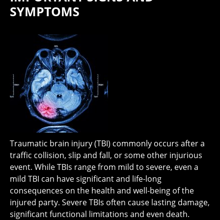
SYMPTOMS
Traumatic brain injury (TBI) commonly occurs after a
traffic collision, slip and fall, or some other injurious
event. While TBIs range from mild to severe, even a
mild TBI can have significant and life-long
consequences on the health and well-being of the
injured party. Severe TBIs often cause lasting damage,
significant functional limitations and even death.