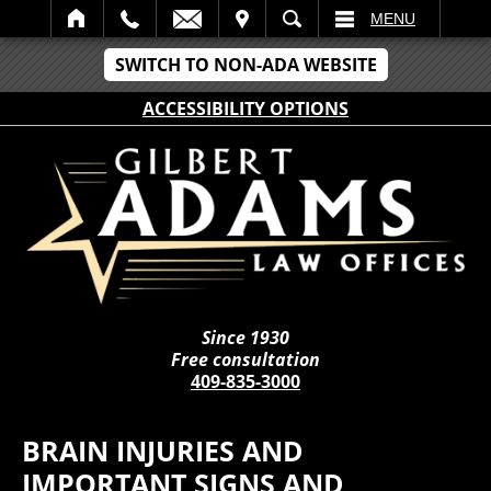
IT
SEARCH
MENU
SWITCH TO NON-ADA WEBSITE
ACCESSIBILITY OPTIONS
Since 1930
Free consultation
409-835-3000
BRAIN INJURIES AND
IMPORTANT SIGNS AND