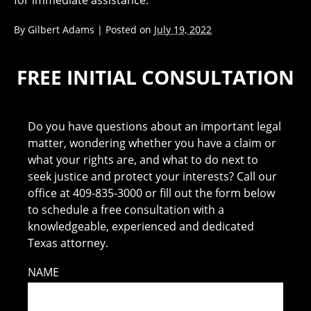
for immediate assistance.
By
Gilbert Adams
|
Posted on
July 19, 2022
FREE INITIAL CONSULTATION
Do you have questions about an important legal
matter, wondering whether you have a claim or
what your rights are, and what to do next to
seek justice and protect your interests? Call our
office at 409-835-3000 or fill out the form below
to schedule a free consultation with a
knowledgeable, experienced and dedicated
Texas attorney.
NAME