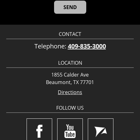
CONTACT
Telephone:
409-835-3000
LOCATION
1855 Calder Ave
Beaumont, TX 77701
Directions
FOLLOW US