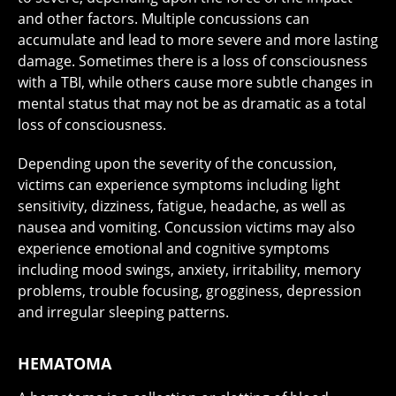
and other factors. Multiple concussions can
accumulate and lead to more severe and more lasting
damage. Sometimes there is a loss of consciousness
with a TBI, while others cause more subtle changes in
mental status that may not be as dramatic as a total
loss of consciousness.
Depending upon the severity of the concussion,
victims can experience symptoms including light
sensitivity, dizziness, fatigue, headache, as well as
nausea and vomiting. Concussion victims may also
experience emotional and cognitive symptoms
including mood swings, anxiety, irritability, memory
problems, trouble focusing, grogginess, depression
and irregular sleeping patterns.
HEMATOMA