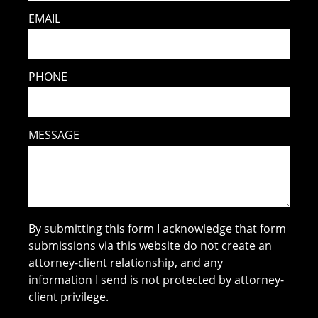
EMAIL
PHONE
MESSAGE
By submitting this form I acknowledge that form
submissions via this website do not create an
attorney-client relationship, and any
information I send is not protected by attorney-
client privilege.