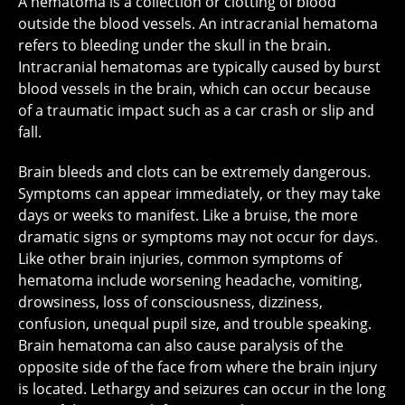
A hematoma is a collection or clotting of blood
outside the blood vessels. An intracranial hematoma
refers to bleeding under the skull in the brain.
Intracranial hematomas are typically caused by burst
blood vessels in the brain, which can occur because
of a traumatic impact such as a car crash or slip and
fall.
Brain bleeds and clots can be extremely dangerous.
Symptoms can appear immediately, or they may take
days or weeks to manifest. Like a bruise, the more
dramatic signs or symptoms may not occur for days.
Like other brain injuries, common symptoms of
hematoma include worsening headache, vomiting,
drowsiness, loss of consciousness, dizziness,
confusion, unequal pupil size, and trouble speaking.
Brain hematoma can also cause paralysis of the
opposite side of the face from where the brain injury
is located. Lethargy and seizures can occur in the long