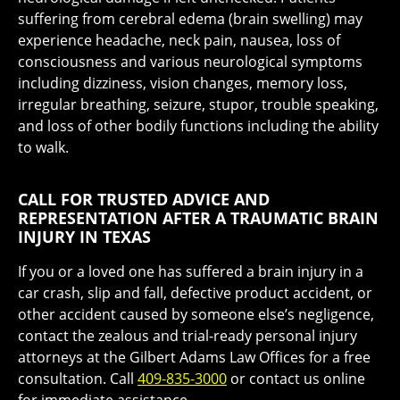
suffering from cerebral edema (brain swelling) may
experience headache, neck pain, nausea, loss of
consciousness and various neurological symptoms
including dizziness, vision changes, memory loss,
irregular breathing, seizure, stupor, trouble speaking,
and loss of other bodily functions including the ability
to walk.
CALL FOR TRUSTED ADVICE AND
REPRESENTATION AFTER A TRAUMATIC BRAIN
INJURY IN TEXAS
If you or a loved one has suffered a brain injury in a
car crash, slip and fall, defective product accident, or
other accident caused by someone else’s negligence,
contact the zealous and trial-ready personal injury
attorneys at the Gilbert Adams Law Offices for a free
consultation. Call
409-835-3000
or contact us online