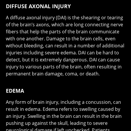
DIFFUSE AXONAL INJURY
A diffuse axonal injury (DAI) is the shearing or tearing
of the brain’s axons, which are long connecting nerve
fibers that help the parts of the brain communicate
with one another. Damage to the brain cells, even
without bleeding, can result in a number of additional
injuries including severe edema. DAI can be hard to
detect, but it is extremely dangerous. DAI can cause
injury to various parts of the brain, often resulting in
permanent brain damage, coma, or death.
EDEMA
Any form of brain injury, including a concussion, can
result in edema. Edema refers to swelling caused by
an injury. Swelling in the brain can result in the brain
pushing up against the skull, leading to severe
neurological damage if left unchecked. Patients