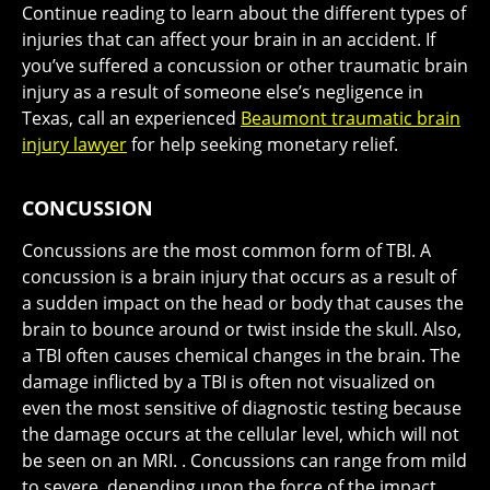
Continue reading to learn about the different types of
injuries that can affect your brain in an accident. If
you’ve suffered a concussion or other traumatic brain
injury as a result of someone else’s negligence in
Texas, call an experienced
Beaumont traumatic brain
injury lawyer
for help seeking monetary relief.
CONCUSSION
Concussions are the most common form of TBI. A
concussion is a brain injury that occurs as a result of
a sudden impact on the head or body that causes the
brain to bounce around or twist inside the skull. Also,
a TBI often causes chemical changes in the brain. The
damage inflicted by a TBI is often not visualized on
even the most sensitive of diagnostic testing because
the damage occurs at the cellular level, which will not
be seen on an MRI. . Concussions can range from mild
to severe, depending upon the force of the impact