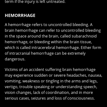
term if the injury is left untreated.
HEMORRHAGE
A hemorrhage refers to uncontrolled bleeding. A
brain hemorrhage can refer to uncontrolled bleeding
in the space around the brain, called subarachnoid
hemorrhage, or bleeding within the brain tissue,
which is called intracerebral hemorrhage. Either form
of intracranial hemorrhage can be extremely
dangerous.
Victims of an accident suffering brain hemorrhage
may experience sudden or severe headaches, nausea,
vomiting, weakness or tingling in the arms and legs,
vertigo, trouble speaking or understanding speech,
vision changes, lack of coordination, and in more
serious cases, seizures and loss of consciousness.