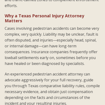
efforts.
Why a Texas Personal Injury Attorney
Matters
Cases involving pedestrian accidents can become very
complex, very quickly. Liability may be unclear, fault is
often disputed, and injuries—especially head, spinal,
or internal damage—can have long-term
consequences. Insurance companies frequently offer
lowball settlements early on, sometimes before you
have healed or been diagnosed by specialists.
An experienced pedestrian accident attorney can
advocate aggressively for your full recovery, guide
you through Texas comparative liability rules, compile
necessary evidence, and obtain just compensation
depending on the facts and circumstances of the
incident and your resulting injuries.