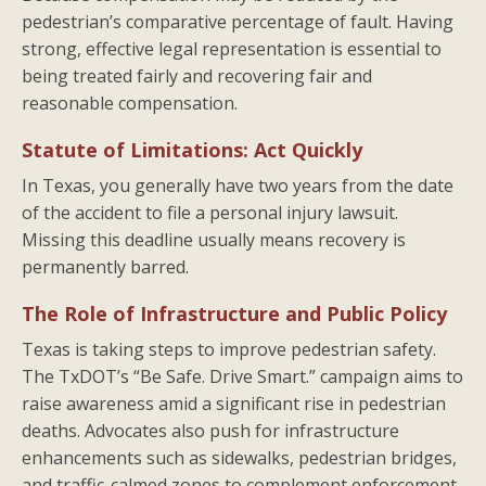
pedestrian’s comparative percentage of fault. Having
strong, effective legal representation is essential to
being treated fairly and recovering fair and
reasonable compensation.
Statute of Limitations: Act Quickly
In Texas, you generally have two years from the date
of the accident to file a personal injury lawsuit.
Missing this deadline usually means recovery is
permanently barred.
The Role of Infrastructure and Public Policy
Texas is taking steps to improve pedestrian safety.
The TxDOT’s “Be Safe. Drive Smart.” campaign aims to
raise awareness amid a significant rise in pedestrian
deaths. Advocates also push for infrastructure
enhancements such as sidewalks, pedestrian bridges,
and traffic-calmed zones to complement enforcement