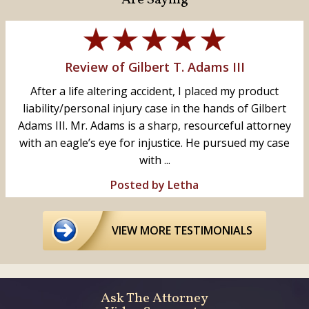
Review of Gilbert T. Adams III
After a life altering accident, I placed my product
liability/personal injury case in the hands of Gilbert
Adams III. Mr. Adams is a sharp, resourceful attorney
with an eagle’s eye for injustice. He pursued my case
with ...
Posted by Letha
VIEW MORE TESTIMONIALS
Ask The Attorney