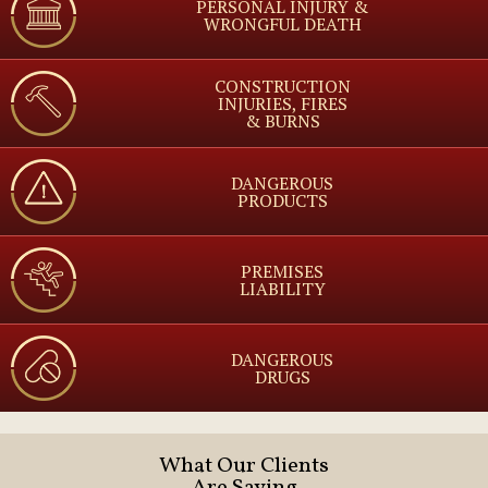
PERSONAL INJURY &
WRONGFUL DEATH
CONSTRUCTION
INJURIES, FIRES
& BURNS
DANGEROUS
PRODUCTS
PREMISES
LIABILITY
DANGEROUS
DRUGS
What Our Clients
Are Saying