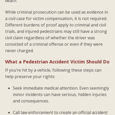
death.
While criminal prosecution can be used as evidence in
a civil case for victim compensation, it is not required.
Different burdens of proof apply to criminal and civil
trials, and injured pedestrians may still have a strong
civil claim regardless of whether the driver was
convicted of a criminal offense or even if they were
never charged.
What a Pedestrian Accident Victim Should Do
If you’re hit by a vehicle, following these steps can
help preserve your rights:
Seek immediate medical attention. Even seemingly
minor incidents can have serious, hidden injuries
and consequences.
Call law enforcement to create an official accident