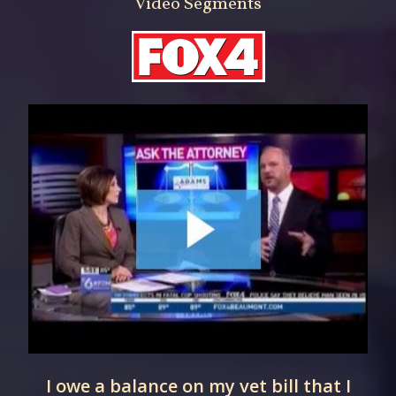
Video Segments
I owe a balance on my vet bill that I