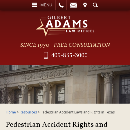
L
EMAIL
VISIT
SEARCH
MENU
SINCE 1930 - FREE CONSULTATION
409-835-3000
Home
>
Resources
>
Pedestrian Accident Laws and Rights in Texas
Pedestrian Accident Rights and