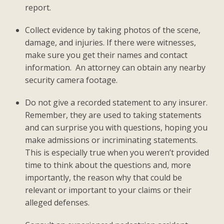
report.
Collect evidence by taking photos of the scene,
damage, and injuries. If there were witnesses,
make sure you get their names and contact
information. An attorney can obtain any nearby
security camera footage.
Do not give a recorded statement to any insurer.
Remember, they are used to taking statements
and can surprise you with questions, hoping you
make admissions or incriminating statements.
This is especially true when you weren’t provided
time to think about the questions and, more
importantly, the reason why that could be
relevant or important to your claims or their
alleged defenses.