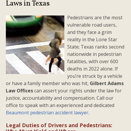
Laws in Texas
Pedestrians are the most
vulnerable road users,
and they face a grim
reality in the Lone Star
State; Texas ranks second
nationwide in pedestrian
fatalities, with over 600
deaths in 2022 alone. If
you’re struck by a vehicle
or have a family member who was hit,
Gilbert Adams
Law Offices
can assert your rights under the law for
justice, accountability and compensation. Call our
office to speak with an experienced and dedicated
Beaumont pedestrian accident lawyer
.
Legal Duties of Drivers and Pedestrians: