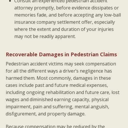
Consult an experienced pedestrian accident
attorney promptly, before evidence dissipates or
memories fade, and before accepting any low-ball
insurance company settlement offer, especially
where the extent and duration of your injuries
may not be readily apparent.
Recoverable Damages in Pedestrian Claims
Pedestrian accident victims may seek compensation
for all the different ways a driver’s negligence has
harmed them. Most commonly, damages in these
cases include past and future medical expenses,
including ongoing rehabilitation and future care, lost
wages and diminished earning capacity, physical
impairment, pain and suffering, mental anguish,
disfigurement, and property damage.
Because compensation may be reduced by the