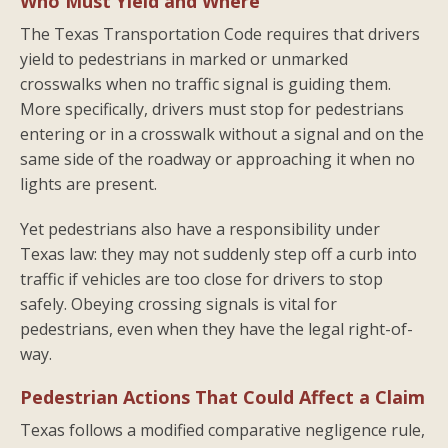
Who Must Yield and Where
The Texas Transportation Code requires that drivers
yield to pedestrians in marked or unmarked
crosswalks when no traffic signal is guiding them.
More specifically, drivers must stop for pedestrians
entering or in a crosswalk without a signal and on the
same side of the roadway or approaching it when no
lights are present.
Yet pedestrians also have a responsibility under
Texas law: they may not suddenly step off a curb into
traffic if vehicles are too close for drivers to stop
safely. Obeying crossing signals is vital for
pedestrians, even when they have the legal right-of-
way.
Pedestrian Actions That Could Affect a Claim
Texas follows a modified comparative negligence rule,