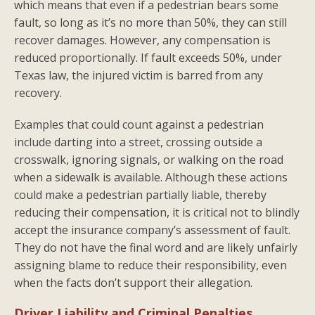
which means that even if a pedestrian bears some
fault, so long as it’s no more than 50%, they can still
recover damages. However, any compensation is
reduced proportionally. If fault exceeds 50%, under
Texas law, the injured victim is barred from any
recovery.
Examples that could count against a pedestrian
include darting into a street, crossing outside a
crosswalk, ignoring signals, or walking on the road
when a sidewalk is available. Although these actions
could make a pedestrian partially liable, thereby
reducing their compensation, it is critical not to blindly
accept the insurance company’s assessment of fault.
They do not have the final word and are likely unfairly
assigning blame to reduce their responsibility, even
when the facts don’t support their allegation.
Driver Liability and Criminal Penalties