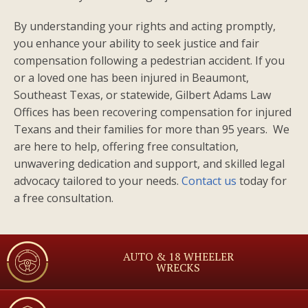
By understanding your rights and acting promptly,
you enhance your ability to seek justice and fair
compensation following a pedestrian accident. If you
or a loved one has been injured in Beaumont,
Southeast Texas, or statewide, Gilbert Adams Law
Offices has been recovering compensation for injured
Texans and their families for more than 95 years. We
are here to help, offering free consultation,
unwavering dedication and support, and skilled legal
advocacy tailored to your needs.
Contact us
today for
a free consultation.
AUTO & 18 WHEELER
WRECKS