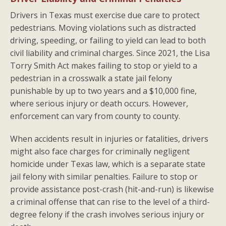
Drivers in Texas must exercise due care to protect
pedestrians. Moving violations such as distracted
driving, speeding, or failing to yield can lead to both
civil liability and criminal charges. Since 2021, the Lisa
Torry Smith Act makes failing to stop or yield to a
pedestrian in a crosswalk a state jail felony
punishable by up to two years and a $10,000 fine,
where serious injury or death occurs. However,
enforcement can vary from county to county.
When accidents result in injuries or fatalities, drivers
might also face charges for criminally negligent
homicide under Texas law, which is a separate state
jail felony with similar penalties. Failure to stop or
provide assistance post-crash (hit-and-run) is likewise
a criminal offense that can rise to the level of a third-
degree felony if the crash involves serious injury or