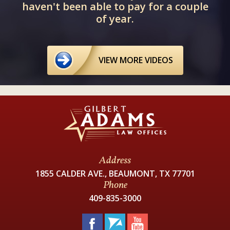
haven't been able to pay for a couple
of year.
VIEW MORE VIDEOS
Address
1855 CALDER AVE., BEAUMONT, TX 77701
Phone
409-835-3000