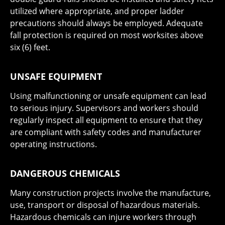
utilized where appropriate, and proper ladder
precautions should always be employed. Adequate
fall protection is required on most worksites above
six (6) feet.
UNSAFE EQUIPMENT
Using malfunctioning or unsafe equipment can lead
to serious injury. Supervisors and workers should
regularly inspect all equipment to ensure that they
are compliant with safety codes and manufacturer
operating instructions.
DANGEROUS CHEMICALS
Many construction projects involve the manufacture,
use, transport or disposal of hazardous materials.
Hazardous chemicals can injure workers through