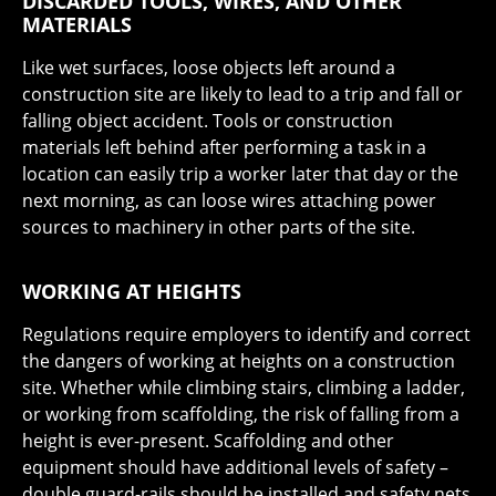
DISCARDED TOOLS, WIRES, AND OTHER
MATERIALS
Like wet surfaces, loose objects left around a
construction site are likely to lead to a trip and fall or
falling object accident. Tools or construction
materials left behind after performing a task in a
location can easily trip a worker later that day or the
next morning, as can loose wires attaching power
sources to machinery in other parts of the site.
WORKING AT HEIGHTS
Regulations require employers to identify and correct
the dangers of working at heights on a construction
site. Whether while climbing stairs, climbing a ladder,
or working from scaffolding, the risk of falling from a
height is ever-present. Scaffolding and other
equipment should have additional levels of safety –
double guard-rails should be installed and safety nets