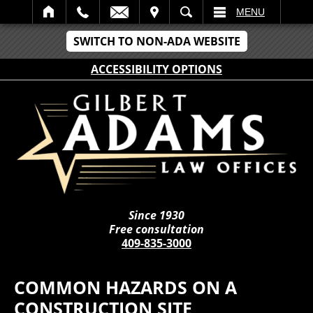
IT
SEARCH
MENU
SWITCH TO NON-ADA WEBSITE
ACCESSIBILITY OPTIONS
Since 1930
Free consultation
409-835-3000
COMMON HAZARDS ON A
CONSTRUCTION SITE