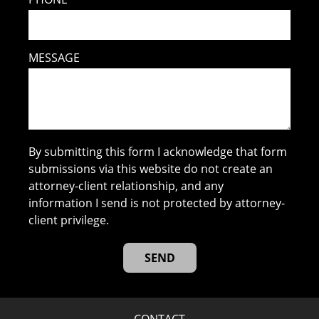
MESSAGE
By submitting this form I acknowledge that form
submissions via this website do not create an
attorney-client relationship, and any
information I send is not protected by attorney-
client privilege.