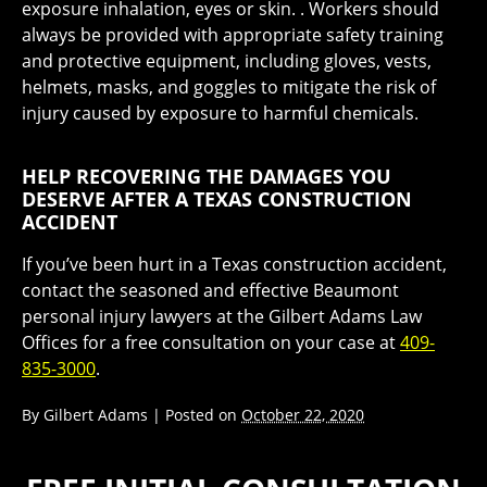
exposure inhalation, eyes or skin. . Workers should
always be provided with appropriate safety training
and protective equipment, including gloves, vests,
helmets, masks, and goggles to mitigate the risk of
injury caused by exposure to harmful chemicals.
HELP RECOVERING THE DAMAGES YOU
DESERVE AFTER A TEXAS CONSTRUCTION
ACCIDENT
If you’ve been hurt in a Texas construction accident,
contact the seasoned and effective Beaumont
personal injury lawyers at the Gilbert Adams Law
Offices for a free consultation on your case at
409-
835-3000
.
By
Gilbert Adams
|
Posted on
October 22, 2020