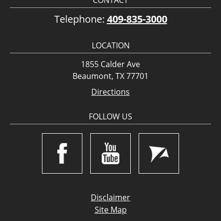
CONTACT
Telephone:
409-835-3000
LOCATION
1855 Calder Ave
Beaumont, TX 77701
Directions
FOLLOW US
Disclaimer
Site Map