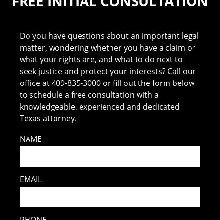
FREE INITIAL CONSULTATION
Do you have questions about an important legal
matter, wondering whether you have a claim or
what your rights are, and what to do next to
seek justice and protect your interests? Call our
office at 409-835-3000 or fill out the form below
to schedule a free consultation with a
knowledgeable, experienced and dedicated
Texas attorney.
NAME
EMAIL
PHONE