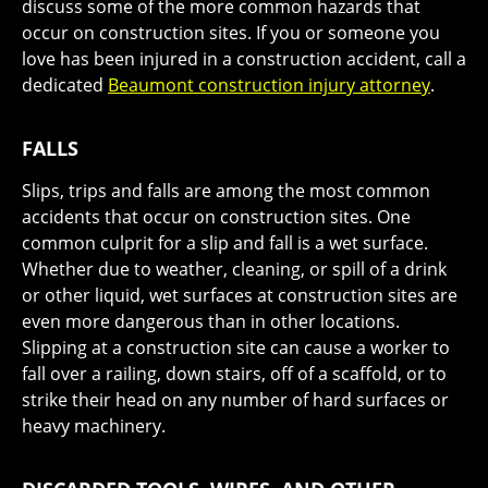
discuss some of the more common hazards that
occur on construction sites. If you or someone you
love has been injured in a construction accident, call a
dedicated
Beaumont construction injury attorney
.
FALLS
Slips, trips and falls are among the most common
accidents that occur on construction sites. One
common culprit for a slip and fall is a wet surface.
Whether due to weather, cleaning, or spill of a drink
or other liquid, wet surfaces at construction sites are
even more dangerous than in other locations.
Slipping at a construction site can cause a worker to
fall over a railing, down stairs, off of a scaffold, or to
strike their head on any number of hard surfaces or
heavy machinery.