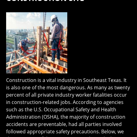
Construction is a vital industry in Southeast Texas. It
is also one of the most dangerous. As many as twenty
percent of all private industry worker fatalities occur
in construction-related jobs. According to agencies
such as the U.S. Occupational Safety and Health
Administration (OSHA), the majority of construction
accidents are preventable, had all parties involved
followed appropriate safety precautions. Below, we