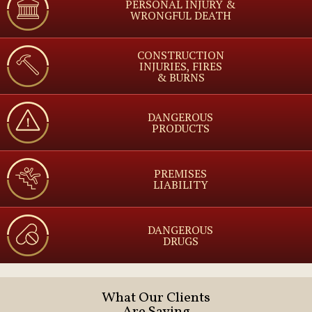
PERSONAL INJURY &
WRONGFUL DEATH
CONSTRUCTION
INJURIES, FIRES
& BURNS
DANGEROUS
PRODUCTS
PREMISES
LIABILITY
DANGEROUS
DRUGS
What Our Clients
Are Saying