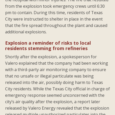
from the explosion took emergency crews until 6:30
pm to contain. During this time, residents of Texas
City were instructed to shelter in place in the event
that the fire spread throughout the plant and caused
additional explosions.
Explosion a reminder of risks to local
residents stemming from refineries
Shortly after the explosion, a spokesperson for
Valero explained that the company had been working
with a third-party air monitoring company to ensure
that no unsafe or illegal particulate was being
released into the air, possibly doing harm to Texas
City residents. While the Texas City official in charge of
emergency response seemed unconcerned with the
city’s air quality after the explosion, a report later
released by Valero Energy revealed that the explosion
released multiple unauthorized particulates into the