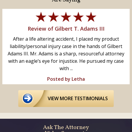
Review of Gilbert T. Adams III
After a life altering accident, I placed my product
liability/personal injury case in the hands of Gilbert
Adams III. Mr. Adams is a sharp, resourceful attorney
with an eagle’s eye for injustice. He pursued my case
with ...
Posted by Letha
VIEW MORE TESTIMONIALS
Ask The Attorney