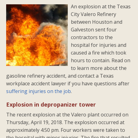
An explosion at the Texas
City Valero Refinery
between Houston and
Galveston sent four
contractors to the
hospital for injuries and
caused a fire which took
hours to contain. Read on
to learn more about the
gasoline refinery accident, and contact a Texas
workplace accident lawyer if you have questions after
suffering injuries on the job
.
Explosion in depropanizer tower
The recent explosion at the Valero plant occurred on
Thursday, April 19, 2018. The explosion occurred at
approximately 4:50 pm. Four workers were taken to
the hospital with minor injuries. The fire that resulted