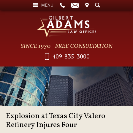
L
EMAIL
VISIT
SEARCH
MENU
SINCE 1930 - FREE CONSULTATION
409-835-3000
Explosion at Texas City Valero
Refinery Injures Four