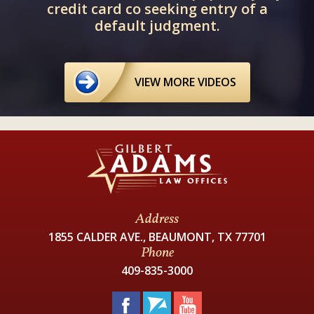
credit card co seeking entry of a
default judgment.
VIEW MORE VIDEOS
Address
1855 CALDER AVE., BEAUMONT, TX 77701
Phone
409-835-3000