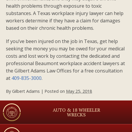
health problems through exposure to toxic
substances. A Texas workplace injury lawyer can help
workers determine if they have a claim for damages
based on their chronic health problems.
If you’ve been injured on the job in Texas, get help
seeking the money you may be owed for your medical
costs and lost work by contacting the dedicated and
professional Beaumont workplace accident lawyers at
the Gilbert Adams Law Offices for a free consultation
at
409-835-3000
.
By
Gilbert Adams
|
Posted on
May 25, 2018
AUTO & 18 WHEELER
WRECKS