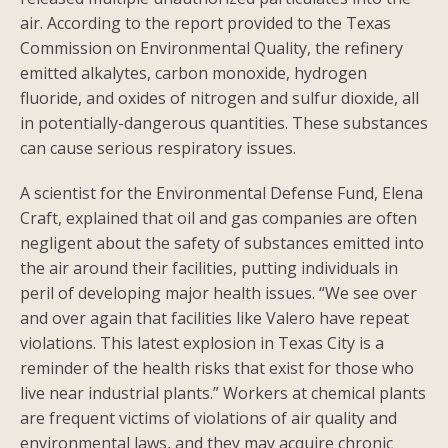
air. According to the report provided to the Texas
Commission on Environmental Quality, the refinery
emitted alkalytes, carbon monoxide, hydrogen
fluoride, and oxides of nitrogen and sulfur dioxide, all
in potentially-dangerous quantities. These substances
can cause serious respiratory issues.
A scientist for the Environmental Defense Fund, Elena
Craft, explained that oil and gas companies are often
negligent about the safety of substances emitted into
the air around their facilities, putting individuals in
peril of developing major health issues. “We see over
and over again that facilities like Valero have repeat
violations. This latest explosion in Texas City is a
reminder of the health risks that exist for those who
live near industrial plants.” Workers at chemical plants
are frequent victims of violations of air quality and
environmental laws, and they may acquire chronic