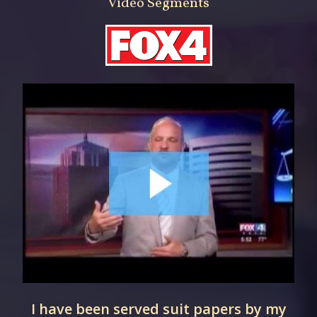
Video Segments
r
I have been served suit papers by my