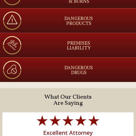
& BURNS
DANGEROUS
PRODUCTS
PREMISES
LIABILITY
DANGEROUS
DRUGS
What Our Clients
Are Saying
Excellent Attorney