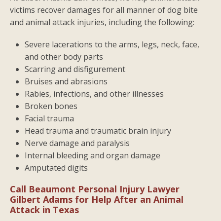
victims recover damages for all manner of dog bite
and animal attack injuries, including the following:
Severe lacerations to the arms, legs, neck, face,
and other body parts
Scarring and disfigurement
Bruises and abrasions
Rabies, infections, and other illnesses
Broken bones
Facial trauma
Head trauma and traumatic brain injury
Nerve damage and paralysis
Internal bleeding and organ damage
Amputated digits
Call Beaumont Personal Injury Lawyer
Gilbert Adams for Help After an Animal
Attack in Texas