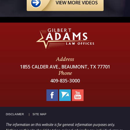
VIEW MORE VIDEOS
Address
1855 CALDER AVE., BEAUMONT, TX 77701
Phone
409-835-3000
DISCLAIMER
SITE MAP
The information on this website is for general information purposes only.