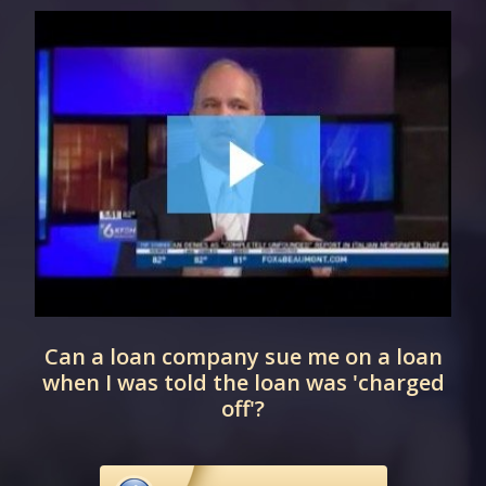
Can a loan company sue me on a loan
when I was told the loan was 'charged
off'?