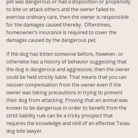
pet was dangerous or had a disposition or propensity
to bite or attack others and the owner failed to
exercise ordinary care, then the owner is responsible
for the damages caused thereby. Oftentimes,
homeowner’s insurance is required to cover the
damages caused by the dangerous pet.
If the dog has bitten someone before, however, or
otherwise has a history of behavior suggesting that
the dog is dangerous and aggressive, then the owner
could be held strictly liable. That means that you can
recover compensation from the owner even if the
owner was taking precautions in trying to prevent
their dog from attacking. Proving that an animal was
known to be dangerous in order to benefit from the
strict liability rule can be a tricky prospect that
requires the knowledge and skill of an effective Texas
dog bite lawyer.