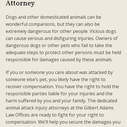
Attorney
Dogs and other domesticated animals can be
wonderful companions, but they can also be
extremely dangerous for other people. Vicious dogs
can cause serious and disfiguring injuries. Owners of
dangerous dogs or other pets who fail to take the
adequate steps to protect other persons must be held
responsible for damages caused by these animals.
If you or someone you care about was attacked by
someone else’s pet, you likely have the right to
recover compensation. You have the right to hold the
responsible parties liable for your injuries and the
harm suffered by you and your family. The dedicated
animal attack injury attorneys at the Gilbert Adams
Law Offices are ready to fight for your right to
compensation. We’ll help you secure the damages you