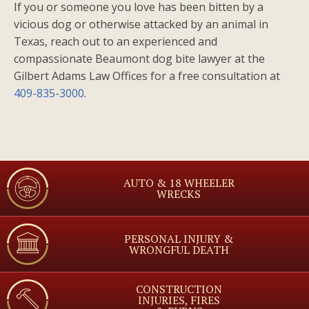
If you or someone you love has been bitten by a
vicious dog or otherwise attacked by an animal in
Texas, reach out to an experienced and
compassionate Beaumont dog bite lawyer at the
Gilbert Adams Law Offices for a free consultation at
409-835-3000
.
AUTO & 18 WHEELER
WRECKS
PERSONAL INJURY &
WRONGFUL DEATH
CONSTRUCTION
INJURIES, FIRES