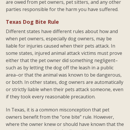
are owed from pet owners, pet sitters, and any other
parties responsible for the harm you have suffered.
Texas Dog Bite Rule
Different states have different rules about how and
when pet owners, especially dog owners, may be
liable for injuries caused when their pets attack. In
some states, injured animal attack victims must prove
either that the pet owner did something negligent–
such as by letting the dog off the leash in a public
area–or that the animal was known to be dangerous,
or both. In other states, dog owners are automatically
or strictly liable when their pets attack someone, even
if they took every reasonable precaution.
In Texas, it is a common misconception that pet
owners benefit from the “one bite” rule. However,
where the owner knew or should have known that the