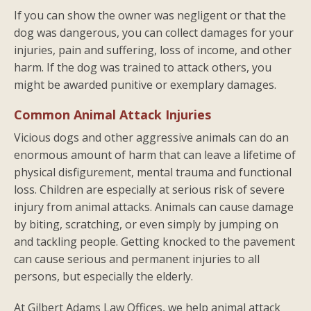
If you can show the owner was negligent or that the
dog was dangerous, you can collect damages for your
injuries, pain and suffering, loss of income, and other
harm. If the dog was trained to attack others, you
might be awarded punitive or exemplary damages.
Common Animal Attack Injuries
Vicious dogs and other aggressive animals can do an
enormous amount of harm that can leave a lifetime of
physical disfigurement, mental trauma and functional
loss. Children are especially at serious risk of severe
injury from animal attacks. Animals can cause damage
by biting, scratching, or even simply by jumping on
and tackling people. Getting knocked to the pavement
can cause serious and permanent injuries to all
persons, but especially the elderly.
At Gilbert Adams Law Offices, we help animal attack