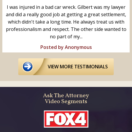
I was injured in a bad car wreck. Gilbert was my lawyer
and did a really good job at getting a great settlement,
which didn't take a long time. He always treat us with
professionalism and respect. The other side wanted to
no part of my...
Posted by Anonymous
VIEW MORE TESTIMONIALS
Ask The Attorney
Video Segments