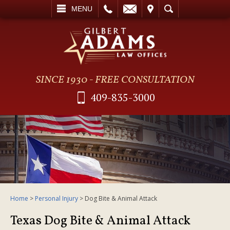
L
EMAIL
VISIT
SEARCH
MENU
SINCE 1930 - FREE CONSULTATION
409-835-3000
Home
>
Personal Injury
>
Dog Bite & Animal Attack
Texas Dog Bite & Animal Attack