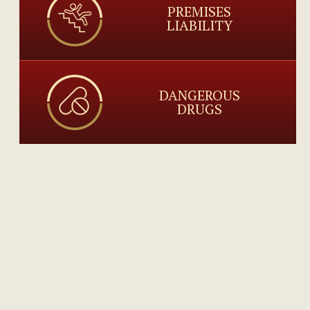
PREMISES
LIABILITY
DANGEROUS
DRUGS