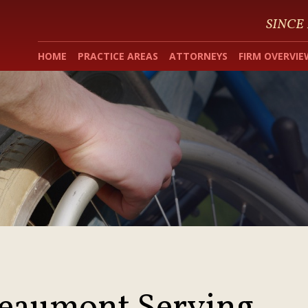
SINCE
HOME
PRACTICE AREAS
ATTORNEYS
FIRM OVERVIE