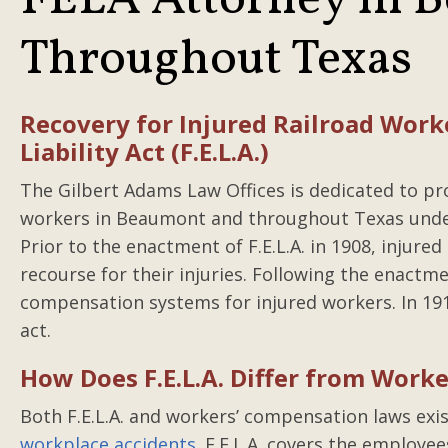
FELA Attorney in 
Throughout Texas
Recovery for Injured Railroad Work
Liability Act (F.E.L.A.)
The Gilbert Adams Law Offices is dedicated to prot
workers in Beaumont and throughout Texas under t
Prior to the enactment of F.E.L.A. in 1908, injure
recourse for their injuries. Following the enactme
compensation systems for injured workers. In 191
act.
How Does F.E.L.A. Differ from Work
Both F.E.L.A. and workers’ compensation laws ex
workplace accidents
. F.E.L.A. covers the employe