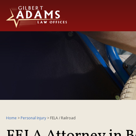
Home
>
Personal Injury
>
FELA / Railroad