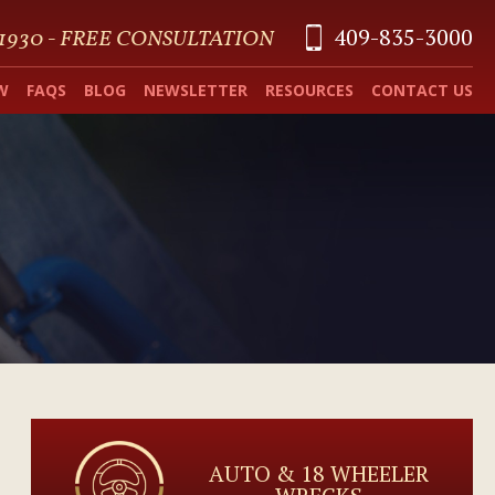
409-835-3000
 1930 - FREE CONSULTATION
W
FAQS
BLOG
NEWSLETTER
RESOURCES
CONTACT US
AUTO & 18 WHEELER