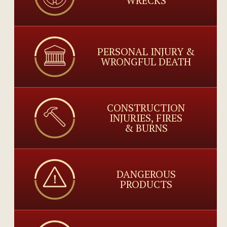
WRECKS
PERSONAL INJURY &
WRONGFUL DEATH
CONSTRUCTION
INJURIES, FIRES
& BURNS
DANGEROUS
PRODUCTS