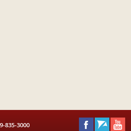
9-835-3000