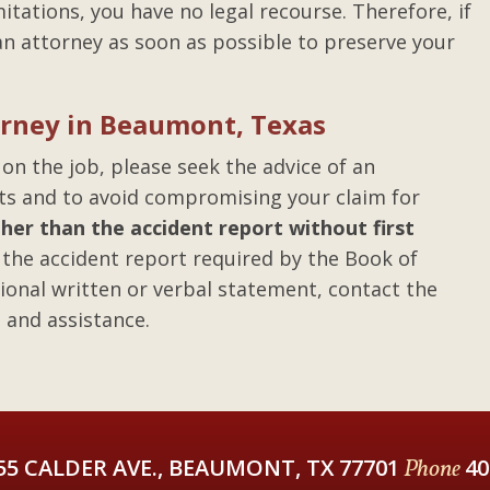
limitations, you have no legal recourse. Therefore, if
t an attorney as soon as possible to preserve your
torney in Beaumont, Texas
 on the job, please seek the advice of an
hts and to avoid compromising your claim for
er than the accident report without first
the accident report required by the Book of
ional written or verbal statement, contact the
 and assistance.
55 CALDER AVE., BEAUMONT, TX 77701
Phone
40