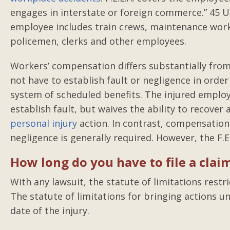
engages in interstate or foreign commerce.” 45 Un
employee includes train crews, maintenance worke
policemen, clerks and other employees.
Workers’ compensation differs substantially from
not have to establish fault or negligence in orde
system of scheduled benefits. The injured employ
establish fault, but waives the ability to recover
personal injury
action. In contrast, compensation 
negligence is generally required. However, the F.E
How long do you have to file a clai
With any lawsuit, the statute of limitations restr
The statute of limitations for bringing actions un
date of the injury.