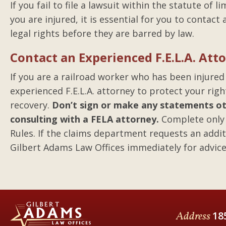
If you fail to file a lawsuit within the statute of 
you are injured, it is essential for you to contac
legal rights before they are barred by law.
Contact an Experienced F.E.L.A. At
If you are a railroad worker who has been injured
experienced F.E.L.A. attorney to protect your rig
recovery.
Don’t sign or make any statements oth
consulting with a FELA attorney.
Complete only 
Rules. If the claims department requests an addit
Gilbert Adams Law Offices immediately for advice
Address
18