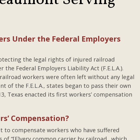
Beaumont Serving
ers Under the Federal Employers
ecting the legal rights of injured railroad
he Federal Employers Liability Act (F.E.L.A.).
d railroad workers were often left without any legal
nt of the F.E.L.A., states began to pass their own
3, Texas enacted its first workers’ compensation
ers’ Compensation?
ist to compensate workers who have suffered
es of “[E]very common carrier by railroad…which