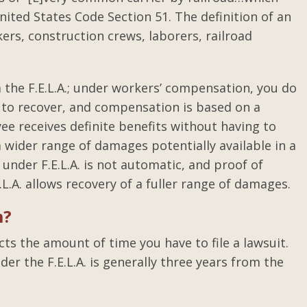
ited States Code Section 51. The definition of an
rs, construction crews, laborers, railroad
 the F.E.L.A.; under workers’ compensation, you do
r to recover, and compensation is based on a
ee receives definite benefits without having to
 a wider range of damages potentially available in a
under F.E.L.A. is not automatic, and proof of
.L.A. allows recovery of a fuller range of damages.
m?
icts the amount of time you have to file a lawsuit.
der the F.E.L.A. is generally three years from the