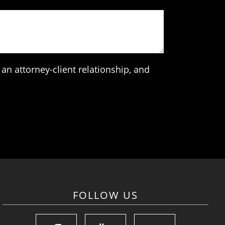
an attorney-client relationship, and
FOLLOW US