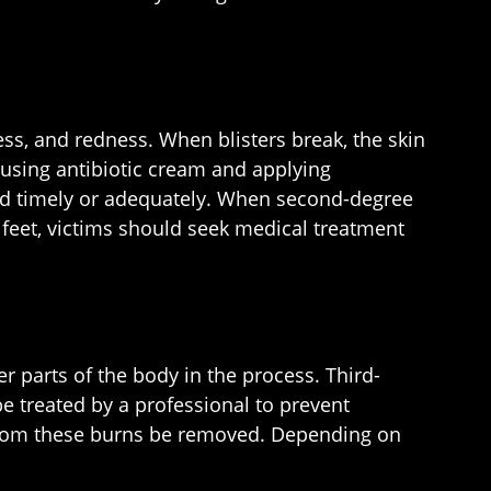
ss, and redness. When blisters break, the skin
 using antibiotic cream and applying
ated timely or adequately. When second-degree
r feet, victims should seek medical treatment
r parts of the body in the process. Third-
e treated by a professional to prevent
s from these burns be removed. Depending on