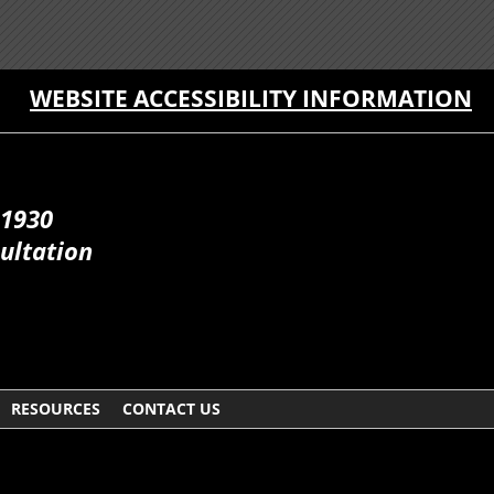
WEBSITE ACCESSIBILITY INFORMATION
 1930
ultation
RESOURCES
CONTACT US