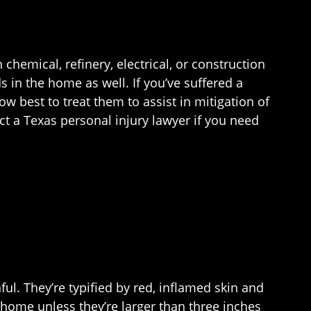
chemical, refinery, electrical, or construction
 in the home as well. If you’ve suffered a
ow best to treat them to assist in mitigation of
t a Texas personal injury lawyer if you need
ul. They’re typified by red, inflamed skin and
 home unless they’re larger than three inches