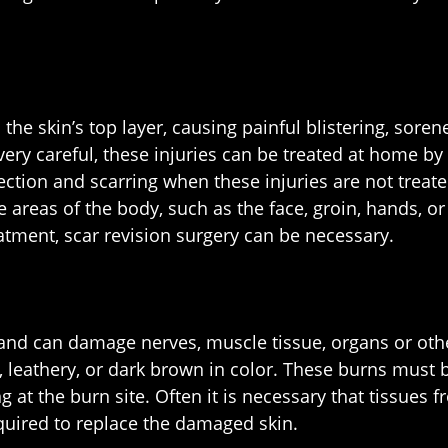
 skin’s top layer, causing painful blistering, sorene
ery careful, these injuries can be treated at home by
nfection and scarring when these injuries are not tre
e areas of the body, such as the face, groin, hands, o
atment, scar revision surgery can be necessary.
 and can damage nerves, muscle tissue, organs or othe
 leathery, or dark brown in color. These burns must b
 at the burn site. Often it is necessary that tissue
required to replace the damaged skin.