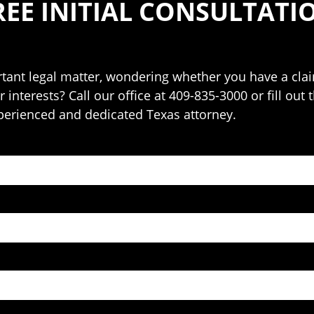
REE INITIAL CONSULTATI
ant legal matter, wondering whether you have a claim
 interests? Call our office at 409-835-3000 or fill out
perienced and dedicated Texas attorney.