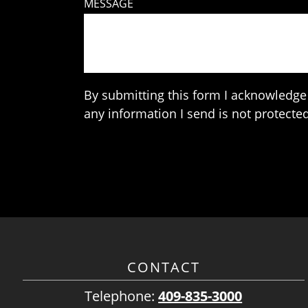
MESSAGE
By submitting this form I acknowledge 
any information I send is not protected
CONTACT
Telephone:
409-835-3000