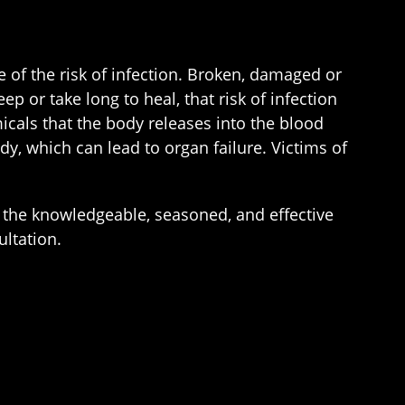
e of the risk of infection. Broken, damaged or
 or take long to heal, that risk of infection
icals that the body releases into the blood
dy, which can lead to organ failure. Victims of
the knowledgeable, seasoned, and effective
ultation.