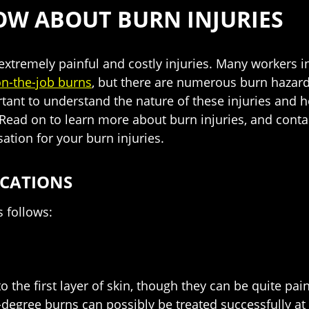
OW ABOUT BURN INJURIES
extremely painful and costly injuries. Many workers in 
n-the-job burns
, but there are numerous burn hazards
ortant to understand the nature of these injuries and h
Read on to learn more about burn injuries, and contac
ation for your burn injuries.
ICATIONS
s follows:
he first layer of skin, though they can be quite painf
t-degree burns can possibly be treated successfully at