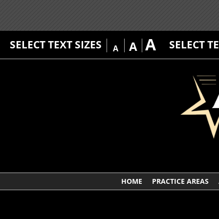
A
SELECT TEXT SIZES
SELECT T
A
A
HOME
PRACTICE AREAS