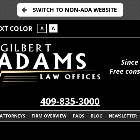
SWITCH TO NON-ADA WEBSITE
EXT COLOR
A
A
Since
Free cons
409-835-3000
ATTORNEYS
FIRM OVERVIEW
FAQS
BLOG
NEWSLETTER