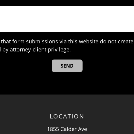
that form submissions via this website do not create 
 by attorney-client privilege.
LOCATION
1855 Calder Ave