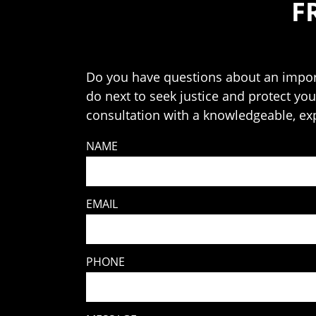
F
Do you have questions about an import
do next to seek justice and protect your
consultation with a knowledgeable, ex
NAME
EMAIL
PHONE