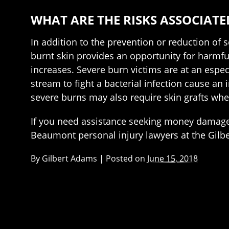
WHAT ARE THE RISKS ASSOCIATE
In addition to the prevention or reduction of 
burnt skin provides an opportunity for harmful
increases. Severe burn victims are at an espec
stream to fight a bacterial infection cause an
severe burns may also require skin grafts wh
If you need assistance seeking money damages
Beaumont personal injury lawyers at the Gilb
By
Gilbert Adams
|
Posted on
June 15, 2018