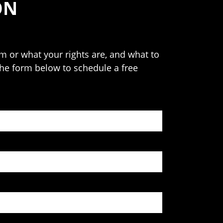
ON
 or what your rights are, and what to
 the form below to schedule a free