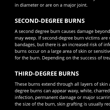
in diameter or are on a major joint.
SECOND-DEGREE BURNS
A second degree burn causes damage beyond the
may weep. If second-degree burn victims are v
bandages, but there is an increased risk of i
burns occur on a large area of skin or sensitiv
for the burn. Depending on the success of tre
THIRD-DEGREE BURNS
These burns extend through all layers of skin
degree burns can appear waxy, white, charred,
infection, permanent damage or major scarring
the size of the burn, skin grafting is usually 