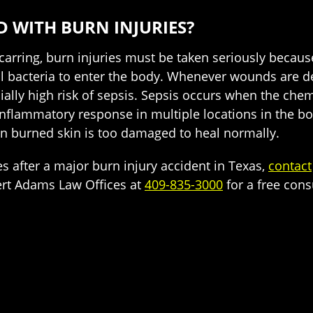
D WITH BURN INJURIES?
scarring, burn injuries must be taken seriously becaus
 bacteria to enter the body. Whenever wounds are deep
ially high risk of sepsis. Sepsis occurs when the chem
 inflammatory response in multiple locations in the bo
en burned skin is too damaged to heal normally.
 after a major burn injury accident in Texas,
contact
ert Adams Law Offices at
409-835-3000
for a free cons