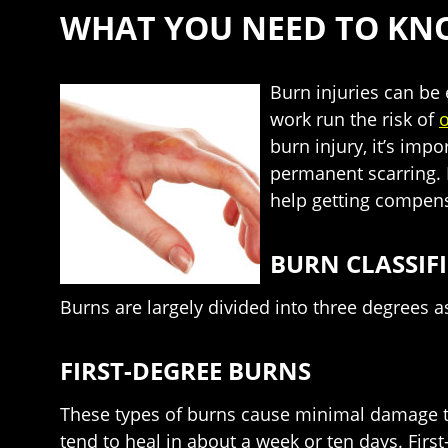
WHAT YOU NEED TO KN
Burn injuries can be 
work run the risk of
o
burn injury, it’s imp
permanent scarring. 
help getting compens
BURN CLASSIF
Burns are largely divided into three degrees a
FIRST-DEGREE BURNS
These types of burns cause minimal damage to t
tend to heal in about a week or ten days. Firs