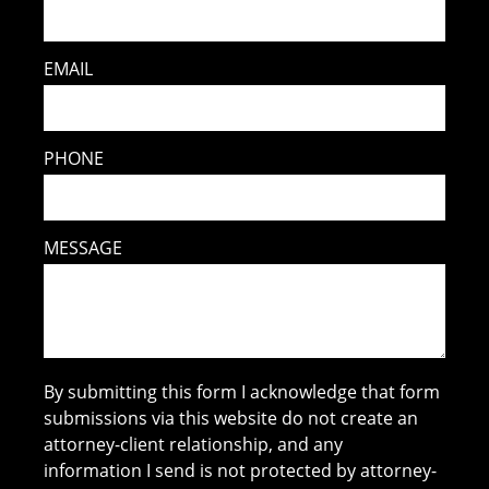
EMAIL
PHONE
MESSAGE
By submitting this form I acknowledge that form
submissions via this website do not create an
attorney-client relationship, and any
information I send is not protected by attorney-