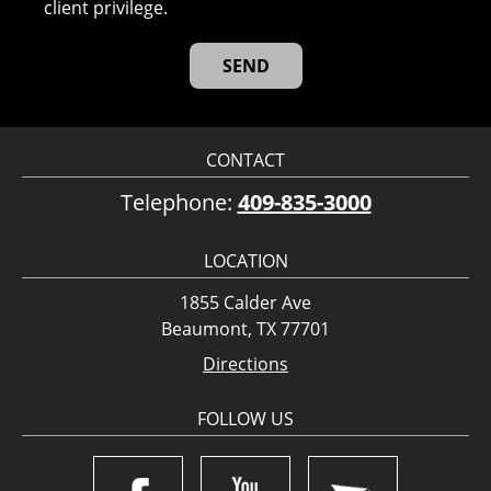
client privilege.
CONTACT
Telephone:
409-835-3000
LOCATION
1855 Calder Ave
Beaumont, TX 77701
Directions
FOLLOW US