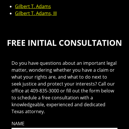
Gilbert T. Adams
Gilbert T. Adams, III
FREE INITIAL CONSULTATION
Do you have questions about an important legal
matter, wondering whether you have a claim or
what your rights are, and what to do next to
seek justice and protect your interests? Call our
office at 409-835-3000 or fill out the form below
to schedule a free consultation with a
knowledgeable, experienced and dedicated
Texas attorney.
NAME