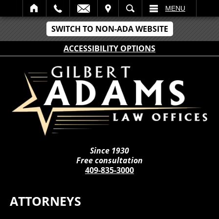
IT
SEARCH
MENU
SWITCH TO NON-ADA WEBSITE
ACCESSIBILITY OPTIONS
Since 1930
Free consultation
409-835-3000
ATTORNEYS