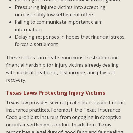
Pressuring injured victims into accepting
unreasonably low settlement offers
Failing to communicate important claim
information
Delaying responses in hopes that financial stress
forces a settlement
These tactics can create enormous frustration and
financial hardship for injury victims already dealing
with medical treatment, lost income, and physical
recovery.
Texas Laws Protecting Injury Victims
Texas law provides several protections against unfair
insurance practices. Foremost, the Texas Insurance
Code prohibits insurers from engaging in deceptive
or unfair settlement conduct. In addition, Texas
recognizes a legal duty of good faith and fair dealing