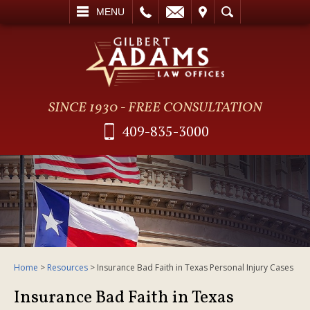
L
EMAIL
VISIT
SEARCH
MENU
SINCE 1930 - FREE CONSULTATION
409-835-3000
Home
>
Resources
>
Insurance Bad Faith in Texas Personal Injury Cases
Insurance Bad Faith in Texas