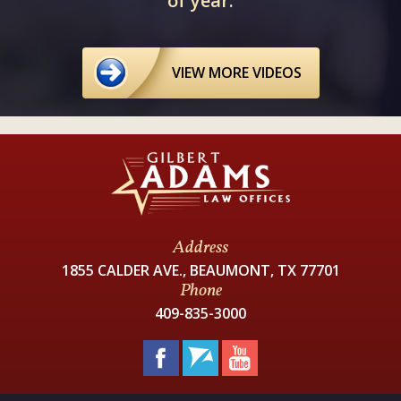
of year.
VIEW MORE VIDEOS
Address
1855 CALDER AVE., BEAUMONT, TX 77701
Phone
409-835-3000