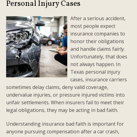
Personal Injury Cases
After a serious accident,
most people expect
insurance companies to
honor their obligations
and handle claims fairly.
Unfortunately, that does
not always happen. In
Texas personal injury
cases, insurance carriers
sometimes delay claims, deny valid coverage,
undervalue injuries, or pressure injured victims into
unfair settlements. When insurers fail to meet their
legal obligations, they may be acting in bad faith.
Understanding insurance bad faith is important for
anyone pursuing compensation after a car crash,