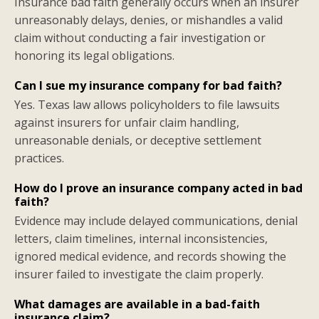
Insurance bad faith generally occurs when an insurer
unreasonably delays, denies, or mishandles a valid
claim without conducting a fair investigation or
honoring its legal obligations.
Can I sue my insurance company for bad faith?
Yes. Texas law allows policyholders to file lawsuits
against insurers for unfair claim handling,
unreasonable denials, or deceptive settlement
practices.
How do I prove an insurance company acted in bad
faith?
Evidence may include delayed communications, denial
letters, claim timelines, internal inconsistencies,
ignored medical evidence, and records showing the
insurer failed to investigate the claim properly.
What damages are available in a bad-faith
insurance claim?