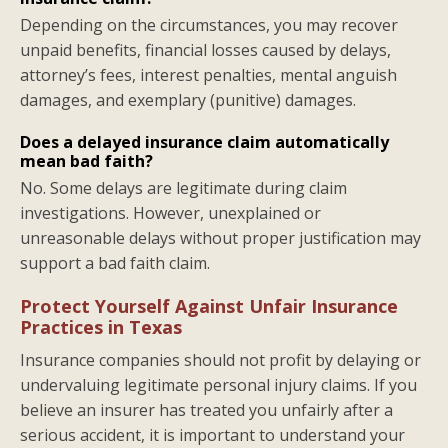
Depending on the circumstances, you may recover
unpaid benefits, financial losses caused by delays,
attorney’s fees, interest penalties, mental anguish
damages, and exemplary (punitive) damages.
Does a delayed insurance claim automatically
mean bad faith?
No. Some delays are legitimate during claim
investigations. However, unexplained or
unreasonable delays without proper justification may
support a bad faith claim.
Protect Yourself Against Unfair Insurance
Practices in Texas
Insurance companies should not profit by delaying or
undervaluing legitimate personal injury claims. If you
believe an insurer has treated you unfairly after a
serious accident, it is important to understand your