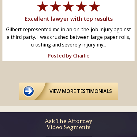
Excellent lawyer with top results
Gilbert represented me in an on-the-job injury against
a third party. I was crushed between large paper rolls,
crushing and severely injury my...
Posted by Charlie
VIEW MORE TESTIMONIALS
Ask The Attorney
Video Segments