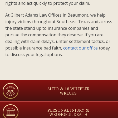
rights and act quickly to protect your claim.
At Gilbert Adams Law Offices in Beaumont, we help
injury victims throughout Southeast Texas and across
the state stand up to insurance companies and
pursue the compensation they deserve. If you are
dealing with claim delays, unfair settlement tactics, or
possible insurance bad faith,
contact our office
today
to discuss your legal options.
AUTO & 18 WHEELER
WRECKS
PERSONAL INJURY &
WRONGFUL DEATH