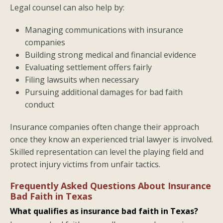
Legal counsel can also help by:
Managing communications with insurance
companies
Building strong medical and financial evidence
Evaluating settlement offers fairly
Filing lawsuits when necessary
Pursuing additional damages for bad faith
conduct
Insurance companies often change their approach
once they know an experienced trial lawyer is involved.
Skilled representation can level the playing field and
protect injury victims from unfair tactics.
Frequently Asked Questions About Insurance
Bad Faith in Texas
What qualifies as insurance bad faith in Texas?