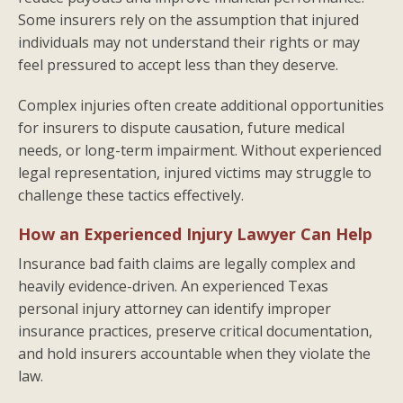
Some insurers rely on the assumption that injured
individuals may not understand their rights or may
feel pressured to accept less than they deserve.
Complex injuries often create additional opportunities
for insurers to dispute causation, future medical
needs, or long-term impairment. Without experienced
legal representation, injured victims may struggle to
challenge these tactics effectively.
How an Experienced Injury Lawyer Can Help
Insurance bad faith claims are legally complex and
heavily evidence-driven. An experienced Texas
personal injury attorney can identify improper
insurance practices, preserve critical documentation,
and hold insurers accountable when they violate the
law.