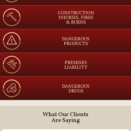
CONSTRUCTION
INJURIES, FIRES
& BURNS
DANGEROUS
PRODUCTS
PREMISES
LIABILITY
DANGEROUS
DRUGS
What Our Clients
Are Saying