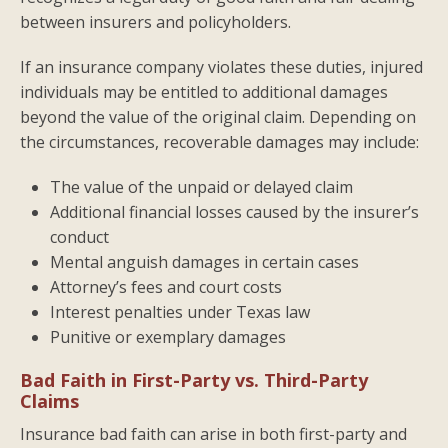
between insurers and policyholders.
If an insurance company violates these duties, injured
individuals may be entitled to additional damages
beyond the value of the original claim. Depending on
the circumstances, recoverable damages may include:
The value of the unpaid or delayed claim
Additional financial losses caused by the insurer’s
conduct
Mental anguish damages in certain cases
Attorney’s fees and court costs
Interest penalties under Texas law
Punitive or exemplary damages
Bad Faith in First-Party vs. Third-Party
Claims
Insurance bad faith can arise in both first-party and