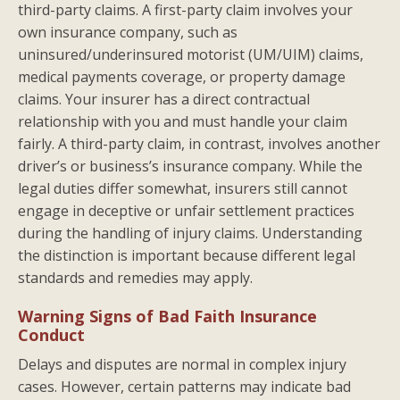
third-party claims. A first-party claim involves your
own insurance company, such as
uninsured/underinsured motorist (UM/UIM) claims,
medical payments coverage, or property damage
claims. Your insurer has a direct contractual
relationship with you and must handle your claim
fairly. A third-party claim, in contrast, involves another
driver’s or business’s insurance company. While the
legal duties differ somewhat, insurers still cannot
engage in deceptive or unfair settlement practices
during the handling of injury claims. Understanding
the distinction is important because different legal
standards and remedies may apply.
Warning Signs of Bad Faith Insurance
Conduct
Delays and disputes are normal in complex injury
cases. However, certain patterns may indicate bad