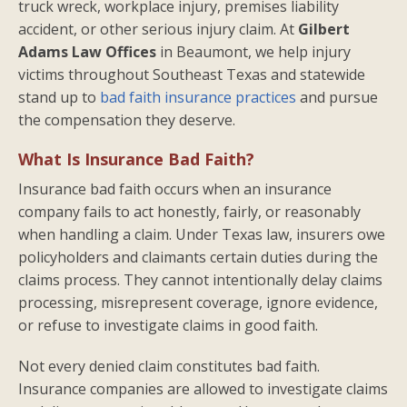
truck wreck, workplace injury, premises liability
accident, or other serious injury claim. At
Gilbert
Adams Law Offices
in Beaumont, we help injury
victims throughout Southeast Texas and statewide
stand up to
bad faith insurance practices
and pursue
the compensation they deserve.
What Is Insurance Bad Faith?
Insurance bad faith occurs when an insurance
company fails to act honestly, fairly, or reasonably
when handling a claim. Under Texas law, insurers owe
policyholders and claimants certain duties during the
claims process. They cannot intentionally delay claims
processing, misrepresent coverage, ignore evidence,
or refuse to investigate claims in good faith.
Not every denied claim constitutes bad faith.
Insurance companies are allowed to investigate claims