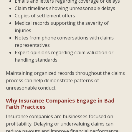
Emails and letters regarding coverage or delays
Claim timelines showing unreasonable delays
Copies of settlement offers
Medical records supporting the severity of
injuries
Notes from phone conversations with claims
representatives
Expert opinions regarding claim valuation or
handling standards
Maintaining organized records throughout the claims
process can help demonstrate patterns of
unreasonable conduct.
Why Insurance Companies Engage in Bad
Faith Practices
Insurance companies are businesses focused on
profitability. Delaying or undervaluing claims can
reduce payouts and improve financial performance.