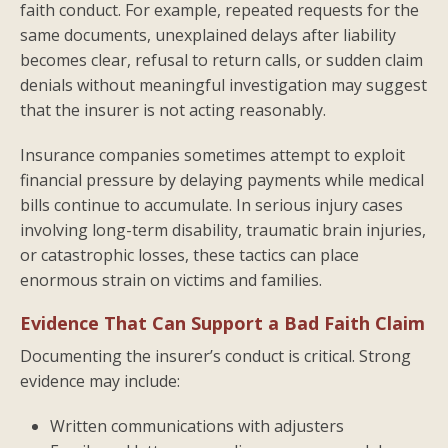
faith conduct. For example, repeated requests for the
same documents, unexplained delays after liability
becomes clear, refusal to return calls, or sudden claim
denials without meaningful investigation may suggest
that the insurer is not acting reasonably.
Insurance companies sometimes attempt to exploit
financial pressure by delaying payments while medical
bills continue to accumulate. In serious injury cases
involving long-term disability, traumatic brain injuries,
or catastrophic losses, these tactics can place
enormous strain on victims and families.
Evidence That Can Support a Bad Faith Claim
Documenting the insurer’s conduct is critical. Strong
evidence may include:
Written communications with adjusters