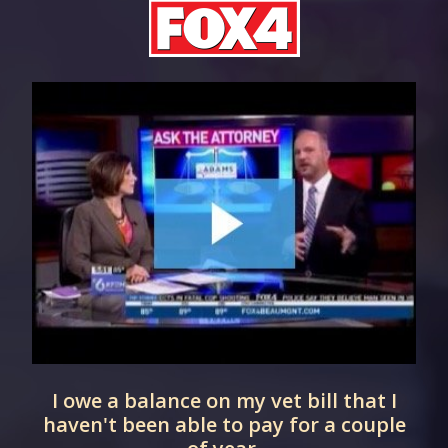
d
I owe a balance on my vet bill that I
haven't been able to pay for a couple