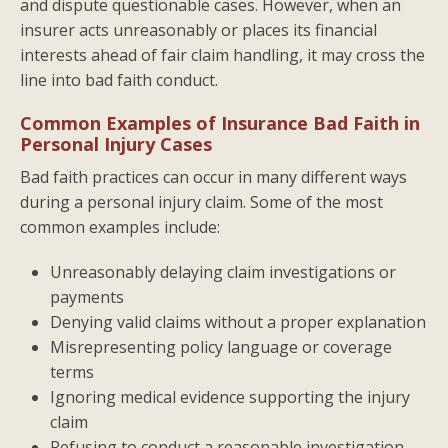
and dispute questionable cases. However, when an
insurer acts unreasonably or places its financial
interests ahead of fair claim handling, it may cross the
line into bad faith conduct.
Common Examples of Insurance Bad Faith in
Personal Injury Cases
Bad faith practices can occur in many different ways
during a personal injury claim. Some of the most
common examples include:
Unreasonably delaying claim investigations or
payments
Denying valid claims without a proper explanation
Misrepresenting policy language or coverage
terms
Ignoring medical evidence supporting the injury
claim
Refusing to conduct a reasonable investigation