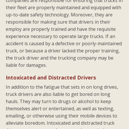
companies are responsible for ensuring that trucks in
their fleet are properly maintained and equipped with
up-to-date safety technology. Moreover, they are
responsible for making sure that drivers in their
employ are properly trained and have the requisite
experience necessary to operate large trucks. If an
accident is caused by a defective or poorly-maintained
truck, or because a driver lacked the proper training,
the truck driver and the trucking company may be
liable for damages.
Intoxicated and Distracted Drivers
In addition to the fatigue that sets in on long drives,
truck drivers are also liable to get bored on long
hauls. They may turn to drugs or alcohol to keep
themselves alert or entertained, as well as texting,
emailing, or otherwise using their mobile devices to
alleviate boredom. Intoxicated and distracted truck