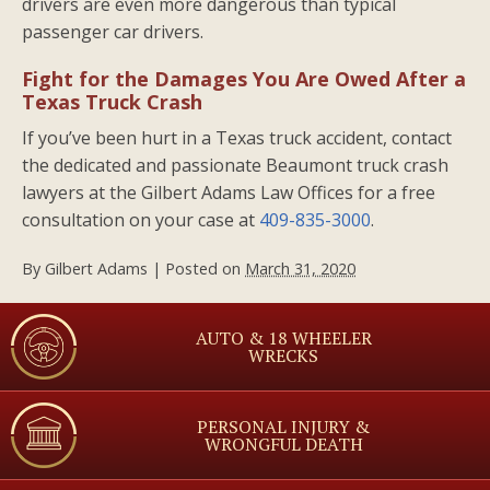
drivers are even more dangerous than typical
passenger car drivers.
Fight for the Damages You Are Owed After a
Texas Truck Crash
If you’ve been hurt in a Texas truck accident, contact
the dedicated and passionate Beaumont truck crash
lawyers at the Gilbert Adams Law Offices for a free
consultation on your case at
409-835-3000
.
By
Gilbert Adams
|
Posted on
March 31, 2020
AUTO & 18 WHEELER
WRECKS
PERSONAL INJURY &
WRONGFUL DEATH