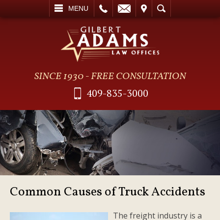
L
EMAIL
VISIT
SEARCH
MENU
SINCE 1930 - FREE CONSULTATION
409-835-3000
Common Causes of Truck Accidents
The freight industry is a