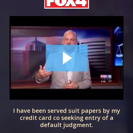
I have been served suit papers by my
d
credit card co seeking entry of a
default judgment.