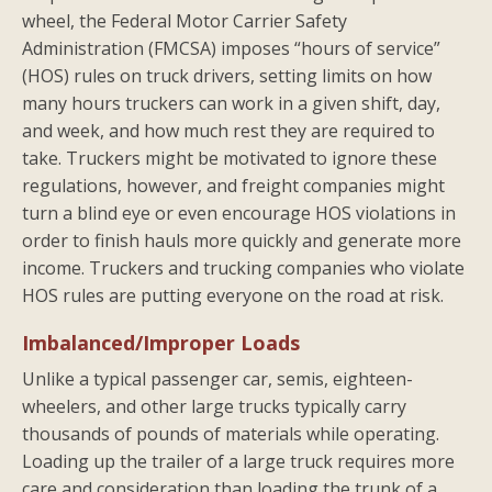
wheel, the Federal Motor Carrier Safety
Administration (FMCSA) imposes “hours of service”
(HOS) rules on truck drivers, setting limits on how
many hours truckers can work in a given shift, day,
and week, and how much rest they are required to
take. Truckers might be motivated to ignore these
regulations, however, and freight companies might
turn a blind eye or even encourage HOS violations in
order to finish hauls more quickly and generate more
income. Truckers and trucking companies who violate
HOS rules are putting everyone on the road at risk.
Imbalanced/Improper Loads
Unlike a typical passenger car, semis, eighteen-
wheelers, and other large trucks typically carry
thousands of pounds of materials while operating.
Loading up the trailer of a large truck requires more
care and consideration than loading the trunk of a