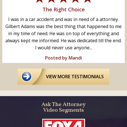
The Right Choice
I was in a car accident and was in need of a attorney.
Gilbert Adams was the best thing that happened to me
in my time of need. He was on top of everything and
always kept me informed. He was dedicated till the end.
I would never use anyone...
Posted by Mandi
VIEW MORE TESTIMONIALS
Ask The Attorney
Video Segments