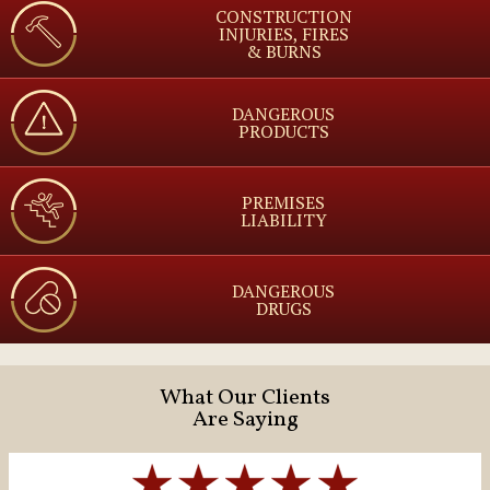
CONSTRUCTION
INJURIES, FIRES
& BURNS
DANGEROUS
PRODUCTS
PREMISES
LIABILITY
DANGEROUS
DRUGS
What Our Clients
Are Saying