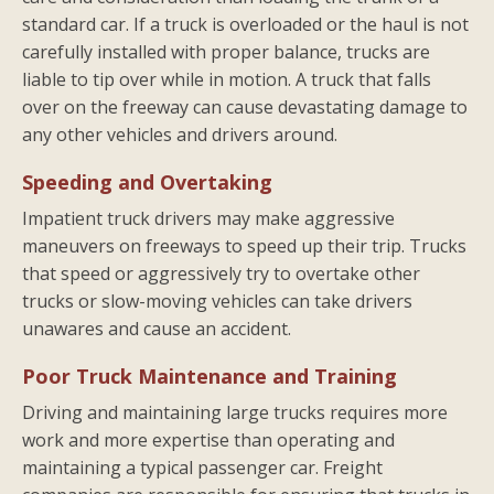
standard car. If a truck is overloaded or the haul is not
carefully installed with proper balance, trucks are
liable to tip over while in motion. A truck that falls
over on the freeway can cause devastating damage to
any other vehicles and drivers around.
Speeding and Overtaking
Impatient truck drivers may make aggressive
maneuvers on freeways to speed up their trip. Trucks
that speed or aggressively try to overtake other
trucks or slow-moving vehicles can take drivers
unawares and cause an accident.
Poor Truck Maintenance and Training
Driving and maintaining large trucks requires more
work and more expertise than operating and
maintaining a typical passenger car. Freight