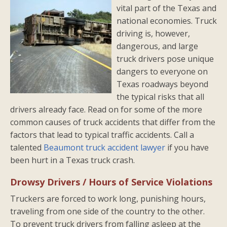
vital part of the Texas and
national economies. Truck
driving is, however,
dangerous, and large
truck drivers pose unique
dangers to everyone on
Texas roadways beyond
the typical risks that all
drivers already face. Read on for some of the more
common causes of truck accidents that differ from the
factors that lead to typical traffic accidents. Call a
talented
Beaumont truck accident lawyer
if you have
been hurt in a Texas truck crash.
Drowsy Drivers / Hours of Service Violations
Truckers are forced to work long, punishing hours,
traveling from one side of the country to the other.
To prevent truck drivers from falling asleep at the