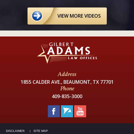
VIEW MORE VIDEOS
Address
1855 CALDER AVE., BEAUMONT, TX 77701
Phone
409-835-3000
DISCLAIMER
SITE MAP