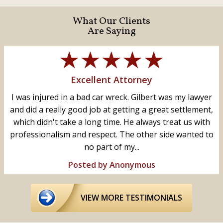
What Our Clients
Are Saying
Excellent Attorney
I was injured in a bad car wreck. Gilbert was my lawyer
and did a really good job at getting a great settlement,
which didn't take a long time. He always treat us with
professionalism and respect. The other side wanted to
no part of my...
Posted by Anonymous
VIEW MORE TESTIMONIALS