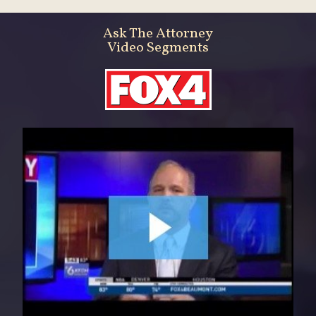
Ask The Attorney
Video Segments