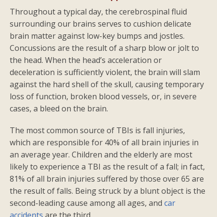
Throughout a typical day, the cerebrospinal fluid
surrounding our brains serves to cushion delicate
brain matter against low-key bumps and jostles.
Concussions are the result of a sharp blow or jolt to
the head. When the head’s acceleration or
deceleration is sufficiently violent, the brain will slam
against the hard shell of the skull, causing temporary
loss of function, broken blood vessels, or, in severe
cases, a bleed on the brain.
The most common source of TBIs is fall injuries,
which are responsible for 40% of all brain injuries in
an average year. Children and the elderly are most
likely to experience a TBI as the result of a fall; in fact,
81% of all brain injuries suffered by those over 65 are
the result of falls. Being struck by a blunt object is the
second-leading cause among all ages, and
car
accidents
are the third.