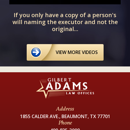
If you only have a copy of a person's
d
will naming the executor and not the
original...
VIEW MORE VIDEOS
Address
1855 CALDER AVE., BEAUMONT, TX 77701
Phone