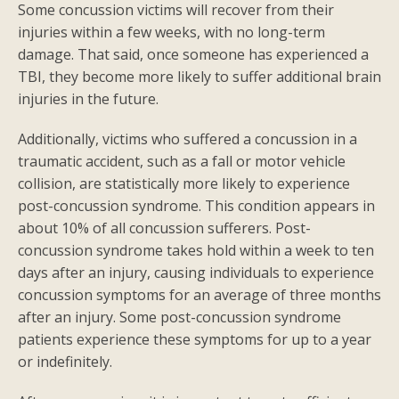
Some concussion victims will recover from their
injuries within a few weeks, with no long-term
damage. That said, once someone has experienced a
TBI, they become more likely to suffer additional brain
injuries in the future.
Additionally, victims who suffered a concussion in a
traumatic accident, such as a fall or motor vehicle
collision, are statistically more likely to experience
post-concussion syndrome. This condition appears in
about 10% of all concussion sufferers. Post-
concussion syndrome takes hold within a week to ten
days after an injury, causing individuals to experience
concussion symptoms for an average of three months
after an injury. Some post-concussion syndrome
patients experience these symptoms for up to a year
or indefinitely.