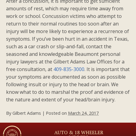
After a concussion, it is important to get sufficient
amounts of rest, which may require time away from
work or school. Concussion victims who attempt to
return to their normal routines too soon after an
injury will be more likely to experience a recurrence of
symptoms. If you’ve been hurt in an accident in Texas,
such as a car crash or slip-and-fall, contact the
seasoned and knowledgeable Beaumont personal
injury lawyers at the Gilbert Adams Law Offices for a
free consultation, at
409-835-3000
. It is important that
your symptoms are documented as soon as possible
following insult or injury to the head or brain. We
know what to do to marshal the proof and evidence of
the nature and extent of your head/brain injury.
By
Gilbert Adams
|
Posted on
March 24, 2017
AUTO & 18 WHEELER