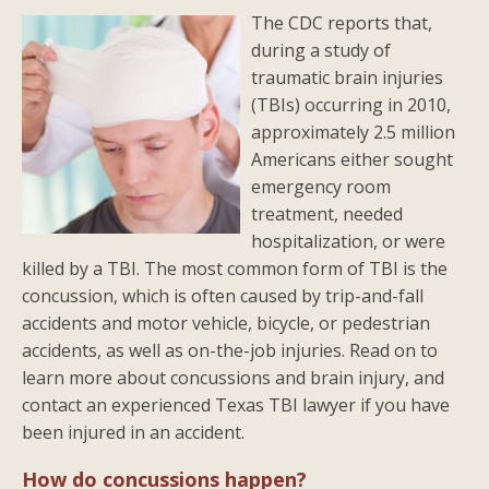
The CDC reports that,
during a study of
traumatic brain injuries
(TBIs) occurring in 2010,
approximately 2.5 million
Americans either sought
emergency room
treatment, needed
hospitalization, or were
killed by a TBI. The most common form of TBI is the
concussion, which is often caused by trip-and-fall
accidents and motor vehicle, bicycle, or pedestrian
accidents, as well as on-the-job injuries. Read on to
learn more about concussions and brain injury, and
contact an experienced Texas TBI lawyer if you have
been injured in an accident.
How do concussions happen?