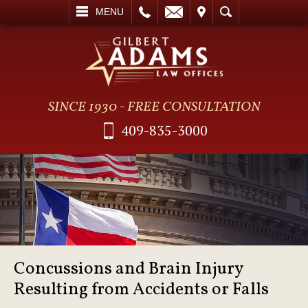
L
EMAIL
VISIT
SEARCH
MENU
SINCE 1930 - FREE CONSULTATION
409-835-3000
Concussions and Brain Injury
Resulting from Accidents or Falls