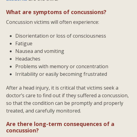
What are symptoms of concussions?
Concussion victims will often experience:
Disorientation or loss of consciousness
Fatigue
Nausea and vomiting
Headaches
Problems with memory or concentration
Irritability or easily becoming frustrated
After a head injury, it is critical that victims seek a
doctor’s care to find out if they suffered a concussion,
so that the condition can be promptly and properly
treated, and carefully monitored.
Are there long-term consequences of a
concussion?