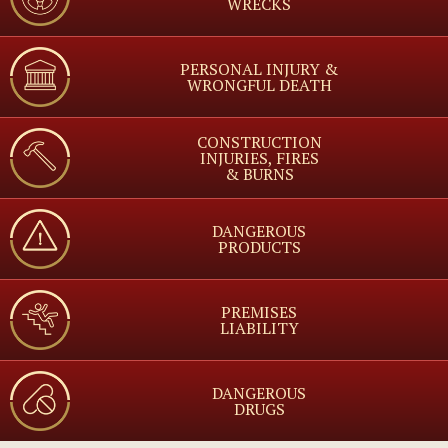
WRECKS
PERSONAL INJURY &
WRONGFUL DEATH
CONSTRUCTION
INJURIES, FIRES
& BURNS
DANGEROUS
PRODUCTS
PREMISES
LIABILITY
DANGEROUS
DRUGS