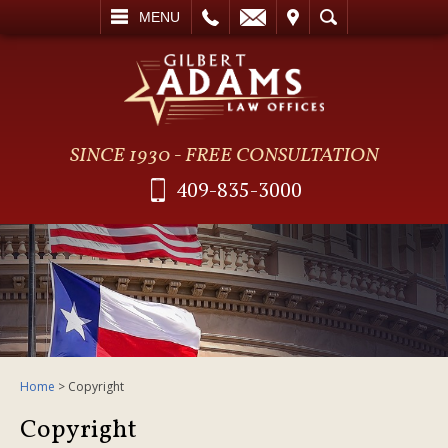
L
EMAIL
VISIT
SEARCH
MENU
SINCE 1930 - FREE CONSULTATION
409-835-3000
Home
>
Copyright
Copyright