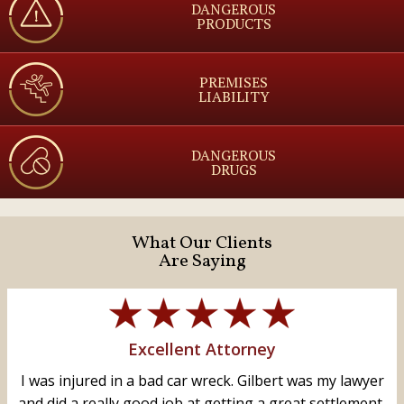
DANGEROUS
PRODUCTS
PREMISES
LIABILITY
DANGEROUS
DRUGS
What Our Clients
Are Saying
Excellent Attorney
I was injured in a bad car wreck. Gilbert was my lawyer
and did a really good job at getting a great settlement,