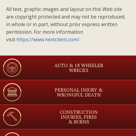
All text, graphic images and layout on this Web site
are copyright protected and may not be reproduced,
in whole or in part, without prior express written
permission. For more information
visit
https://www.nextclient.com/
.
AUTO & 18 WHEELER
WRECKS
PERSONAL INJURY &
WRONGFUL DEATH
CONSTRUCTION
INJURIES, FIRES
& BURNS