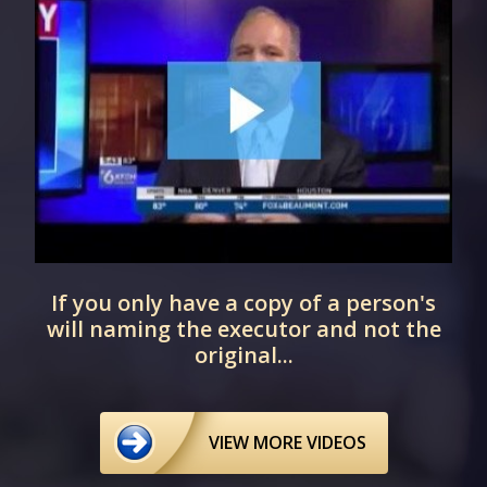
t
If you only have a copy of a person's
will naming the executor and not the
original...
VIEW MORE VIDEOS