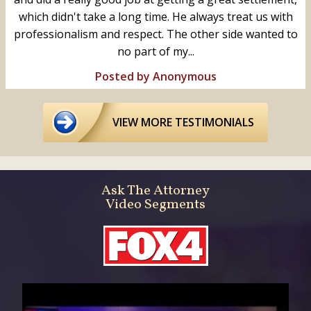
which didn't take a long time. He always treat us with
professionalism and respect. The other side wanted to
no part of my...
Posted by Anonymous
VIEW MORE TESTIMONIALS
Ask The Attorney
Video Segments