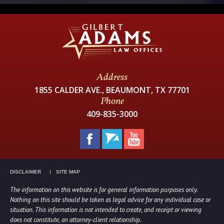
Address
1855 CALDER AVE., BEAUMONT, TX 77701
Phone
409-835-3000
DISCLAIMER
SITE MAP
The information on this website is for general information purposes only.
Nothing on this site should be taken as legal advice for any individual case or
situation. This information is not intended to create, and receipt or viewing
does not constitute, an attorney-client relationship.