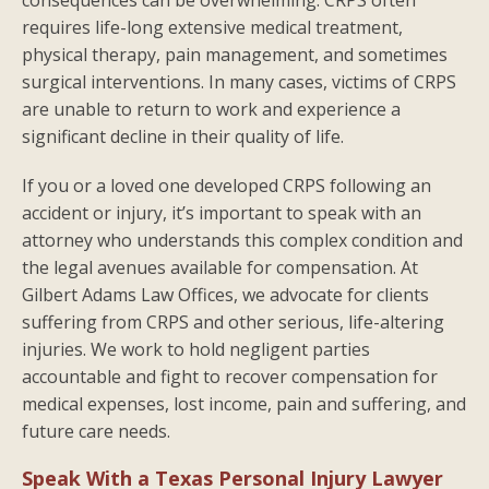
requires life-long extensive medical treatment,
physical therapy, pain management, and sometimes
surgical interventions. In many cases, victims of CRPS
are unable to return to work and experience a
significant decline in their quality of life.
If you or a loved one developed CRPS following an
accident or injury, it’s important to speak with an
attorney who understands this complex condition and
the legal avenues available for compensation. At
Gilbert Adams Law Offices, we advocate for clients
suffering from CRPS and other serious, life-altering
injuries. We work to hold negligent parties
accountable and fight to recover compensation for
medical expenses, lost income, pain and suffering, and
future care needs.
Speak With a Texas Personal Injury Lawyer