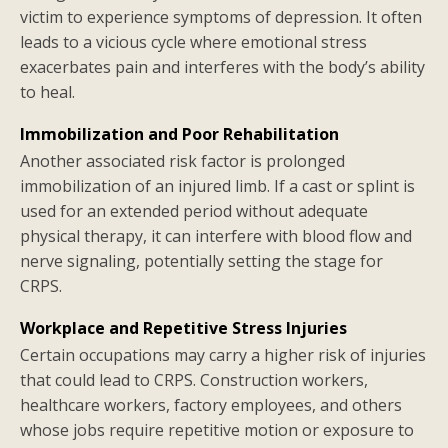
victim to experience symptoms of depression. It often
leads to a vicious cycle where emotional stress
exacerbates pain and interferes with the body’s ability
to heal.
Immobilization and Poor Rehabilitation
Another associated risk factor is prolonged
immobilization of an injured limb. If a cast or splint is
used for an extended period without adequate
physical therapy, it can interfere with blood flow and
nerve signaling, potentially setting the stage for
CRPS.
Workplace and Repetitive Stress Injuries
Certain occupations may carry a higher risk of injuries
that could lead to CRPS. Construction workers,
healthcare workers, factory employees, and others
whose jobs require repetitive motion or exposure to