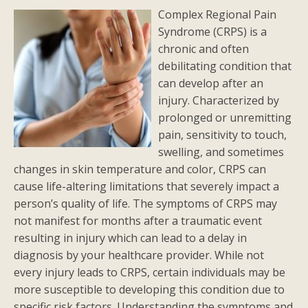
Complex Regional Pain
Syndrome (CRPS) is a
chronic and often
debilitating condition that
can develop after an
injury. Characterized by
prolonged or unremitting
pain, sensitivity to touch,
swelling, and sometimes
changes in skin temperature and color, CRPS can
cause life-altering limitations that severely impact a
person’s quality of life. The symptoms of CRPS may
not manifest for months after a traumatic event
resulting in injury which can lead to a delay in
diagnosis by your healthcare provider. While not
every injury leads to CRPS, certain individuals may be
more susceptible to developing this condition due to
specific risk factors. Understanding the symptoms and