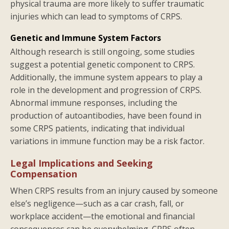
physical trauma are more likely to suffer traumatic
injuries which can lead to symptoms of CRPS.
Genetic and Immune System Factors
Although research is still ongoing, some studies
suggest a potential genetic component to CRPS.
Additionally, the immune system appears to play a
role in the development and progression of CRPS.
Abnormal immune responses, including the
production of autoantibodies, have been found in
some CRPS patients, indicating that individual
variations in immune function may be a risk factor.
Legal Implications and Seeking
Compensation
When CRPS results from an injury caused by someone
else’s negligence—such as a car crash, fall, or
workplace accident—the emotional and financial
consequences can be overwhelming. CRPS often