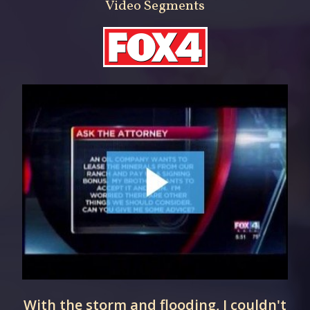
Video Segments
With the storm and flooding, I couldn't