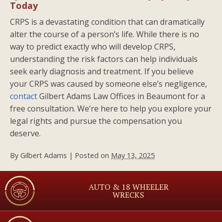
Today
CRPS is a devastating condition that can dramatically
alter the course of a person’s life. While there is no
way to predict exactly who will develop CRPS,
understanding the risk factors can help individuals
seek early diagnosis and treatment. If you believe
your CRPS was caused by someone else’s negligence,
contact
Gilbert Adams Law Offices in Beaumont for a
free consultation. We’re here to help you explore your
legal rights and pursue the compensation you
deserve.
By
Gilbert Adams
|
Posted on
May 13, 2025
AUTO & 18 WHEELER
WRECKS