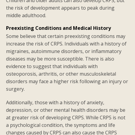
Children and older adults can also develop CRPS, but
the risk of development appears to peak during
middle adulthood.
Preexisting Conditions and Medical History
Some believe that certain preexisting conditions may
increase the risk of CRPS. Individuals with a history of
migraines, autoimmune disorders, or inflammatory
diseases may be more susceptible. There is also
evidence to suggest that individuals with
osteoporosis, arthritis, or other musculoskeletal
disorders may face a higher risk following an injury or
surgery.
Additionally, those with a history of anxiety,
depression, or other mental health disorders may be
at greater risk of developing CRPS. While CRPS is not
a psychological condition, the symptoms and life
changes caused by CRPS can also cause the CRPS