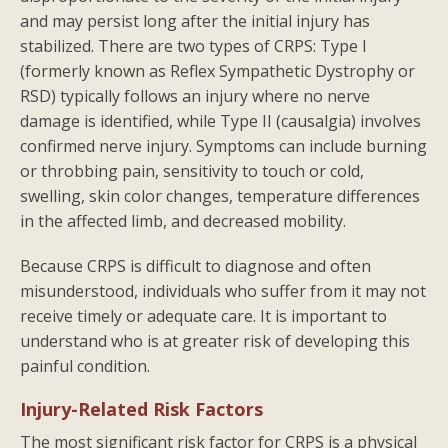
and may persist long after the initial injury has
stabilized. There are two types of CRPS: Type I
(formerly known as Reflex Sympathetic Dystrophy or
RSD) typically follows an injury where no nerve
damage is identified, while Type II (causalgia) involves
confirmed nerve injury. Symptoms can include burning
or throbbing pain, sensitivity to touch or cold,
swelling, skin color changes, temperature differences
in the affected limb, and decreased mobility.
Because CRPS is difficult to diagnose and often
misunderstood, individuals who suffer from it may not
receive timely or adequate care. It is important to
understand who is at greater risk of developing this
painful condition.
Injury-Related Risk Factors
The most significant risk factor for CRPS is a physical