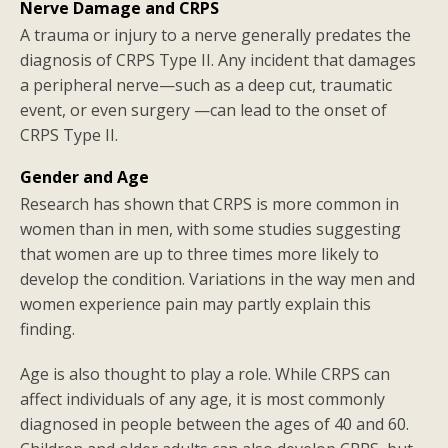
Nerve Damage and CRPS
A trauma or injury to a nerve generally predates the
diagnosis of CRPS Type II. Any incident that damages
a peripheral nerve—such as a deep cut, traumatic
event, or even surgery —can lead to the onset of
CRPS Type II.
Gender and Age
Research has shown that CRPS is more common in
women than in men, with some studies suggesting
that women are up to three times more likely to
develop the condition. Variations in the way men and
women experience pain may partly explain this
finding.
Age is also thought to play a role. While CRPS can
affect individuals of any age, it is most commonly
diagnosed in people between the ages of 40 and 60.