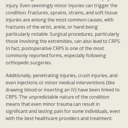
injury. Even seemingly minor injuries can trigger the
condition. Fractures, sprains, strains, and soft tissue
injuries are among the most common causes, with
fractures of the wrist, ankle, or hand being
particularly notable. Surgical procedures, particularly
those involving the extremities, can also lead to CRPS.
In fact, postoperative CRPS is one of the most
commonly reported forms, especially following
orthopedic surgeries.
Additionally, penetrating injuries, crush injuries, and
even injections or minor medical interventions (like
drawing blood or inserting an IV) have been linked to
CRPS. The unpredictable nature of the condition
means that even minor trauma can result in
significant and lasting pain for some individuals, even
with the best healthcare providers and treatment.