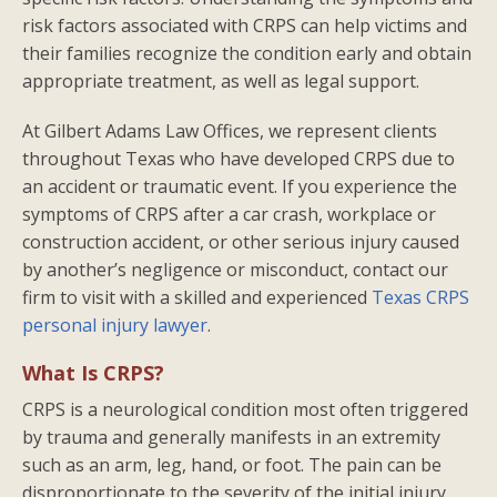
risk factors associated with CRPS can help victims and
their families recognize the condition early and obtain
appropriate treatment, as well as legal support.
At Gilbert Adams Law Offices, we represent clients
throughout Texas who have developed CRPS due to
an accident or traumatic event. If you experience the
symptoms of CRPS after a car crash, workplace or
construction accident, or other serious injury caused
by another’s negligence or misconduct, contact our
firm to visit with a skilled and experienced
Texas CRPS
personal injury lawyer
.
What Is CRPS?
CRPS is a neurological condition most often triggered
by trauma and generally manifests in an extremity
such as an arm, leg, hand, or foot. The pain can be
disproportionate to the severity of the initial injury