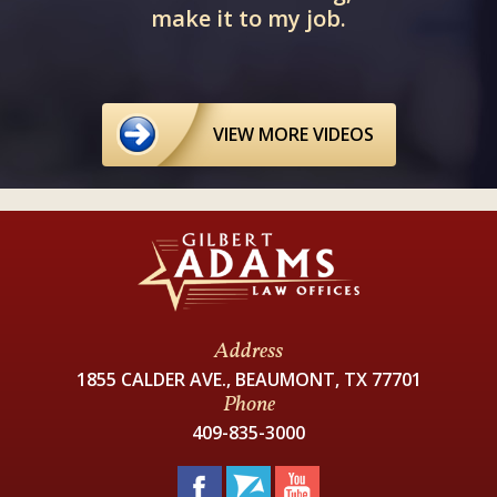
make it to my job.
VIEW MORE VIDEOS
Address
1855 CALDER AVE., BEAUMONT, TX 77701
Phone
409-835-3000