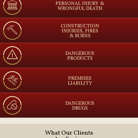
PERSONAL INJURY &
WRONGFUL DEATH
CONSTRUCTION
INJURIES, FIRES
& BURNS
DANGEROUS
PRODUCTS
PREMISES
LIABILITY
DANGEROUS
DRUGS
What Our Clients