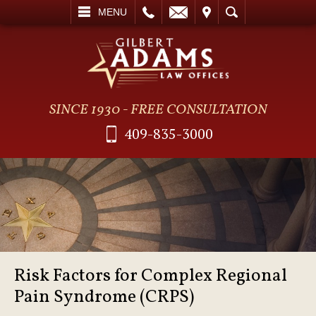
L
EMAIL
VISIT
SEARCH
MENU
SINCE 1930 - FREE CONSULTATION
409-835-3000
Risk Factors for Complex Regional
Pain Syndrome (CRPS)