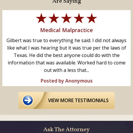
Are Saying
Medical Malpractice
Gilbert was true to everything he said. I did not always
like what I was hearing but it was true per the laws of
Texas. He did the best anyone could do with the
information that was available. Worked hard to come
out with a less that...
Posted by Anonymous
VIEW MORE TESTIMONIALS
Ask The Attorney