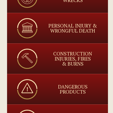
WRECKS
PERSONAL INJURY &
WRONGFUL DEATH
CONSTRUCTION
INJURIES, FIRES
& BURNS
DANGEROUS
PRODUCTS