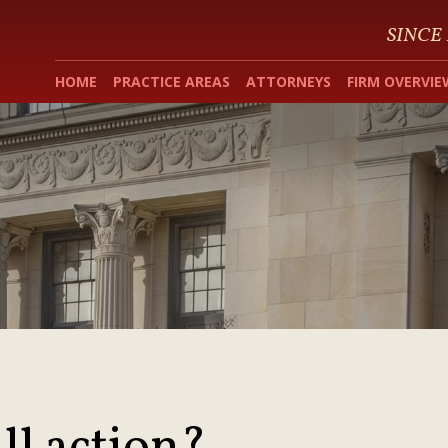
SINCE
HOME
PRACTICE AREAS
ATTORNEYS
FIRM OVERVIE