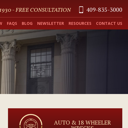
409-835-3000
 1930 - FREE CONSULTATION
W
FAQS
BLOG
NEWSLETTER
RESOURCES
CONTACT US
AUTO & 18 WHEELER