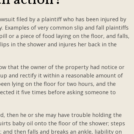
all action?
lawsuit filed by a plaintiff who has been injured by
ty. Examples of very common slip and fall plaintiffs
ll or a piece of food laying on the floor, and falls,
lips in the shower and injures her back in the
show that the owner of the property had notice or
t up and rectify it within a reasonable amount of
 been lying on the floor for two hours, and the
ected it five times before asking someone to
rd, then he or she may have trouble holding the
uirts baby oil onto the floor of the shower; steps
and then falls and breaks an ankle, liability on