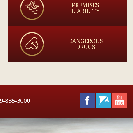
PREMISES
LIABILITY
DANGEROUS
DRUGS
9-835-3000