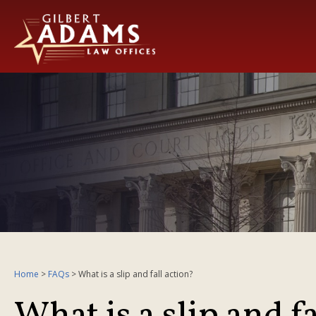
Home
>
FAQs
>
What is a slip and fall action?