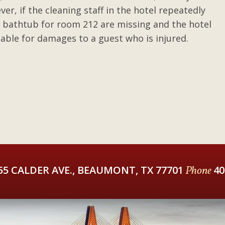
er, if the cleaning staff in the hotel repeatedly
e bathtub for room 212 are missing and the hotel
liable for damages to a guest who is injured.
55 CALDER AVE., BEAUMONT, TX 77701
Phone
40