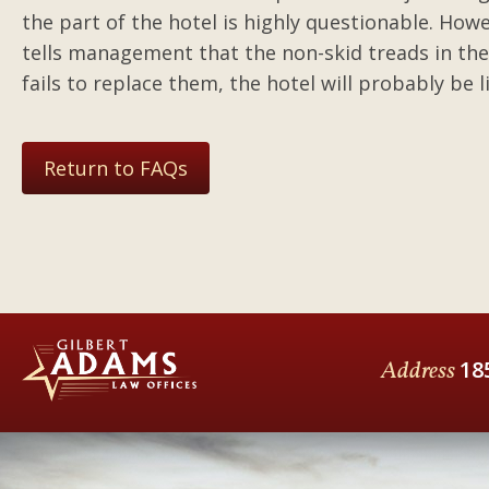
the part of the hotel is highly questionable. Howev
tells management that the non-skid treads in th
fails to replace them, the hotel will probably be 
Return to FAQs
Address
18