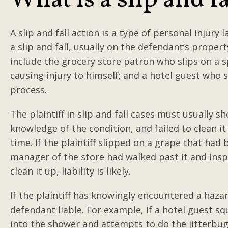
What is a slip and f
A slip and fall action is a type of personal injury 
a slip and fall, usually on the defendant’s proper
include the grocery store patron who slips on a spi
causing injury to himself; and a hotel guest who s
process.
The plaintiff in slip and fall cases must usually 
knowledge of the condition, and failed to clean i
time. If the plaintiff slipped on a grape that had
manager of the store had walked past it and insp
clean it up, liability is likely.
If the plaintiff has knowingly encountered a haza
defendant liable. For example, if a hotel guest sq
into the shower and attempts to do the jitterbug; 