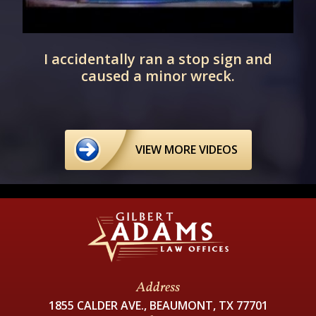
I accidentally ran a stop sign and
caused a minor wreck.
VIEW MORE VIDEOS
Address
1855 CALDER AVE., BEAUMONT, TX 77701