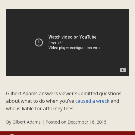
Gilbert Adams answers viewer submitted questions
about what to do when you’ve
caused a wreck
and
who is liable for attorney fees.
By
Gilbert Adams
|
Posted on
December 16, 2015