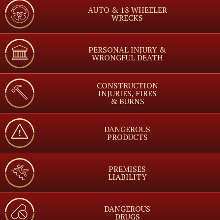
AUTO & 18 WHEELER
WRECKS
PERSONAL INJURY &
WRONGFUL DEATH
CONSTRUCTION
INJURIES, FIRES
& BURNS
DANGEROUS
PRODUCTS
PREMISES
LIABILITY
DANGEROUS
DRUGS