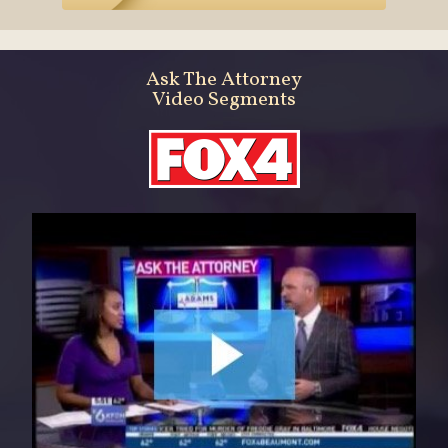
Ask The Attorney
Video Segments