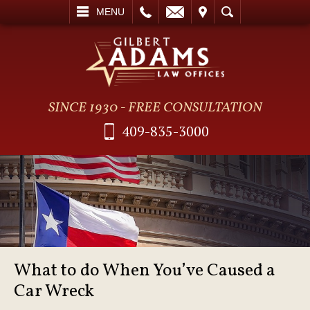
L
EMAIL
VISIT
SEARCH
MENU
SINCE 1930 - FREE CONSULTATION
409-835-3000
What to do When You’ve Caused a
Car Wreck