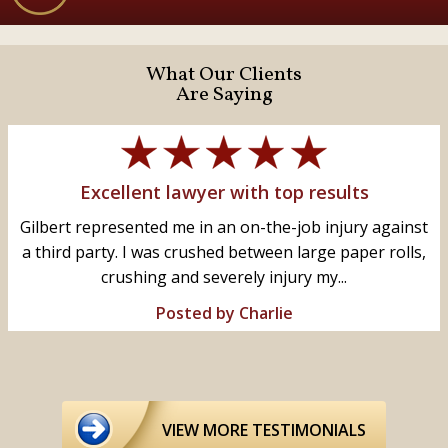
What Our Clients
Are Saying
Excellent lawyer with top results
Gilbert represented me in an on-the-job injury against
a third party. I was crushed between large paper rolls,
crushing and severely injury my...
Posted by Charlie
VIEW MORE TESTIMONIALS