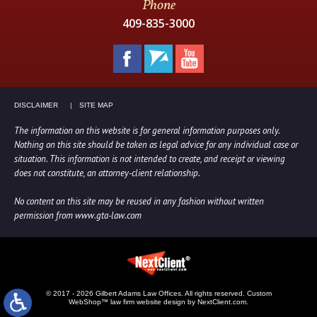
Phone
409-835-3000
DISCLAIMER
SITE MAP
The information on this website is for general information purposes only.
Nothing on this site should be taken as legal advice for any individual case or
situation. This information is not intended to create, and receipt or viewing
does not constitute, an attorney-client relationship.
No content on this site may be reused in any fashion without written
permission from www.gta-law.com
© 2017 - 2026 Gilbert Adams Law Offices. All rights reserved.
Custom
WebShop™ law firm website design by NextClient.com.