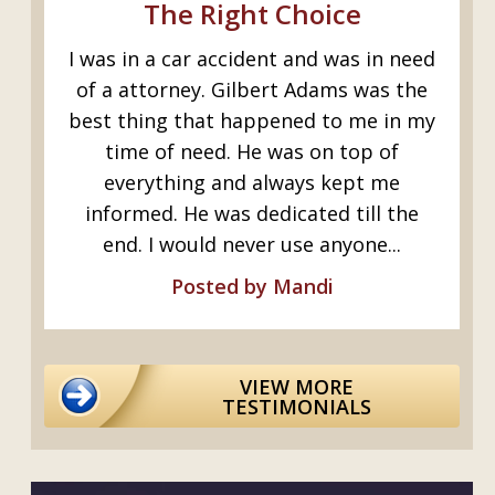
s
The Right Choice
I was in a car accident and was in need
G
ed
of a attorney. Gilbert Adams was the
I
y
best thing that happened to me in my
I.
time of need. He was on top of
everything and always kept me
informed. He was dedicated till the
..
end. I would never use anyone...
Posted by Mandi
VIEW MORE
TESTIMONIALS