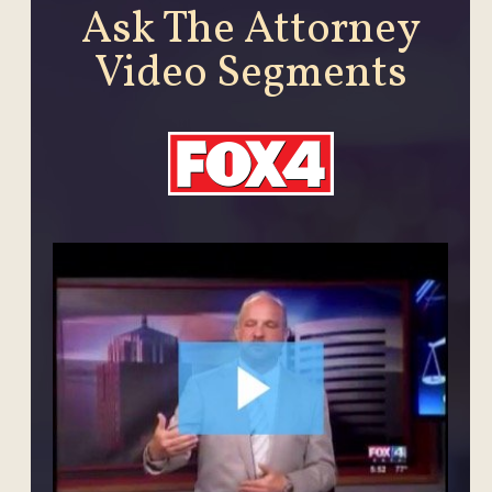
Ask The Attorney
Video Segments