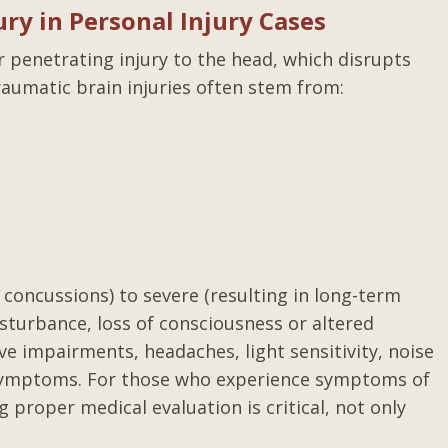
ry in Personal Injury Cases
or penetrating injury to the head, which disrupts
traumatic brain injuries often stem from:
concussions) to severe (resulting in long-term
isturbance, loss of consciousness or altered
e impairments, headaches, light sensitivity, noise
er symptoms. For those who experience symptoms of
g proper medical evaluation is critical, not only