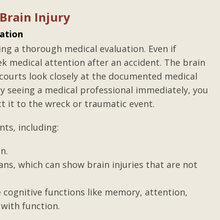
tice
Review of Gilbert T. Adam
Brain Injury
III
ng he said.
ation
After a life altering accident, I plac
was hearing
ing a thorough medical evaluation. Even if
my product liability/personal injur
s of Texas.
eek medical attention after an accident. The brain
case in the hands of Gilbert Adams II
ld do with
s courts look closely at the documented medical
Mr. Adams is a sharp, resourceful
vailable.
By seeing a medical professional immediately, you
attorney with an eagle’s eye for
ith a less
ct it to the wreck or traumatic event.
injustice. He pursued my case with .
Posted by Letha
ts, including:
ous
n.
ns, which can show brain injuries that are not
 cognitive functions like memory, attention,
with function.