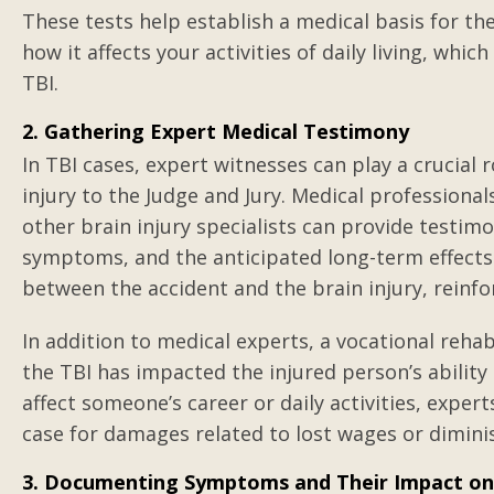
These tests help establish a medical basis for the
how it affects your activities of daily living, whic
TBI.
2. Gathering Expert Medical Testimony
In TBI cases, expert witnesses can play a crucial r
injury to the Judge and Jury. Medical professiona
other brain injury specialists can provide testimo
symptoms, and the anticipated long-term effects. 
between the accident and the brain injury, reinfor
In addition to medical experts, a vocational reha
the TBI has impacted the injured person’s abili
affect someone’s career or daily activities, exper
case for damages related to lost wages or dimini
3. Documenting Symptoms and Their Impact on 