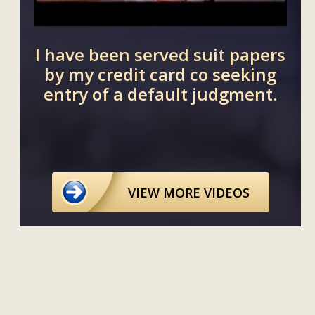
our
I have been served suit papers
I 
 our
by my credit card co seeking
tha
entry of a default judgment.
VIEW MORE VIDEOS