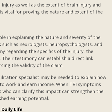
 injury as well as the extent of brain injury and
h is vital for proving the nature and extent of the
ole in explaining the nature and severity of the
ls such as neurologists, neuropsychologists, and
ny regarding the specifics of the injury, the
Their testimony can establish a direct link
cing the validity of the claim.
bilitation specialist may be needed to explain how
ty to work and earn income. When TBI symptoms
ts who can clarify this impact can strengthen the
shed earning potential.
Daily Life