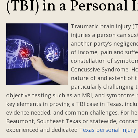
(TBI) in a Personal 
Traumatic brain injury (T
injuries a person can sust
another party’s negligenc
of income, pain and suffer
constellation of symptoms
Concussive Syndrome. Hol
nature of and extent of t
particularly challenging t
objective testing such as an MRI, and symptoms 
key elements in proving a TBI case in Texas, inclu
evidence needed, and common challenges. For hel
Beaumont, Southeast Texas or statewide, conta
experienced and dedicated
Texas personal injury