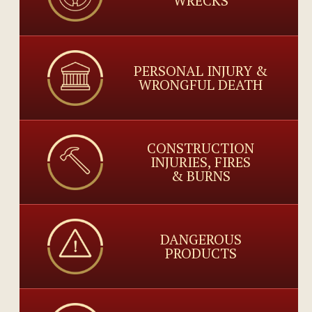
WRECKS
PERSONAL INJURY &
WRONGFUL DEATH
CONSTRUCTION
INJURIES, FIRES
& BURNS
DANGEROUS
PRODUCTS