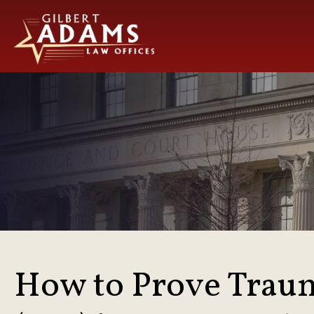
How to Prove Traum