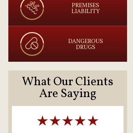
PREMISES
LIABILITY
DANGEROUS
DRUGS
What Our Clients
Are Saying