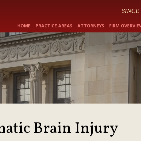
SINCE
HOME
PRACTICE AREAS
ATTORNEYS
FIRM OVERVIE
atic Brain Injury