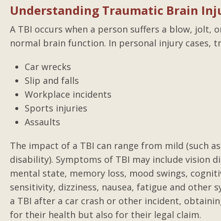
Understanding Traumatic Brain Inju
A TBI occurs when a person suffers a blow, jolt, 
normal brain function. In personal injury cases, 
Car wrecks
Slip and falls
Workplace incidents
Sports injuries
Assaults
The impact of a TBI can range from mild (such as 
disability). Symptoms of TBI may include vision d
mental state, memory loss, mood swings, cognitiv
sensitivity, dizziness, nausea, fatigue and oth
a TBI after a car crash or other incident, obtainin
for their health but also for their legal claim.