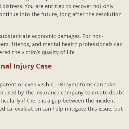
 distress. You are entitled to recover not only
ntinue into the future, long after the resolution
lp substantiate economic damages. For non-
s, friends, and mental health professionals can
ed the victim’s quality of life.
onal Injury Case
parent or even visible, TBI symptoms can take
ten used by the insurance company to create doubt
ticularly if there is a gap between the incident
al evaluation can help mitigate this issue, but