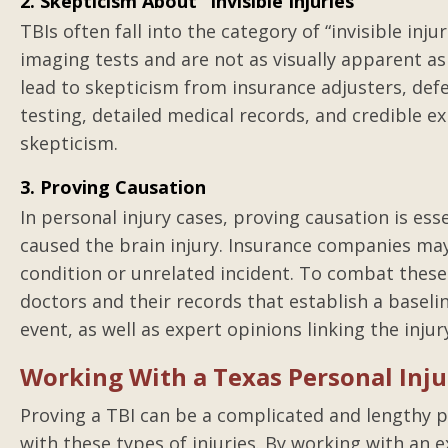
2. Skepticism About “Invisible Injuries”
TBIs often fall into the category of “invisible inj
imaging tests and are not as visually apparent as 
lead to skepticism from insurance adjusters, def
testing, detailed medical records, and credible e
skepticism.
3. Proving Causation
In personal injury cases, proving causation is ess
caused the brain injury. Insurance companies may
condition or unrelated incident. To combat these
doctors and their records that establish a baselin
event, as well as expert opinions linking the injur
Working With a Texas Personal Inju
Proving a TBI can be a complicated and lengthy p
with these types of injuries. By working with an 