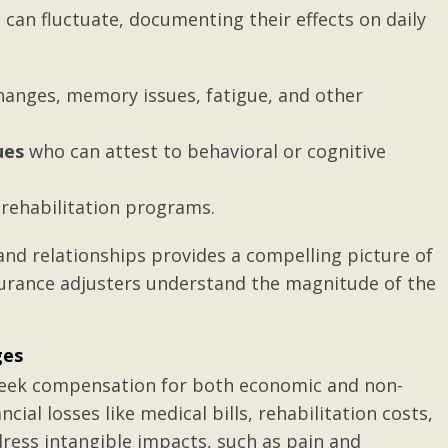
can fluctuate, documenting their effects on daily
wife has a
What can be done when y
anges, memory issues, fatigue, and other
ave raised
ex-spouse is not following
...
divorce decree?
ues
who can attest to behavioral or cognitive
rehabilitation programs.
s and relationships provides a compelling picture of
insurance adjusters understand the magnitude of the
ges
y seek compensation for both economic and non-
l losses like medical bills, rehabilitation costs,
ess intangible impacts, such as pain and