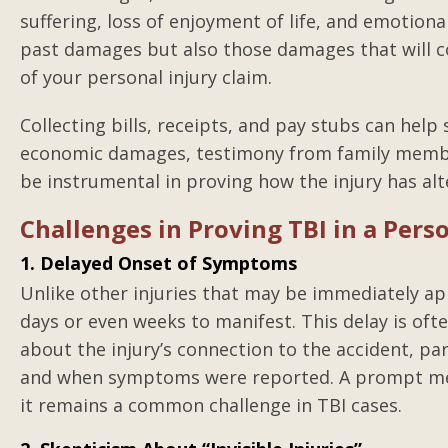
suffering, loss of enjoyment of life, and emotional
past damages but also those damages that will co
of your personal injury claim.
Collecting bills, receipts, and pay stubs can he
economic damages, testimony from family member
be instrumental in proving how the injury has alter
Challenges in Proving TBI in a Pers
1. Delayed Onset of Symptoms
Unlike other injuries that may be immediately ap
days or even weeks to manifest. This delay is of
about the injury’s connection to the accident, par
and when symptoms were reported. A prompt medic
it remains a common challenge in TBI cases.