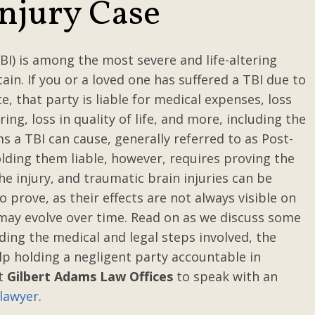
Injury Case
BI) is among the most severe and life-altering
ain. If you or a loved one has suffered a TBI due to
e, that party is liable for medical expenses, loss
ing, loss in quality of life, and more, including the
 a TBI can cause, generally referred to as Post-
ding them liable, however, requires proving the
he injury, and traumatic brain injuries can be
o prove, as their effects are not always visible on
may evolve over time. Read on as we discuss some
ding the medical and legal steps involved, the
p holding a negligent party accountable in
ct
Gilbert Adams Law Offices
to speak with an
 lawyer
.