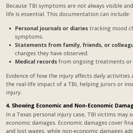
Because TBI symptoms are not always visible and 
life is essential. This documentation can include:
My soon-to-be ex-
Personal journals or diaries
tracking mood ch
daughter that I h
symptoms.
since birth
Statements from family, friends, or colleag
changes they have observed.
Medical records
from ongoing treatments or 
Evidence of how the injury affects daily activitie
the real-life impact of a TBI, helping jurors or 
injury.
4. Showing Economic and Non-Economic Dama
In a Texas personal injury case, TBI victims ma
economic damages. Economic damages cover financia
and lost wages, while non-economic damages addr