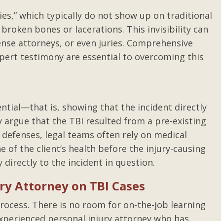
uries,” which typically do not show up on traditional
broken bones or lacerations. This invisibility can
ense attorneys, or even juries. Comprehensive
xpert testimony are essential to overcoming this
ential—that is, showing that the incident directly
 argue that the TBI resulted from a pre-existing
 defenses, legal teams often rely on medical
e of the client’s health before the injury-causing
y directly to the incident in question.
ry Attorney on TBI Cases
rocess. There is no room for on-the-job learning
experienced personal injury attorney who has