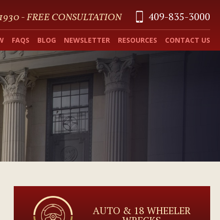
409-835-3000
 1930 - FREE CONSULTATION
W
FAQS
BLOG
NEWSLETTER
RESOURCES
CONTACT US
AUTO & 18 WHEELER