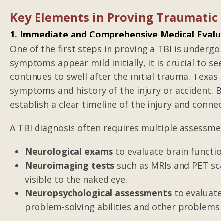
Medical Malprac
Key Elements in Proving Traumatic 
Gilbert was true to everythi
1. Immediate and Comprehensive Medical Evalu
I did not always like what I 
One of the first steps in proving a TBI is undergo
but it was true per the law
symptoms appear mild initially, it is crucial to s
He did the best anyone cou
continues to swell after the initial trauma. Texa
the information that was a
symptoms and history of the injury or accident. 
Worked hard to come out w
establish a clear timeline of the injury and conne
that...
A TBI diagnosis often requires multiple assessmen
Posted by Anonym
Neurological exams
to evaluate brain functio
Neuroimaging tests
such as MRIs and PET sca
visible to the naked eye.
Neuropsychological assessments
to evaluate
problem-solving abilities and other problems 