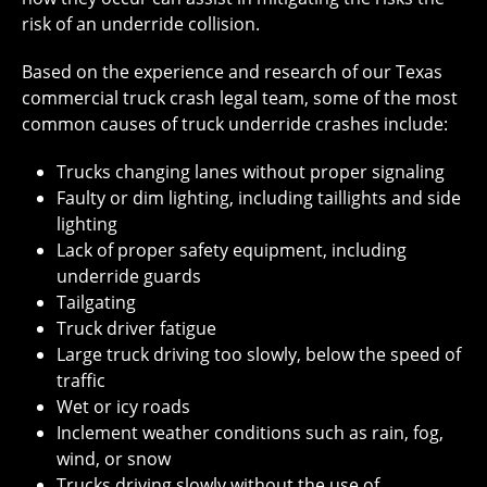
risk of an underride collision.
Based on the experience and research of our Texas
commercial truck crash legal team, some of the most
common causes of truck underride crashes include:
Trucks changing lanes without proper signaling
Faulty or dim lighting, including taillights and side
lighting
Lack of proper safety equipment, including
underride guards
Tailgating
Truck driver fatigue
Large truck driving too slowly, below the speed of
traffic
Wet or icy roads
Inclement weather conditions such as rain, fog,
wind, or snow
Trucks driving slowly without the use of