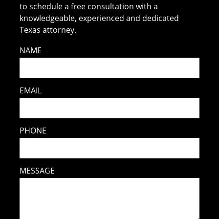
to schedule a free consultation with a
knowledgeable, experienced and dedicated
Texas attorney.
NAME
EMAIL
PHONE
MESSAGE