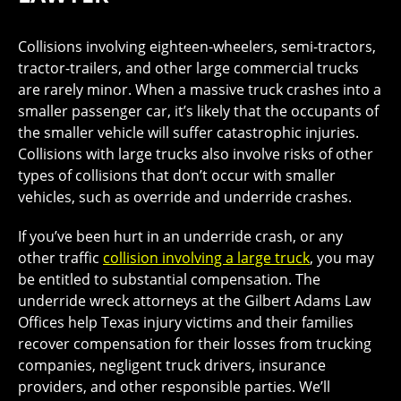
Collisions involving eighteen-wheelers, semi-tractors,
tractor-trailers, and other large commercial trucks
are rarely minor. When a massive truck crashes into a
smaller passenger car, it’s likely that the occupants of
the smaller vehicle will suffer catastrophic injuries.
Collisions with large trucks also involve risks of other
types of collisions that don’t occur with smaller
vehicles, such as override and underride crashes.
If you’ve been hurt in an underride crash, or any
other traffic
collision involving a large truck
, you may
be entitled to substantial compensation. The
underride wreck attorneys at the Gilbert Adams Law
Offices help Texas injury victims and their families
recover compensation for their losses from trucking
companies, negligent truck drivers, insurance
providers, and other responsible parties. We’ll