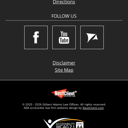
Directions
FOLLOW US
Disclaimer
Site Map
© 2020 - 2026 Gilbert Adams Law Offices. All rights reserved.
ADA accessible law firm website design by
NextClient.com
.