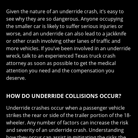
Given the nature of an underride crash, it’s easy to
see why they are so dangerous. Anyone occupying
the smaller car is likely to suffer serious injuries or
worse, and an underride can also lead to a jackknife
or other crash involving other lanes of traffic and
more vehicles. If you’ve been involved in an underride
wreck, talk to an experienced Texas truck crash
attorney as soon as possible to get the medical
attention you need and the compensation you
deserve.
HOW DO UNDERRIDE COLLISIONS OCCUR?
Underride crashes occur when a passenger vehicle
strikes the rear or side of the trailer portion of the 18-
wheeler. Any number of factors can increase the risk
and severity of an underride crash. Understanding
how they occur can assist in mitigating the risks the