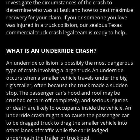
investigate the circumstances of the crash to
determine who was at fault and how to best maximize
recovery for your claim. If you or someone you love
was injured in a truck collision, our zealous Texas
commercial truck crash legal team is ready to help.
WHAT IS AN UNDERRIDE CRASH?
An underride collision is possibly the most dangerous
type of crash involving a large truck. An underride
occurs when a smaller vehicle travels under the big
rig’s trailer, often because the truck made a sudden
stop. The passenger car’s hood and roof may be
crushed or torn off completely, and serious injuries
or death are likely to occupants inside the vehicle. An
underride crash might also cause the passenger car
to be dragged truck to drag the smaller vehicle into
other lanes of traffic while the car is lodged
underneath the trailer or truck bed.