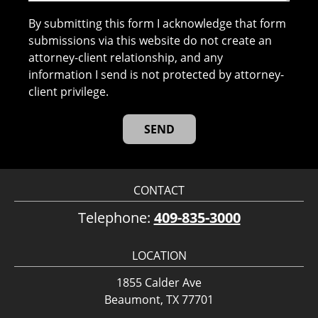
By submitting this form I acknowledge that form
submissions via this website do not create an
attorney-client relationship, and any
information I send is not protected by attorney-
client privilege.
CONTACT
Telephone:
409-835-3000
LOCATION
1855 Calder Ave
Beaumont, TX 77701