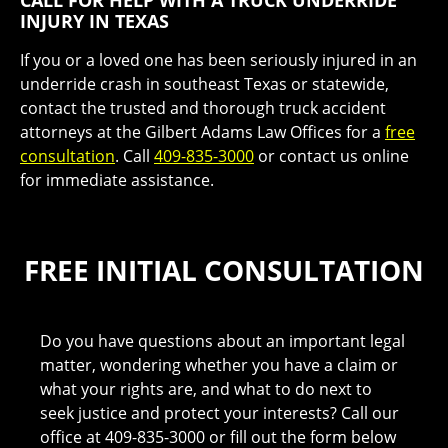
CALL FOR HELP WITH A TRUCK UNDERRIDE
INJURY IN TEXAS
If you or a loved one has been seriously injured in an
underride crash in southeast Texas or statewide,
contact the trusted and thorough truck accident
attorneys at the Gilbert Adams Law Offices for a
free
consultation
. Call
409-835-3000
or contact us online
for immediate assistance.
FREE INITIAL CONSULTATION
Do you have questions about an important legal
matter, wondering whether you have a claim or
what your rights are, and what to do next to
seek justice and protect your interests? Call our
office at 409-835-3000 or fill out the form below