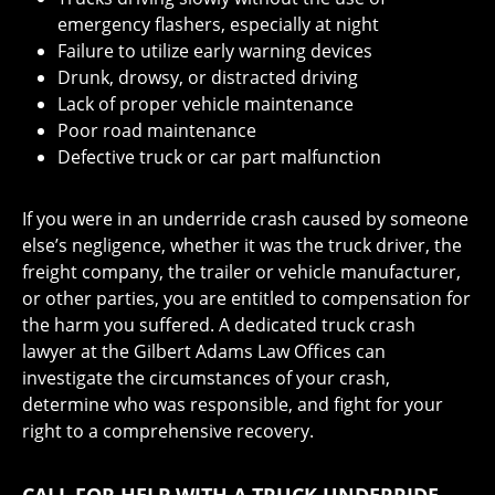
emergency flashers, especially at night
Failure to utilize early warning devices
Drunk, drowsy, or distracted driving
Lack of proper vehicle maintenance
Poor road maintenance
Defective truck or car part malfunction
If you were in an underride crash caused by someone
else’s negligence, whether it was the truck driver, the
freight company, the trailer or vehicle manufacturer,
or other parties, you are entitled to compensation for
the harm you suffered. A dedicated truck crash
lawyer at the Gilbert Adams Law Offices can
investigate the circumstances of your crash,
determine who was responsible, and fight for your
right to a comprehensive recovery.