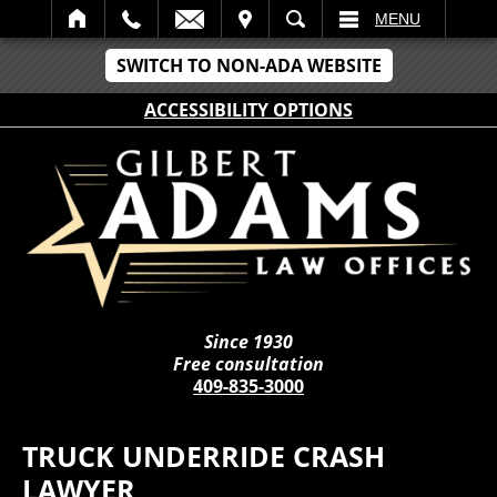
IT
SEARCH
MENU
SWITCH TO NON-ADA WEBSITE
ACCESSIBILITY OPTIONS
Since 1930
Free consultation
409-835-3000
TRUCK UNDERRIDE CRASH
LAWYER