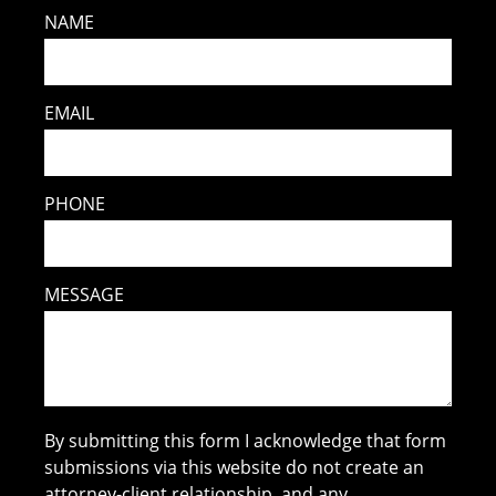
NAME
EMAIL
PHONE
MESSAGE
By submitting this form I acknowledge that form
submissions via this website do not create an
attorney-client relationship, and any