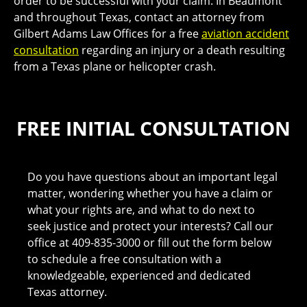
order to be successful with your claim. In Beaumont
and throughout Texas, contact an attorney from
Gilbert Adams Law Offices for a free
aviation accident
consultation
regarding an injury or a death resulting
from a Texas plane or helicopter crash.
FREE INITIAL CONSULTATION
Do you have questions about an important legal
matter, wondering whether you have a claim or
what your rights are, and what to do next to
seek justice and protect your interests? Call our
office at 409-835-3000 or fill out the form below
to schedule a free consultation with a
knowledgeable, experienced and dedicated
Texas attorney.