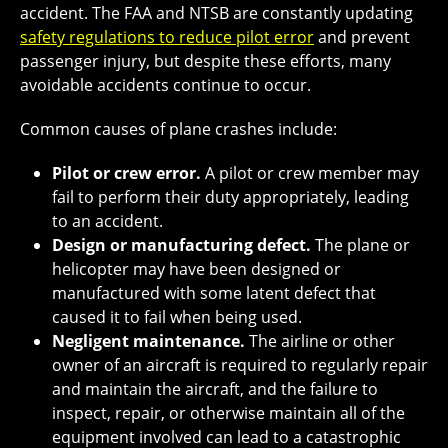
accident. The FAA and NTSB are constantly updating
safety regulations to reduce pilot error
and prevent
passenger injury, but despite these efforts, many
avoidable accidents continue to occur.
Common causes of plane crashes include:
Pilot or crew error.
A pilot or crew member may
fail to perform their duty appropriately, leading
to an accident.
Design or manufacturing defect.
The plane or
helicopter may have been designed or
manufactured with some latent defect that
caused it to fail when being used.
Negligent maintenance.
The airline or other
owner of an aircraft is required to regularly repair
and maintain the aircraft, and the failure to
inspect, repair, or otherwise maintain all of the
equipment involved can lead to a catastrophic