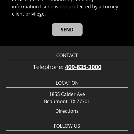
information I send is not protected by attorney-
client privilege.
CONTACT
Telephone:
409-835-3000
LOCATION
1855 Calder Ave
Beaumont, TX 77701
Directions
FOLLOW US