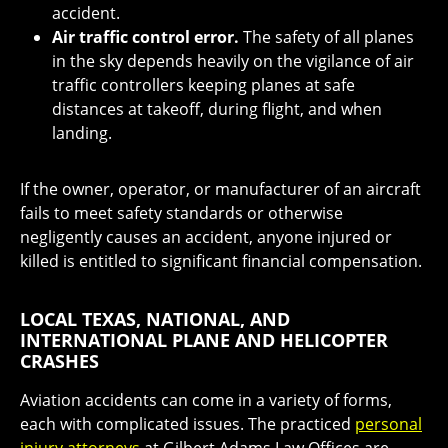
accident.
Air traffic control error.
The safety of all planes
in the sky depends heavily on the vigilance of air
traffic controllers keeping planes at safe
distances at takeoff, during flight, and when
landing.
If the owner, operator, or manufacturer of an aircraft
fails to meet safety standards or otherwise
negligently causes an accident, anyone injured or
killed is entitled to significant financial compensation.
LOCAL TEXAS, NATIONAL, AND
INTERNATIONAL PLANE AND HELICOPTER
CRASHES
Aviation accidents can come in a variety of forms,
each with complicated issues. The practiced
personal