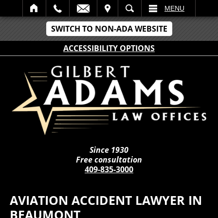
IT
SEARCH
MENU
SWITCH TO NON-ADA WEBSITE
ACCESSIBILITY OPTIONS
Since 1930
Free consultation
409-835-3000
AVIATION ACCIDENT LAWYER IN
BEAUMONT