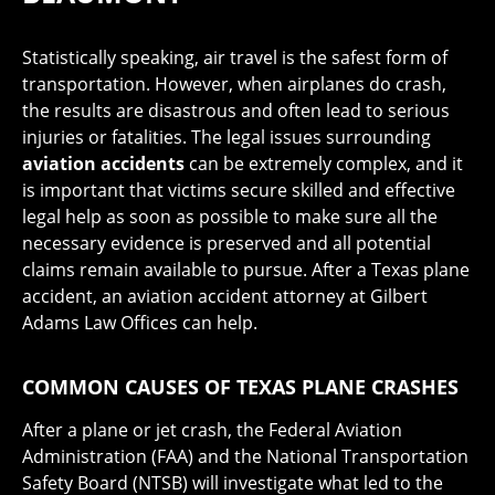
Statistically speaking, air travel is the safest form of
transportation. However, when airplanes do crash,
the results are disastrous and often lead to serious
injuries or fatalities. The legal issues surrounding
aviation accidents
can be extremely complex, and it
is important that victims secure skilled and effective
legal help as soon as possible to make sure all the
necessary evidence is preserved and all potential
claims remain available to pursue. After a Texas plane
accident, an aviation accident attorney at Gilbert
Adams Law Offices can help.
COMMON CAUSES OF TEXAS PLANE CRASHES
After a plane or jet crash, the Federal Aviation
Administration (FAA) and the National Transportation
Safety Board (NTSB) will investigate what led to the