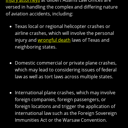
injury attorneys
at Gilbert Adams Law Offices are
versed in handling the complex and differing nature
of aviation accidents, including:
Texas local or regional helicopter crashes or
airline crashes, which will involve the personal
injury and
wrongful death
laws of Texas and
neighboring states.
Domestic commercial or private plane crashes,
which may lead to considering issues of federal
law as well as tort laws across multiple states.
International plane crashes, which may involve
foreign companies, foreign passengers, or
foreign locations and trigger the application of
international law such as the Foreign Sovereign
Immunities Act or the Warsaw Convention.