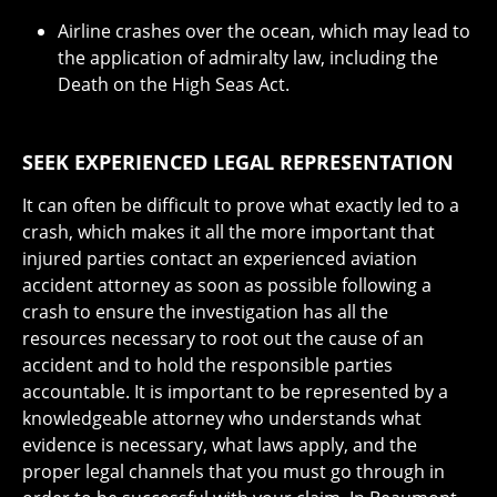
Airline crashes over the ocean, which may lead to
the application of admiralty law, including the
Death on the High Seas Act.
SEEK EXPERIENCED LEGAL REPRESENTATION
It can often be difficult to prove what exactly led to a
crash, which makes it all the more important that
injured parties contact an experienced aviation
accident attorney as soon as possible following a
crash to ensure the investigation has all the
resources necessary to root out the cause of an
accident and to hold the responsible parties
accountable. It is important to be represented by a
knowledgeable attorney who understands what
evidence is necessary, what laws apply, and the
proper legal channels that you must go through in