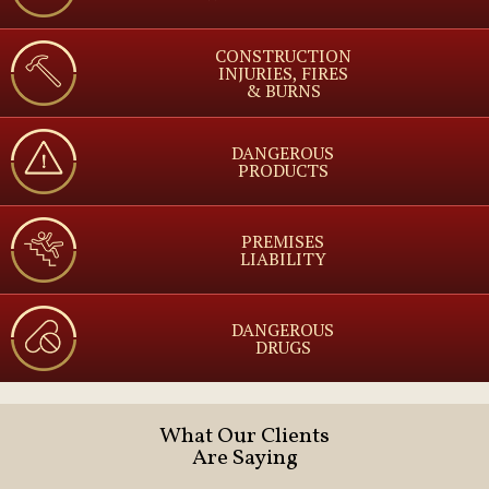
CONSTRUCTION
INJURIES, FIRES
& BURNS
DANGEROUS
PRODUCTS
PREMISES
LIABILITY
DANGEROUS
DRUGS
What Our Clients
Are Saying