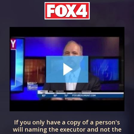
If you only have a copy of a person's
d
will naming the executor and not the