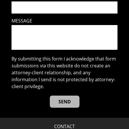
MESSAGE
By submitting this form I acknowledge that form
submissions via this website do not create an
attorney-client relationship, and any
information I send is not protected by attorney-
client privilege.
CONTACT