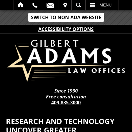
IT
SEARCH
MENU
SWITCH TO NON-ADA WEBSITE
ACCESSIBILITY OPTIONS
Since 1930
Free consultation
409-835-3000
RESEARCH AND TECHNOLOGY
UNCOVER GREATER