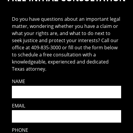
Do you have questions about an important legal
matter, wondering whether you have a claim or
what your rights are, and what to do next to
seek justice and protect your interests? Call our
office at 409-835-3000 or fill out the form below
to schedule a free consultation with a
knowledgeable, experienced and dedicated
Texas attorney.
NAME
EMAIL
PHONE