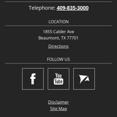
Telephone:
409-835-3000
LOCATION
1855 Calder Ave
Beaumont, TX 77701
Directions
FOLLOW US
Disclaimer
Site Map