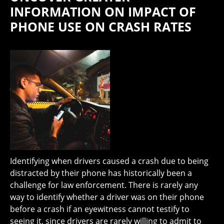
INFORMATION ON IMPACT OF
PHONE USE ON CRASH RATES
Identifying when drivers caused a crash due to being
distracted by their phone has historically been a
challenge for law enforcement. There is rarely any
way to identify whether a driver was on their phone
before a crash if an eyewitness cannot testify to
seeing it, since drivers are rarely willing to admit to