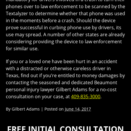
phones over to law enforcement to be scanned by the
Textalyzer to determine whether that phone was used
in the moments before a crash. Should the device
prove successful in curbing phone use by drivers, its
use may spread. A number of other states are already
considering providing the device to law enforcement
for similar use.
If you or a loved one have been hurt in an accident
with a distracted or otherwise careless driver in
Texas, find out if you’re entitled to money damages by
contacting the seasoned and dedicated Beaumont
personal injury lawyer Gilbert Adams for a no-cost
consultation on your case, at
409-835-3000
.
By
Gilbert Adams
|
Posted on
June 14, 2017
FREE INITIAL CONSULTATION