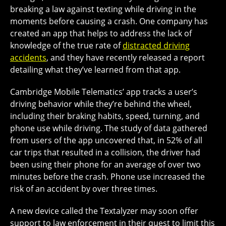
breaking a law against texting while driving in the
moments before causing a crash. One company has
created an app that helps to address the lack of
knowledge of the true rate of
distracted driving
accidents
, and they have recently released a report
detailing what they’ve learned from that app.
Cambridge Mobile Telematics’ app tracks a user’s
driving behavior while they’re behind the wheel,
including their braking habits, speed, turning, and
phone use while driving. The study of data gathered
from users of the app uncovered that, in 52% of all
car trips that resulted in a collision, the driver had
been using their phone for an average of over two
minutes before the crash. Phone use increased the
risk of an accident by over three times.
A new device called the Textalyzer may soon offer
support to law enforcement in their quest to limit this