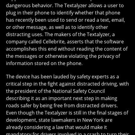
dangerous behavior. The Textalyzer allows a user to
plug in their phone to identify whether that phone
has recently been used to send or read a text, email,
or other message, as well as to identify other
distracting uses. The makers of the Textalyzer, a
company called Cellebrite, asserts that the software
accomplishes this end without reading the content of
the messages or otherwise violating the privacy of
information stored on the phone.
The device has been lauded by safety experts as a
critical step in the fight against distracted driving, with
the president of the National Safety Council
describing it as an important next step in making
roads safer by being free from distracted drivers.
Even though the Textalyzer is still in the final stages of
development, state lawmakers in New York are
already considering a law that would make it
mandatory for drivers involved in a crash to turn their