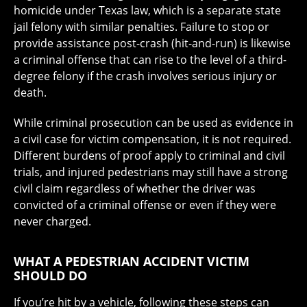
homicide under Texas law, which is a separate state
jail felony with similar penalties. Failure to stop or
provide assistance post-crash (hit-and-run) is likewise
a criminal offense that can rise to the level of a third-
degree felony if the crash involves serious injury or
death.
While criminal prosecution can be used as evidence in
a civil case for victim compensation, it is not required.
Different burdens of proof apply to criminal and civil
trials, and injured pedestrians may still have a strong
civil claim regardless of whether the driver was
convicted of a criminal offense or even if they were
never charged.
WHAT A PEDESTRIAN ACCIDENT VICTIM
SHOULD DO
If you’re hit by a vehicle, following these steps can