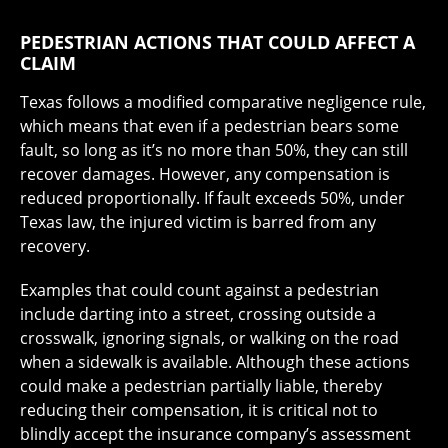
PEDESTRIAN ACTIONS THAT COULD AFFECT A
CLAIM
Texas follows a modified comparative negligence rule,
which means that even if a pedestrian bears some
fault, so long as it’s no more than 50%, they can still
recover damages. However, any compensation is
reduced proportionally. If fault exceeds 50%, under
Texas law, the injured victim is barred from any
recovery.
Examples that could count against a pedestrian
include darting into a street, crossing outside a
crosswalk, ignoring signals, or walking on the road
when a sidewalk is available. Although these actions
could make a pedestrian partially liable, thereby
reducing their compensation, it is critical not to
blindly accept the insurance company’s assessment