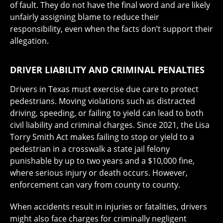
of fault. They do not have the final word and are likely
unfairly assigning blame to reduce their
responsibility, even when the facts don’t support their
allegation.
DRIVER LIABILITY AND CRIMINAL PENALTIES
Drivers in Texas must exercise due care to protect
pedestrians. Moving violations such as distracted
driving, speeding, or failing to yield can lead to both
civil liability and criminal charges. Since 2021, the Lisa
Torry Smith Act makes failing to stop or yield to a
pedestrian in a crosswalk a state jail felony
punishable by up to two years and a $10,000 fine,
where serious injury or death occurs. However,
enforcement can vary from county to county.
When accidents result in injuries or fatalities, drivers
might also face charges for criminally negligent