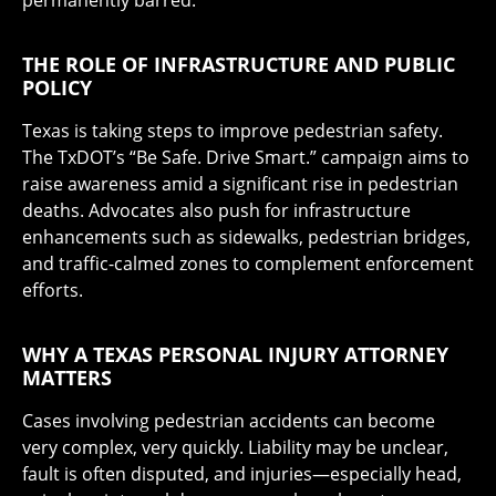
permanently barred.
THE ROLE OF INFRASTRUCTURE AND PUBLIC
POLICY
Texas is taking steps to improve pedestrian safety.
The TxDOT’s “Be Safe. Drive Smart.” campaign aims to
raise awareness amid a significant rise in pedestrian
deaths. Advocates also push for infrastructure
enhancements such as sidewalks, pedestrian bridges,
and traffic-calmed zones to complement enforcement
efforts.
WHY A TEXAS PERSONAL INJURY ATTORNEY
MATTERS
Cases involving pedestrian accidents can become
very complex, very quickly. Liability may be unclear,
fault is often disputed, and injuries—especially head,