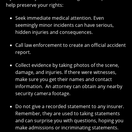
help preserve your rights:
Seek immediate medical attention. Even
seemingly minor incidents can have serious,
hidden injuries and consequences.
Call law enforcement to create an official accident
report.
Collect evidence by taking photos of the scene,
damage, and injuries. If there were witnesses,
make sure you get their names and contact
information. An attorney can obtain any nearby
security camera footage.
Do not give a recorded statement to any insurer.
Remember, they are used to taking statements
and can surprise you with questions, hoping you
make admissions or incriminating statements.