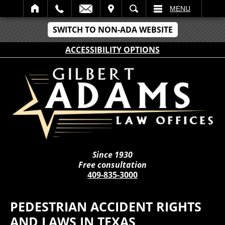
IT
SEARCH
MENU
SWITCH TO NON-ADA WEBSITE
ACCESSIBILITY OPTIONS
Since 1930
Free consultation
409-835-3000
PEDESTRIAN ACCIDENT RIGHTS
AND LAWS IN TEXAS