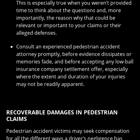
This is especially true when you weren’t provided
time to think about the questions and, more
importantly, the reason why that could be
relevant or important to your claims or their
alleged defenses.
Consult an experienced pedestrian accident
attorney promptly, before evidence dissipates or
memories fade, and before accepting any low-ball
insurance company settlement offer, especially
where the extent and duration of your injuries
may not be readily apparent.
RECOVERABLE DAMAGES IN PEDESTRIAN
CLAIMS
Pedestrian accident victims may seek compensation
for all the different ways a driver’s negligence has