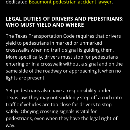
dedicated
Beaumont pedestrian accident lawyer
.
LEGAL DUTIES OF DRIVERS AND PEDESTRIANS:
WHO MUST YIELD AND WHERE
The Texas Transportation Code requires that drivers
yield to pedestrians in marked or unmarked
crosswalks when no traffic signal is guiding them.
More specifically, drivers must stop for pedestrians
entering or in a crosswalk without a signal and on the
same side of the roadway or approaching it when no
lights are present.
Yet pedestrians also have a responsibility under
Texas law: they may not suddenly step off a curb into
traffic if vehicles are too close for drivers to stop
safely. Obeying crossing signals is vital for
pedestrians, even when they have the legal right-of-
way.