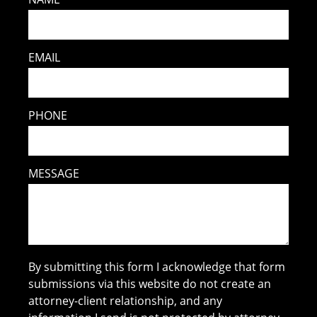
EMAIL
PHONE
MESSAGE
By submitting this form I acknowledge that form
submissions via this website do not create an
attorney-client relationship, and any