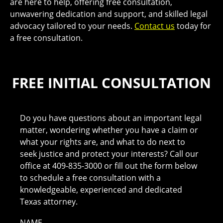
are here to help, offering free consultation,
unwavering dedication and support, and skilled legal
advocacy tailored to your needs.
Contact us
today for
a free consultation.
FREE INITIAL CONSULTATION
Do you have questions about an important legal
matter, wondering whether you have a claim or
what your rights are, and what to do next to
seek justice and protect your interests? Call our
office at 409-835-3000 or fill out the form below
to schedule a free consultation with a
knowledgeable, experienced and dedicated
Texas attorney.
NAME