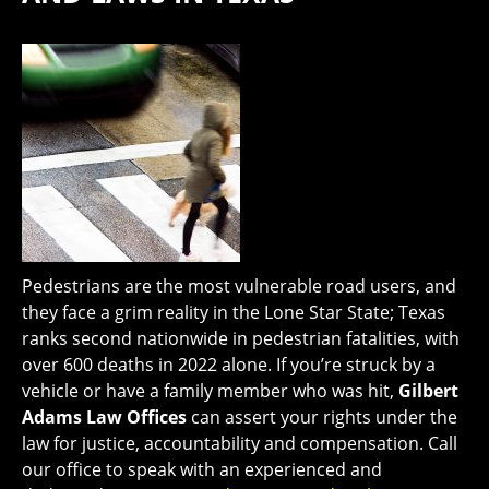
Pedestrians are the most vulnerable road users, and
they face a grim reality in the Lone Star State; Texas
ranks second nationwide in pedestrian fatalities, with
over 600 deaths in 2022 alone. If you’re struck by a
vehicle or have a family member who was hit,
Gilbert
Adams Law Offices
can assert your rights under the
law for justice, accountability and compensation. Call
our office to speak with an experienced and