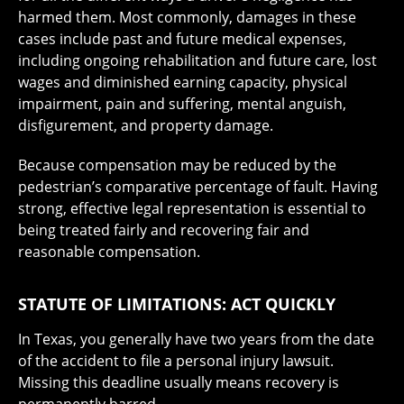
harmed them. Most commonly, damages in these
cases include past and future medical expenses,
including ongoing rehabilitation and future care, lost
wages and diminished earning capacity, physical
impairment, pain and suffering, mental anguish,
disfigurement, and property damage.
Because compensation may be reduced by the
pedestrian’s comparative percentage of fault. Having
strong, effective legal representation is essential to
being treated fairly and recovering fair and
reasonable compensation.
STATUTE OF LIMITATIONS: ACT QUICKLY
In Texas, you generally have two years from the date
of the accident to file a personal injury lawsuit.
Missing this deadline usually means recovery is