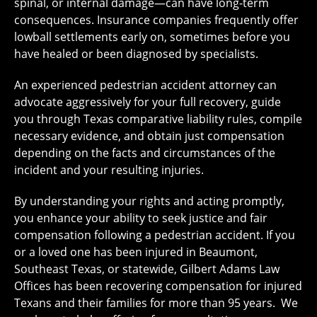
spinal, or internal damage—can have long-term
consequences. Insurance companies frequently offer
lowball settlements early on, sometimes before you
have healed or been diagnosed by specialists.
An experienced pedestrian accident attorney can
advocate aggressively for your full recovery, guide
you through Texas comparative liability rules, compile
necessary evidence, and obtain just compensation
depending on the facts and circumstances of the
incident and your resulting injuries.
By understanding your rights and acting promptly,
you enhance your ability to seek justice and fair
compensation following a pedestrian accident. If you
or a loved one has been injured in Beaumont,
Southeast Texas, or statewide, Gilbert Adams Law
Offices has been recovering compensation for injured
Texans and their families for more than 95 years. We