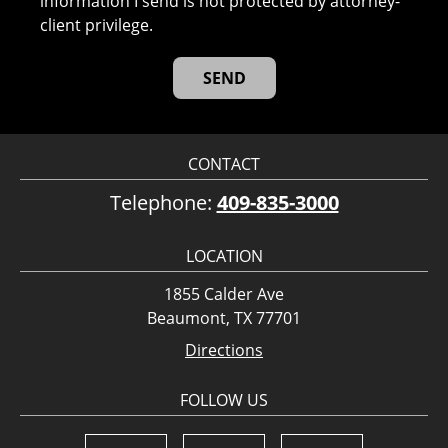
information I send is not protected by attorney-
client privilege.
CONTACT
Telephone:
409-835-3000
LOCATION
1855 Calder Ave
Beaumont, TX 77701
Directions
FOLLOW US