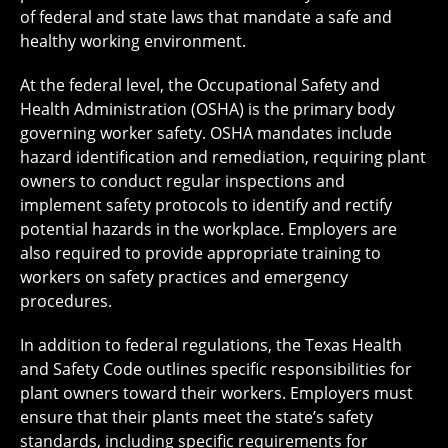
of federal and state laws that mandate a safe and
healthy working environment.
At the federal level, the Occupational Safety and
Health Administration (OSHA) is the primary body
governing worker safety. OSHA mandates include
hazard identification and remediation, requiring plant
owners to conduct regular inspections and
implement safety protocols to identify and rectify
potential hazards in the workplace. Employers are
also required to provide appropriate training to
workers on safety practices and emergency
procedures.
In addition to federal regulations, the Texas Health
and Safety Code outlines specific responsibilities for
plant owners toward their workers. Employers must
ensure that their plants meet the state’s safety
standards, including specific requirements for