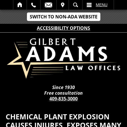
IT
SEARCH
MENU
SWITCH TO NON-ADA WEBSITE
ACCESSIBILITY OPTIONS
Since 1930
Free consultation
409-835-3000
CHEMICAL PLANT EXPLOSION
CAUSES INJURES, EXPOSES MANY