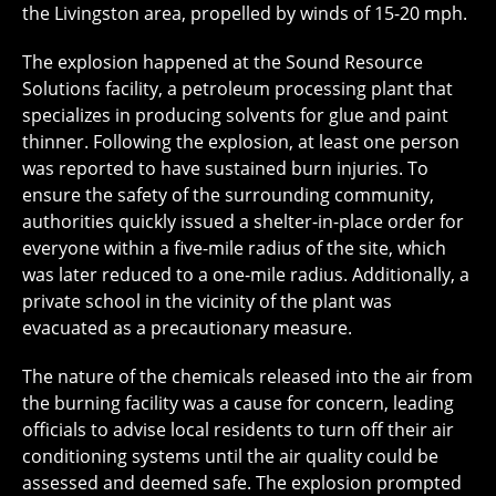
the Livingston area, propelled by winds of 15-20 mph.
The explosion happened at the Sound Resource
Solutions facility, a petroleum processing plant that
specializes in producing solvents for glue and paint
thinner. Following the explosion, at least one person
was reported to have sustained burn injuries. To
ensure the safety of the surrounding community,
authorities quickly issued a shelter-in-place order for
everyone within a five-mile radius of the site, which
was later reduced to a one-mile radius. Additionally, a
private school in the vicinity of the plant was
evacuated as a precautionary measure.
The nature of the chemicals released into the air from
the burning facility was a cause for concern, leading
officials to advise local residents to turn off their air
conditioning systems until the air quality could be
assessed and deemed safe. The explosion prompted