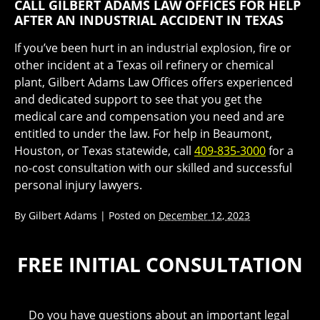
CALL GILBERT ADAMS LAW OFFICES FOR HELP
AFTER AN INDUSTRIAL ACCIDENT IN TEXAS
If you’ve been hurt in an industrial explosion, fire or
other incident at a Texas oil refinery or chemical
plant, Gilbert Adams Law Offices offers experienced
and dedicated support to see that you get the
medical care and compensation you need and are
entitled to under the law. For help in Beaumont,
Houston, or Texas statewide, call
409-835-3000
for a
no-cost consultation with our skilled and successful
personal injury lawyers.
By
Gilbert Adams
|
Posted on
December 12, 2023
FREE INITIAL CONSULTATION
Do you have questions about an important legal