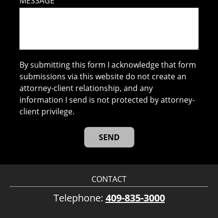
MESSAGE
By submitting this form I acknowledge that form
submissions via this website do not create an
attorney-client relationship, and any
information I send is not protected by attorney-
client privilege.
CONTACT
Telephone:
409-835-3000