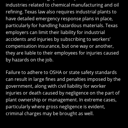
industries related to chemical manufacturing and oil
refining. Texas law also requires industrial plants to
have detailed emergency response plans in place,
particularly for handling hazardous materials. Texas
employers can limit their liability for industrial
accidents and injuries by subscribing to workers’
compensation insurance, but one way or another,
they are liable to their employees for injuries caused
by hazards on the job.
Failure to adhere to OSHA or state safety standards
can result in large fines and penalties imposed by the
government, along with civil liability for worker
injuries or death caused by negligence on the part of
plant ownership or management. In extreme cases,
particularly where gross negligence is evident,
criminal charges may be brought as well.