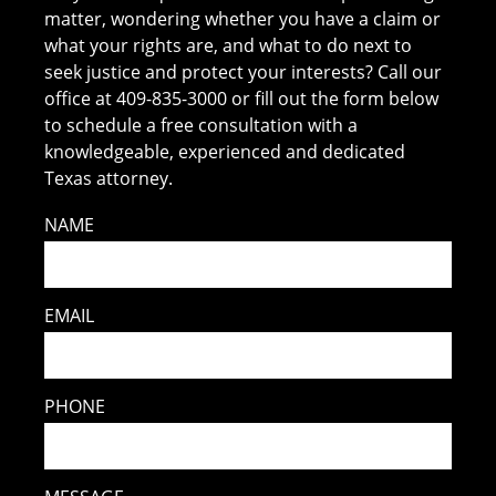
matter, wondering whether you have a claim or
what your rights are, and what to do next to
seek justice and protect your interests? Call our
office at 409-835-3000 or fill out the form below
to schedule a free consultation with a
knowledgeable, experienced and dedicated
Texas attorney.
NAME
EMAIL
PHONE