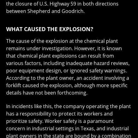
the closure of U.S. Highway 59 in both directions
between Shepherd and Goodrich.
WHAT CAUSED THE EXPLOSION?
The cause of the explosion at the chemical plant
remains under investigation. However, it is known
that chemical plant explosions can result from
various factors, including inadequate hazard reviews,
poor equipment design, or ignored safety warnings.
According to the plant owner, an accident involving a
forklift caused the explosion, although more specific
details have not been forthcoming.
In incidents like this, the company operating the plant
has a responsibility to protect its workers and
prioritize safety. Worker safety is a paramount
concern in industrial settings in Texas, and industrial
plant owners in the state are bound by a combination