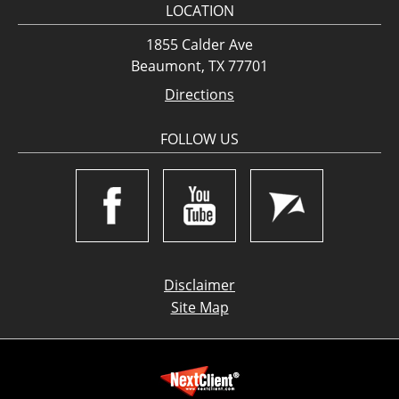
LOCATION
1855 Calder Ave
Beaumont, TX 77701
Directions
FOLLOW US
Disclaimer
Site Map