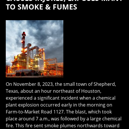
TO SMOKE & FUMES
On November 8, 2023, the small town of Shepherd,
Texas, about an hour northeast of Houston,
experienced a significant incident when a chemical
plant explosion occurred early in the morning on
Farm-to-Market Road 1127. The blast, which took
place around 7 a.m., was followed by a large chemical
fire. This fire sent smoke plumes northwards toward