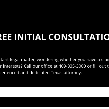
REE INITIAL CONSULTATI
ant legal matter, wondering whether you have a claim
 interests? Call our office at 409-835-3000 or fill out
perienced and dedicated Texas attorney.