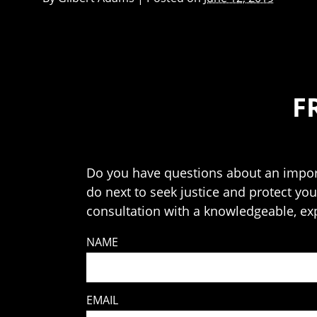
F
Do you have questions about an import
do next to seek justice and protect your
consultation with a knowledgeable, ex
NAME
EMAIL