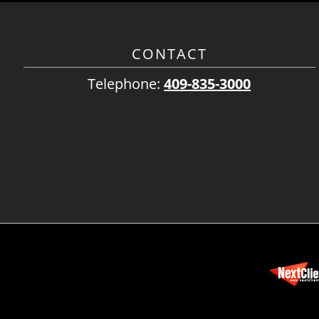
CONTACT
Telephone:
409-835-3000