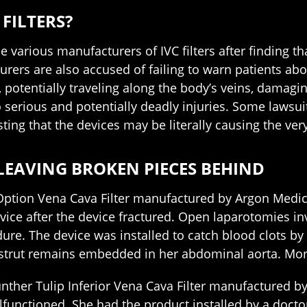
FILTERS?
arious manufacturers of IVC filters after finding that
urers are also accused of failing to warn patients abo
, potentially traveling along the body’s veins, damagin
o serious and potentially deadly injuries. Some lawsuit
sting that the devices may be literally causing the ve
 LEAVING BROKEN PIECES BEHIND
tion Vena Cava Filter manufactured by Argon Medic
ce after the device fractured. Open laparotomies inv
re. The device was installed to catch blood clots by 
strut remains embedded in her abdominal aorta. Moreo
nther Tulip Inferior Vena Cava Filter manufactured 
lfunctioned. She had the product installed by a docto