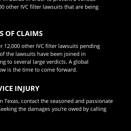
 other IVC filter lawsuits that are being
S OF CLAIMS
r 12,000 other IVC filter lawsuits pending
f the lawsuits have been joined in
ng to several large verdicts. A global
now is the time to come forward.
VICE INJURY
 in Texas, contact the seasoned and passionate
seeking the damages you’re owed by calling