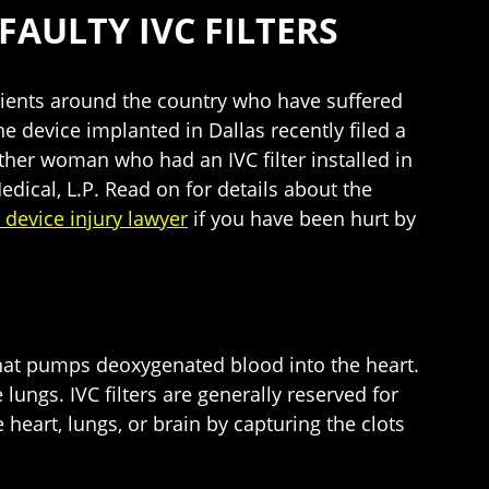
FAULTY IVC FILTERS
atients around the country who have suffered
e device implanted in Dallas recently filed a
her woman who had an IVC filter installed in
edical, L.P. Read on for details about the
 device injury lawyer
if you have been hurt by
in that pumps deoxygenated blood into the heart.
 lungs. IVC filters are generally reserved for
 heart, lungs, or brain by capturing the clots