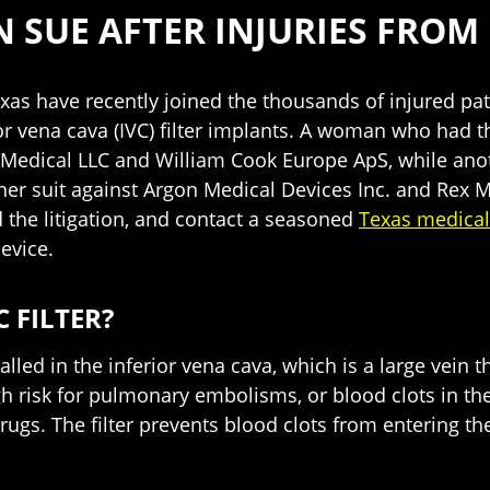
SUE AFTER INJURIES FROM 
exas have recently joined the thousands of injured p
or vena cava (IVC) filter implants. A woman who had th
 Medical LLC and William Cook Europe ApS, while anot
 her suit against Argon Medical Devices Inc. and Rex M
 the litigation, and contact a seasoned
Texas medical
evice.
C FILTER?
nstalled in the inferior vena cava, which is a large ve
igh risk for pulmonary embolisms, or blood clots in the
rugs. The filter prevents blood clots from entering the