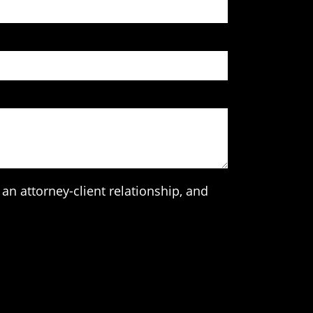
an attorney-client relationship, and