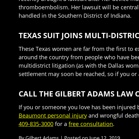
thromboembolism. Her lawsuit will be centraliz
handled in the Southern District of Indiana.
TEXAS SUIT JOINS MULTI-DISTR
These Texas women are far from the first to ex
around the country from people who have bee
multidistrict litigation (as with the Dallas wo
settlement may soon be reached, so if you or a
CALL THE GILBERT ADAMS LAW O
If you or someone you love has been injured b
Beaumont personal injury
and wrongful death 
409-835-3000
for a
free consultation
.
By
Gilbert Adams
|
Posted on
June 12, 2019