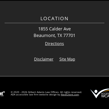
LOCATION
1855 Calder Ave
Beaumont, TX 77701
Directions
Disclaimer
Site Map
© 2020 - 2026 Gilbert Adams Law Offices. All rights reserved.
ADA accessible law firm website design by
NextClient.com
.