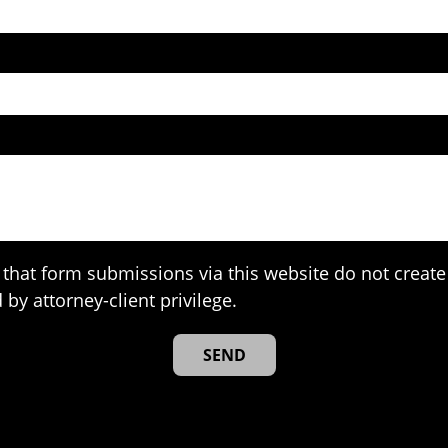
that form submissions via this website do not create 
 by attorney-client privilege.