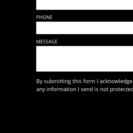
PHONE
MESSAGE
By submitting this form I acknowledge 
any information I send is not protected