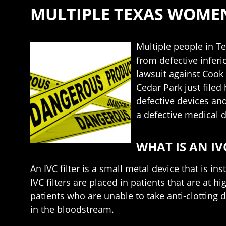
MULTIPLE TEXAS WOMEN 
Multiple people in T
from defective inferi
lawsuit against Cook
Cedar Park just filed
defective devices and
a defective medical d
WHAT IS AN IV
An IVC filter is a small metal device that is i
IVC filters are placed in patients that are at h
patients who are unable to take anti-clotting d
in the bloodstream.