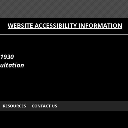
WEBSITE ACCESSIBILITY INFORMATION
 1930
ultation
RESOURCES
CONTACT US