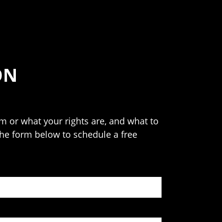
ON
 or what your rights are, and what to
 the form below to schedule a free