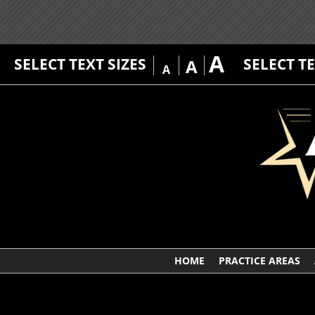
A
SELECT TEXT SIZES
SELECT T
A
A
HOME
PRACTICE AREAS