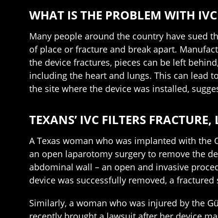
WHAT IS THE PROBLEM WITH IVC 
Many people around the country have sued the v
of place or fracture and break apart. Manufact
the device fractures, pieces can be left behind
including the heart and lungs. This can lead t
the site where the device was installed, sugge
TEXANS’ IVC FILTERS FRACTURE,
A Texas woman who was implanted with the Op
an open laparotomy surgery to remove the devi
abdominal wall – an open and invasive procedu
device was successfully removed, a fractured 
Similarly, a woman who was injured by the Gü
recently brought a lawsuit after her device ma