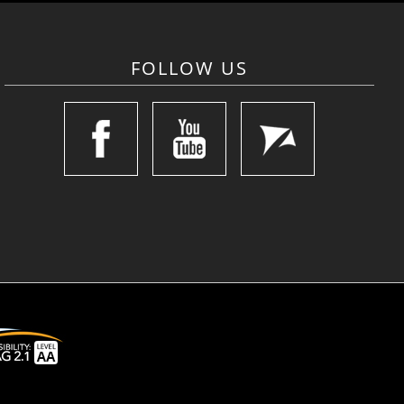
FOLLOW US