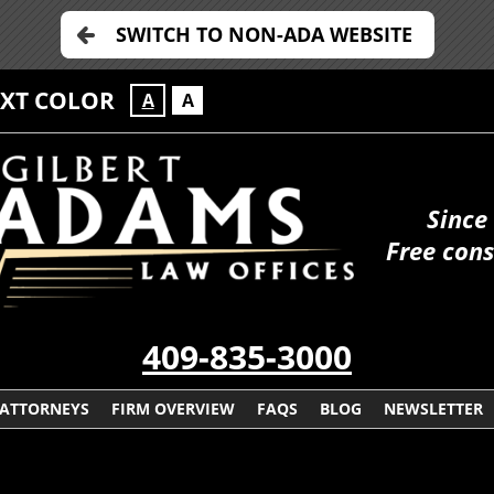
SWITCH TO NON-ADA WEBSITE
EXT COLOR
A
A
Since
Free cons
409-835-3000
ATTORNEYS
FIRM OVERVIEW
FAQS
BLOG
NEWSLETTER