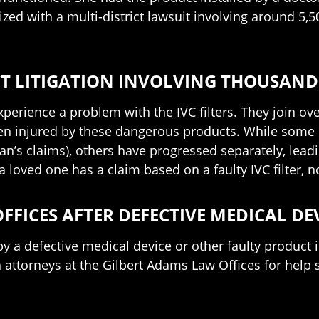
ed with a multi-district lawsuit involving around 5,500
ICT LITIGATION INVOLVING THOUSAND
perience a problem with the IVC filters. They join ove
n injured by these dangerous products. While some o
man’s claims), others have progressed separately, leadi
 loved one has a claim based on a faulty IVC filter, 
FFICES AFTER DEFECTIVE MEDICAL DE
y a defective medical device or other faulty product
attorneys at the Gilbert Adams Law Offices for help 