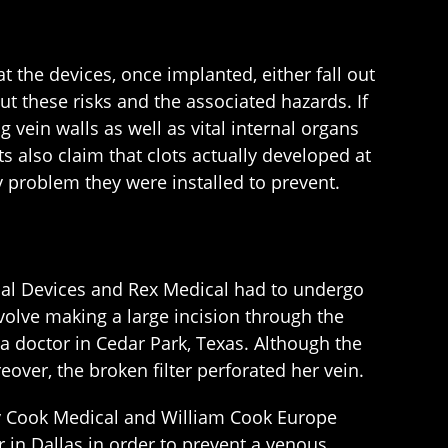
 the devices, once implanted, either fall out
ut these risks and the associated hazards. If
g vein walls as well as vital internal organs
s also claim that clots actually developed at
ry problem they were installed to prevent.
al Devices and Rex Medical had to undergo
olve making a large incision through the
a doctor in Cedar Park, Texas. Although the
ver, the broken filter perforated her vein.
by Cook Medical and William Cook Europe
r in Dallas in order to prevent a venous