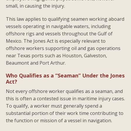
small, in causing the injury.
This law applies to qualifying seamen working aboard
vessels operating in navigable waters, including
offshore rigs and vessels throughout the Gulf of
Mexico. The Jones Act is especially relevant to
offshore workers supporting oil and gas operations
near Texas ports such as Houston, Galveston,
Beaumont and Port Arthur.
Who Qualifies as a “Seaman” Under the Jones
Act?
Not every offshore worker qualifies as a seaman, and
this is often a contested issue in maritime injury cases.
To qualify, a worker must generally spend a
substantial portion of their work time contributing to
the function or mission of a vessel in navigation.