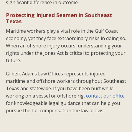
significant difference in outcome.
Protecting Injured Seamen in Southeast
Texas
Maritime workers play a vital role in the Gulf Coast
economy, yet they face extraordinary risks in doing so.
When an offshore injury occurs, understanding your
rights under the Jones Act is critical to protecting your
future.
Gilbert Adams Law Offices represents injured
maritime and offshore workers throughout Southeast
Texas and statewide. If you have been hurt while
working on a vessel or offshore rig,
contact our office
for knowledgeable legal guidance that can help you
pursue the full compensation the law allows.