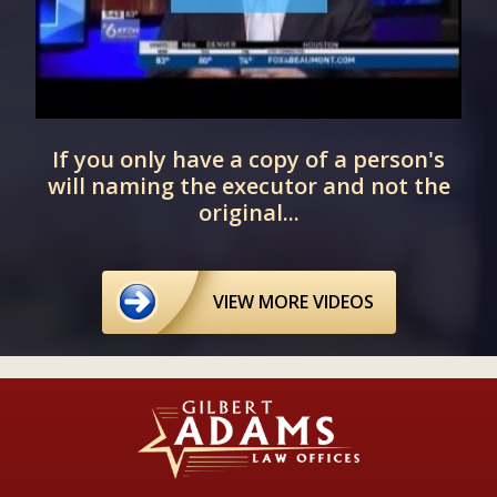
If you only have a copy of a person's
will naming the executor and not the
original...
VIEW MORE VIDEOS