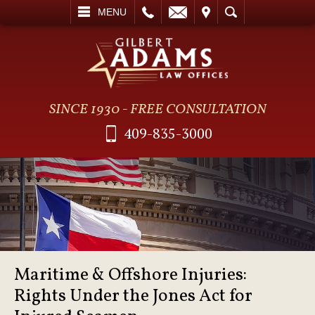
L
EMAIL
VISIT
SEARCH
MENU
SINCE 1930 - FREE CONSULTATION
409-835-3000
Maritime & Offshore Injuries:
Rights Under the Jones Act for