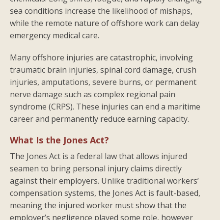
sea conditions increase the likelihood of mishaps,
while the remote nature of offshore work can delay
emergency medical care.
Many offshore injuries are catastrophic, involving
traumatic brain injuries, spinal cord damage, crush
injuries, amputations, severe burns, or permanent
nerve damage such as complex regional pain
syndrome (CRPS). These injuries can end a maritime
career and permanently reduce earning capacity.
What Is the Jones Act?
The Jones Act is a federal law that allows injured
seamen to bring personal injury claims directly
against their employers. Unlike traditional workers’
compensation systems, the Jones Act is fault-based,
meaning the injured worker must show that the
employer’s negligence played some role, however