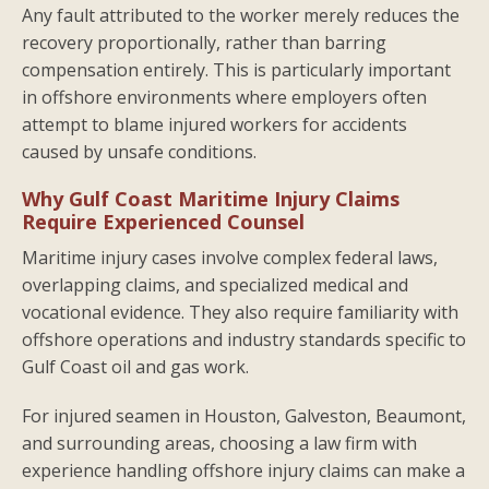
Any fault attributed to the worker merely reduces the
recovery proportionally, rather than barring
compensation entirely. This is particularly important
in offshore environments where employers often
attempt to blame injured workers for accidents
caused by unsafe conditions.
Why Gulf Coast Maritime Injury Claims
Require Experienced Counsel
Maritime injury cases involve complex federal laws,
overlapping claims, and specialized medical and
vocational evidence. They also require familiarity with
offshore operations and industry standards specific to
Gulf Coast oil and gas work.
For injured seamen in Houston, Galveston, Beaumont,
and surrounding areas, choosing a law firm with
experience handling offshore injury claims can make a