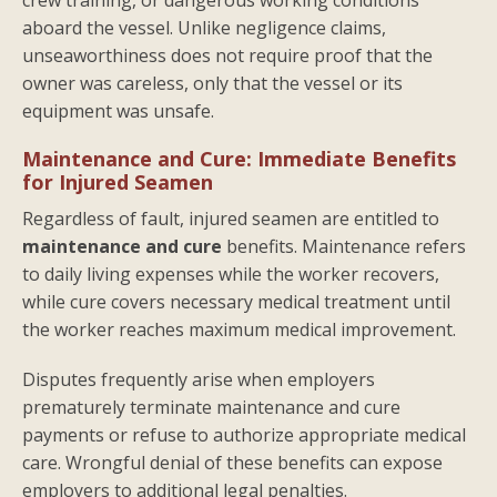
aboard the vessel. Unlike negligence claims,
unseaworthiness does not require proof that the
owner was careless, only that the vessel or its
equipment was unsafe.
Maintenance and Cure: Immediate Benefits
for Injured Seamen
Regardless of fault, injured seamen are entitled to
maintenance and cure
benefits. Maintenance refers
to daily living expenses while the worker recovers,
while cure covers necessary medical treatment until
the worker reaches maximum medical improvement.
Disputes frequently arise when employers
prematurely terminate maintenance and cure
payments or refuse to authorize appropriate medical
care. Wrongful denial of these benefits can expose
employers to additional legal penalties.