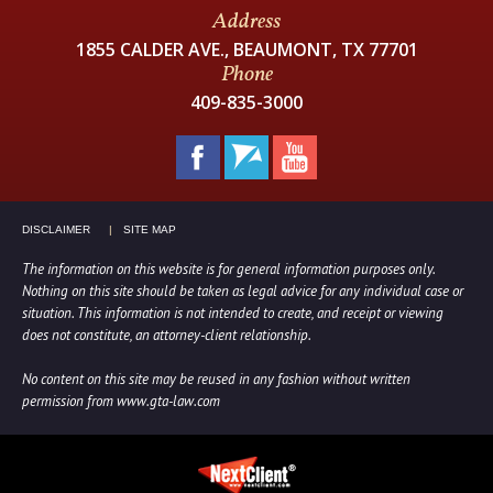
Address
1855 CALDER AVE., BEAUMONT, TX 77701
Phone
409-835-3000
DISCLAIMER
SITE MAP
The information on this website is for general information purposes only.
Nothing on this site should be taken as legal advice for any individual case or
situation. This information is not intended to create, and receipt or viewing
does not constitute, an attorney-client relationship.
No content on this site may be reused in any fashion without written
permission from www.gta-law.com