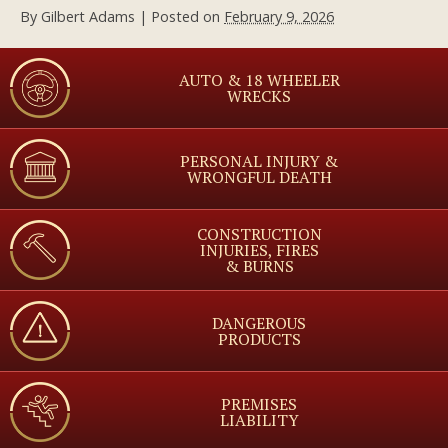
By
Gilbert Adams
|
Posted on
February 9, 2026
AUTO & 18 WHEELER
WRECKS
PERSONAL INJURY &
WRONGFUL DEATH
CONSTRUCTION
INJURIES, FIRES
& BURNS
DANGEROUS
PRODUCTS
PREMISES
LIABILITY