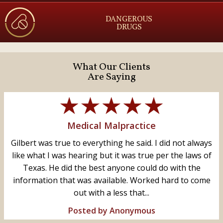
DANGEROUS
DRUGS
What Our Clients
Are Saying
Medical Malpractice
Gilbert was true to everything he said. I did not always
like what I was hearing but it was true per the laws of
Texas. He did the best anyone could do with the
information that was available. Worked hard to come
out with a less that...
Posted by Anonymous