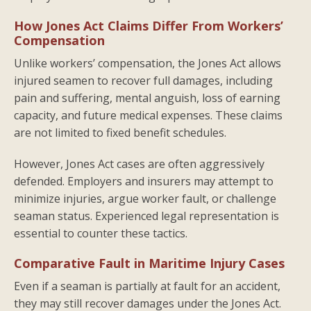
How Jones Act Claims Differ From Workers’
Compensation
Unlike workers’ compensation, the Jones Act allows
injured seamen to recover full damages, including
pain and suffering, mental anguish, loss of earning
capacity, and future medical expenses. These claims
are not limited to fixed benefit schedules.
However, Jones Act cases are often aggressively
defended. Employers and insurers may attempt to
minimize injuries, argue worker fault, or challenge
seaman status. Experienced legal representation is
essential to counter these tactics.
Comparative Fault in Maritime Injury Cases
Even if a seaman is partially at fault for an accident,
they may still recover damages under the Jones Act.