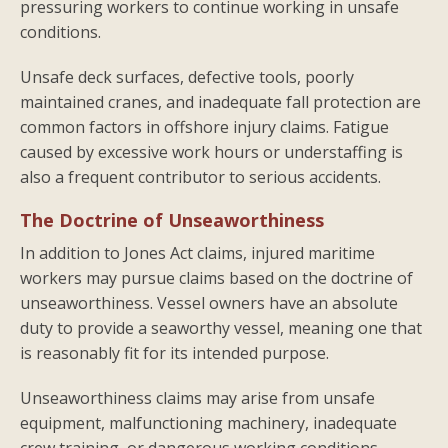
pressuring workers to continue working in unsafe
conditions.
Unsafe deck surfaces, defective tools, poorly
maintained cranes, and inadequate fall protection are
common factors in offshore injury claims. Fatigue
caused by excessive work hours or understaffing is
also a frequent contributor to serious accidents.
The Doctrine of Unseaworthiness
In addition to Jones Act claims, injured maritime
workers may pursue claims based on the doctrine of
unseaworthiness. Vessel owners have an absolute
duty to provide a seaworthy vessel, meaning one that
is reasonably fit for its intended purpose.
Unseaworthiness claims may arise from unsafe
equipment, malfunctioning machinery, inadequate
crew training, or dangerous working conditions