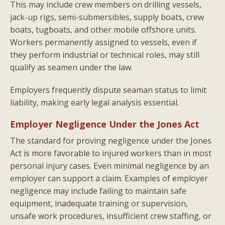
This may include crew members on drilling vessels,
jack-up rigs, semi-submersibles, supply boats, crew
boats, tugboats, and other mobile offshore units.
Workers permanently assigned to vessels, even if
they perform industrial or technical roles, may still
qualify as seamen under the law.
Employers frequently dispute seaman status to limit
liability, making early legal analysis essential.
Employer Negligence Under the Jones Act
The standard for proving negligence under the Jones
Act is more favorable to injured workers than in most
personal injury cases. Even minimal negligence by an
employer can support a claim. Examples of employer
negligence may include failing to maintain safe
equipment, inadequate training or supervision,
unsafe work procedures, insufficient crew staffing, or