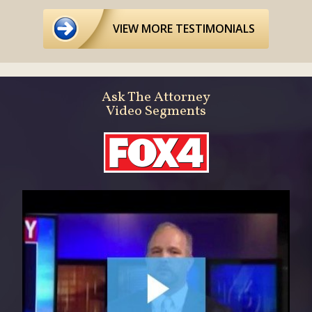
VIEW MORE TESTIMONIALS
Ask The Attorney
Video Segments