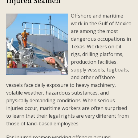
Injured Seamen
Offshore and maritime
work in the Gulf of Mexico
are among the most
dangerous occupations in
Texas. Workers on oil
rigs, drilling platforms,
production facilities,
supply vessels, tugboats,
and other offshore
vessels face daily exposure to heavy machinery,
volatile weather, hazardous substances, and
physically demanding conditions. When serious
injuries occur, maritime workers are often surprised
to learn that their legal rights are very different from
those of land-based employees.
For injured seamen working offshore around