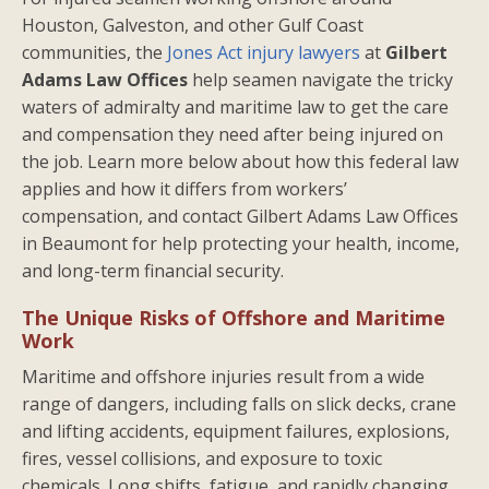
Houston, Galveston, and other Gulf Coast
communities, the
Jones Act injury lawyers
at
Gilbert
Adams Law Offices
help seamen navigate the tricky
waters of admiralty and maritime law to get the care
and compensation they need after being injured on
the job. Learn more below about how this federal law
applies and how it differs from workers’
compensation, and contact Gilbert Adams Law Offices
in Beaumont for help protecting your health, income,
and long-term financial security.
The Unique Risks of Offshore and Maritime
Work
Maritime and offshore injuries result from a wide
range of dangers, including falls on slick decks, crane
and lifting accidents, equipment failures, explosions,
fires, vessel collisions, and exposure to toxic
chemicals. Long shifts, fatigue, and rapidly changing