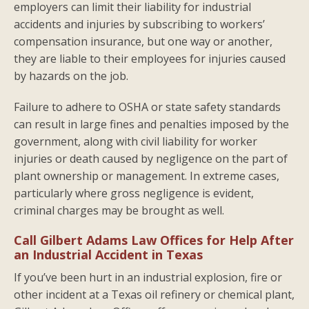
employers can limit their liability for industrial
accidents and injuries by subscribing to workers’
compensation insurance, but one way or another,
they are liable to their employees for injuries caused
by hazards on the job.
Failure to adhere to OSHA or state safety standards
can result in large fines and penalties imposed by the
government, along with civil liability for worker
injuries or death caused by negligence on the part of
plant ownership or management. In extreme cases,
particularly where gross negligence is evident,
criminal charges may be brought as well.
Call Gilbert Adams Law Offices for Help After
an Industrial Accident in Texas
If you’ve been hurt in an industrial explosion, fire or
other incident at a Texas oil refinery or chemical plant,