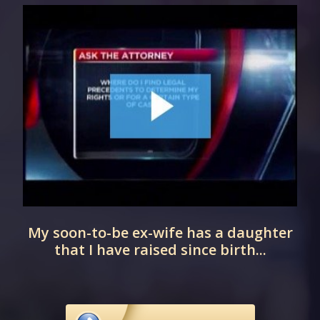
t
My soon-to-be ex-wife has a daughter
that I have raised since birth...