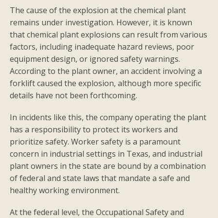
The cause of the explosion at the chemical plant
remains under investigation. However, it is known
that chemical plant explosions can result from various
factors, including inadequate hazard reviews, poor
equipment design, or ignored safety warnings.
According to the plant owner, an accident involving a
forklift caused the explosion, although more specific
details have not been forthcoming.
In incidents like this, the company operating the plant
has a responsibility to protect its workers and
prioritize safety. Worker safety is a paramount
concern in industrial settings in Texas, and industrial
plant owners in the state are bound by a combination
of federal and state laws that mandate a safe and
healthy working environment.
At the federal level, the Occupational Safety and