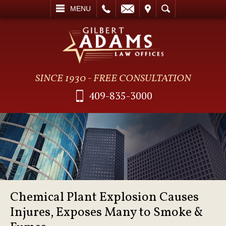
L
EMAIL
VISIT
SEARCH
MENU
SINCE 1930 - FREE CONSULTATION
409-835-3000
Chemical Plant Explosion Causes
Injures, Exposes Many to Smoke &