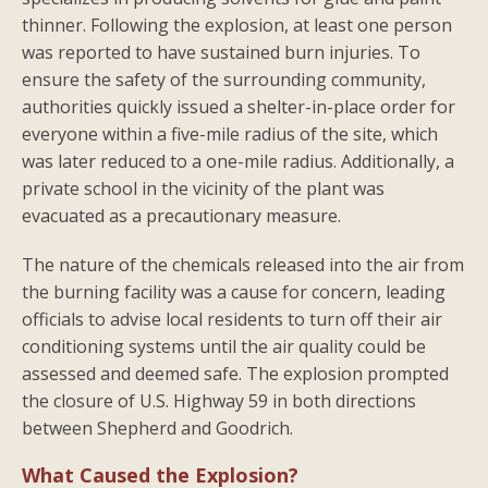
thinner. Following the explosion, at least one person
was reported to have sustained burn injuries. To
ensure the safety of the surrounding community,
authorities quickly issued a shelter-in-place order for
everyone within a five-mile radius of the site, which
was later reduced to a one-mile radius. Additionally, a
private school in the vicinity of the plant was
evacuated as a precautionary measure.
The nature of the chemicals released into the air from
the burning facility was a cause for concern, leading
officials to advise local residents to turn off their air
conditioning systems until the air quality could be
assessed and deemed safe. The explosion prompted
the closure of U.S. Highway 59 in both directions
between Shepherd and Goodrich.
What Caused the Explosion?