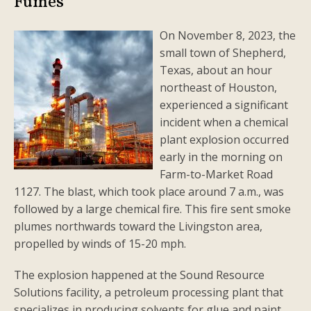
Fumes
On November 8, 2023, the
small town of Shepherd,
Texas, about an hour
northeast of Houston,
experienced a significant
incident when a chemical
plant explosion occurred
early in the morning on
Farm-to-Market Road
1127. The blast, which took place around 7 a.m., was
followed by a large chemical fire. This fire sent smoke
plumes northwards toward the Livingston area,
propelled by winds of 15-20 mph.
The explosion happened at the Sound Resource
Solutions facility, a petroleum processing plant that
specializes in producing solvents for glue and paint