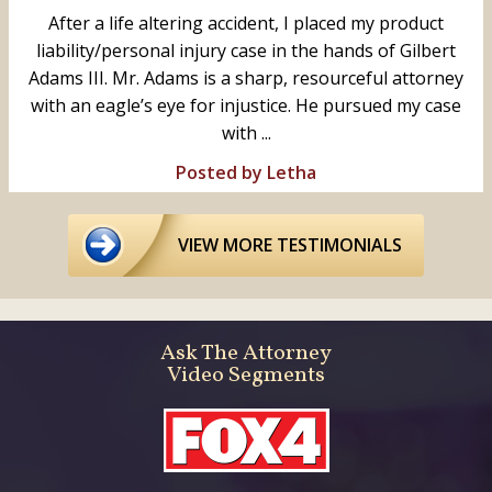
After a life altering accident, I placed my product
liability/personal injury case in the hands of Gilbert
Adams III. Mr. Adams is a sharp, resourceful attorney
with an eagle’s eye for injustice. He pursued my case
with ...
Posted by Letha
VIEW MORE TESTIMONIALS
Ask The Attorney
Video Segments