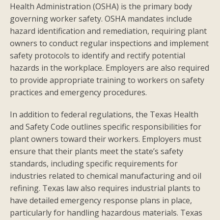
Health Administration (OSHA) is the primary body
governing worker safety. OSHA mandates include
hazard identification and remediation, requiring plant
owners to conduct regular inspections and implement
safety protocols to identify and rectify potential
hazards in the workplace. Employers are also required
to provide appropriate training to workers on safety
practices and emergency procedures.
In addition to federal regulations, the Texas Health
and Safety Code outlines specific responsibilities for
plant owners toward their workers. Employers must
ensure that their plants meet the state’s safety
standards, including specific requirements for
industries related to chemical manufacturing and oil
refining. Texas law also requires industrial plants to
have detailed emergency response plans in place,
particularly for handling hazardous materials. Texas