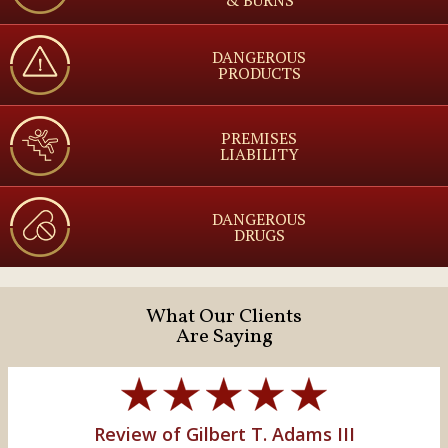
DANGEROUS
PRODUCTS
PREMISES
LIABILITY
DANGEROUS
DRUGS
What Our Clients
Are Saying
Review of Gilbert T. Adams III