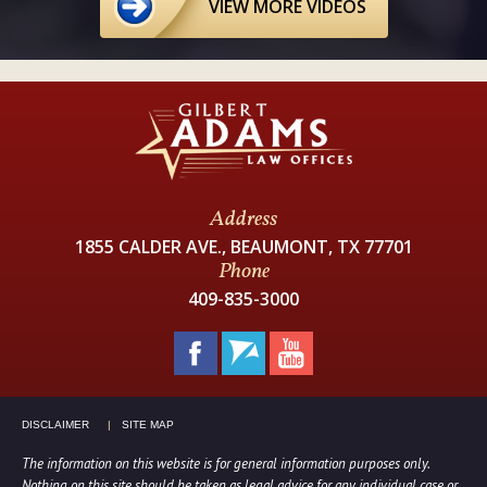
VIEW MORE VIDEOS
Address
1855 CALDER AVE., BEAUMONT, TX 77701
Phone
409-835-3000
DISCLAIMER
SITE MAP
The information on this website is for general information purposes only.
Nothing on this site should be taken as legal advice for any individual case or