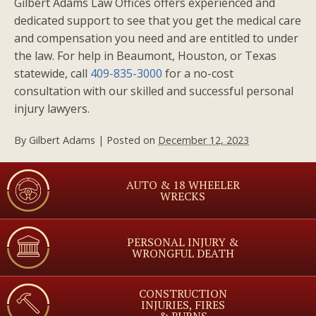
Gilbert Adams Law Offices offers experienced and
dedicated support to see that you get the medical care
and compensation you need and are entitled to under
the law. For help in Beaumont, Houston, or Texas
statewide, call
409-835-3000
for a no-cost
consultation with our skilled and successful personal
injury lawyers.
By
Gilbert Adams
|
Posted on
December 12, 2023
AUTO & 18 WHEELER
WRECKS
PERSONAL INJURY &
WRONGFUL DEATH
CONSTRUCTION
INJURIES, FIRES
& BURNS